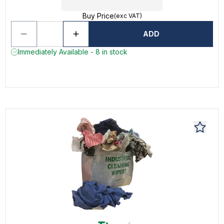
Buy Price
(exc VAT)
ADD
Immediately Available - 8 in stock