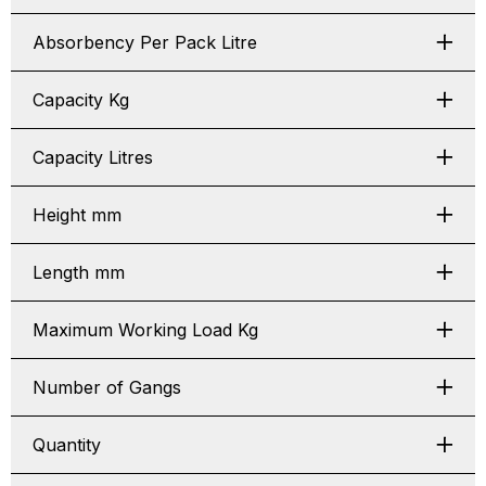
Absorbency Per Pack Litre
Capacity Kg
Capacity Litres
Height mm
Length mm
Maximum Working Load Kg
Number of Gangs
Quantity