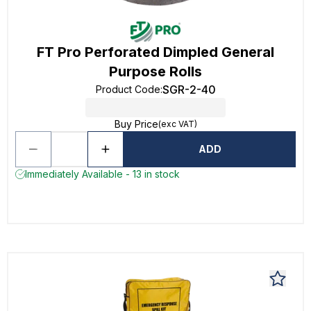
FT Pro Perforated Dimpled General
Purpose Rolls
SGR-2-40
Product Code
:
Buy Price
(exc VAT)
ADD
Immediately Available - 13 in stock