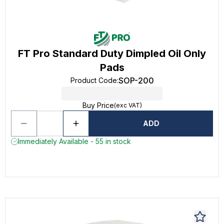
FT Pro Standard Duty Dimpled Oil Only
Pads
SOP-200
Product Code
:
Buy Price
(exc VAT)
ADD
Immediately Available - 55 in stock