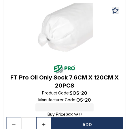
FT Pro Oil Only Sock 7.6CM X 120CM X
20PCS
SOS-20
Product Code
:
OS-20
Manufacturer Code
:
Buy Price
(exc VAT)
ADD