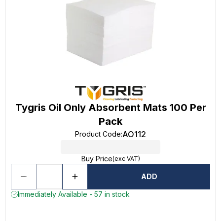
Tygris Oil Only Absorbent Mats 100 Per
Pack
AO112
Product Code
:
Buy Price
(exc VAT)
ADD
Immediately Available - 57 in stock