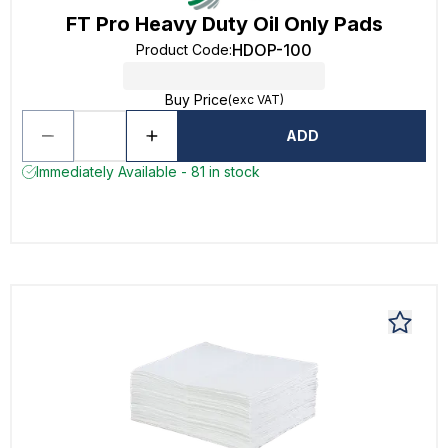
FT Pro Heavy Duty Oil Only Pads
HDOP-100
Product Code
:
Buy Price
(exc VAT)
ADD
Immediately Available - 81 in stock