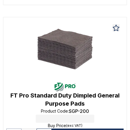
FT Pro Standard Duty Dimpled General
Purpose Pads
SGP-200
Product Code
:
Buy Price
(exc VAT)