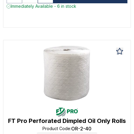
Immediately Available - 6 in stock
FT Pro Perforated Dimpled Oil Only Rolls
OR-2-40
Product Code
: