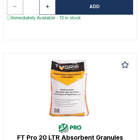
ADD
Immediately Available - 13 in stock
FT Pro 20 LTR Absorbent Granules