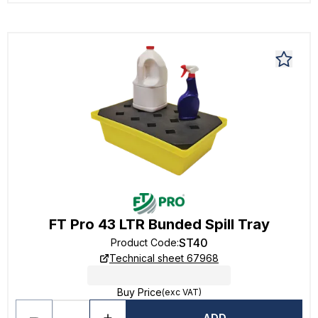
FT Pro 43 LTR Bunded Spill Tray
ST40
Product Code
:
Technical sheet 67968
Buy Price
(exc VAT)
ADD