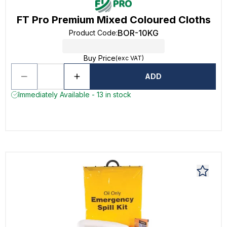
FT Pro Premium Mixed Coloured Cloths
BOR-10KG
Product Code
:
Buy Price
(exc VAT)
ADD
Immediately Available - 13 in stock