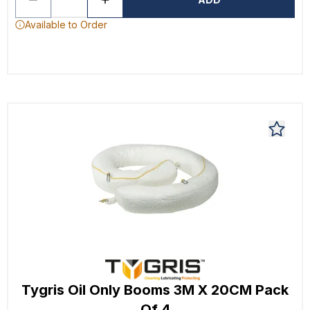
Available to Order
Tygris Oil Only Booms 3M X 20CM Pack
Of 4