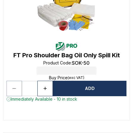
FT Pro Shoulder Bag Oil Only Spill Kit
SOK-50
Product Code
:
Buy Price
(exc VAT)
ADD
Immediately Available - 10 in stock