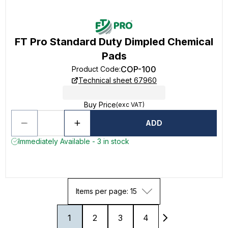
FT Pro Standard Duty Dimpled Chemical
Pads
COP-100
Product Code
:
Technical sheet 67960
Buy Price
(exc VAT)
ADD
Immediately Available - 3 in stock
Items per page: 15
1
2
3
4