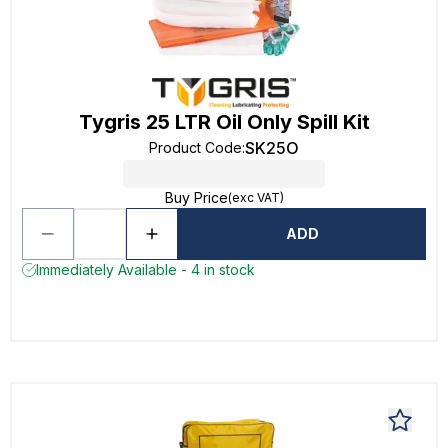
Tygris 25 LTR Oil Only Spill Kit
SK25O
Product Code
:
Buy Price
(exc VAT)
ADD
Immediately Available - 4 in stock