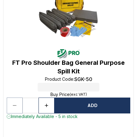
FT Pro Shoulder Bag General Purpose
Spill Kit
SGK-50
Product Code
:
Buy Price
(exc VAT)
ADD
Immediately Available - 5 in stock