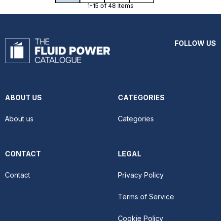
1-15 of 48 items
FOLLOW US
ABOUT US
CATEGORIES
About us
Categories
CONTACT
LEGAL
Contact
Privacy Policy
Terms of Service
Cookie Policy