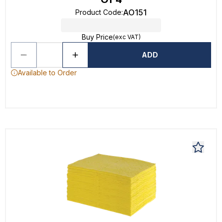
AO151
Product Code
:
Buy Price
(exc VAT)
ADD
Available to Order