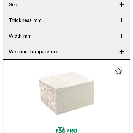
Size
Thickness mm
Width mm
Working Temperature