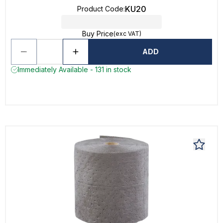
KU20
Product Code
:
Buy Price
(exc VAT)
ADD
Immediately Available - 131 in stock