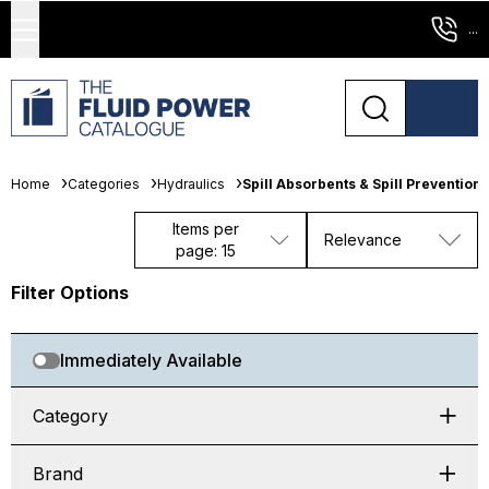
...
Home
Categories
Hydraulics
Spill Absorbents & Spill Prevention
Items per
Relevance
page: 15
Filter Options
Immediately Available
Category
Brand