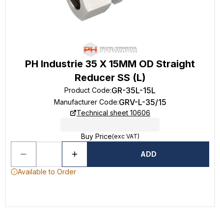
PH Industrie 35 X 15MM OD Straight
Reducer SS (L)
GR-35L-15L
Product Code
:
GRV-L-35/15
Manufacturer Code
:
Technical sheet 10606
Buy Price
(exc VAT)
ADD
Available to Order