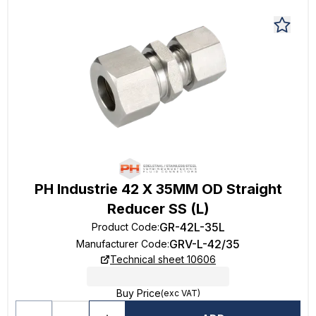
PH Industrie 42 X 35MM OD Straight
Reducer SS (L)
GR-42L-35L
Product Code
:
GRV-L-42/35
Manufacturer Code
:
Technical sheet 10606
Buy Price
(exc VAT)