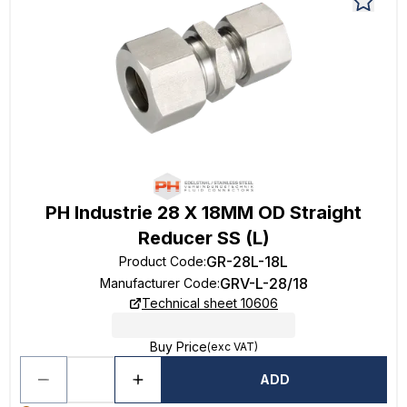
PH Industrie 28 X 18MM OD Straight
Reducer SS (L)
GR-28L-18L
Product Code
:
GRV-L-28/18
Manufacturer Code
:
Technical sheet 10606
Buy Price
(exc VAT)
ADD