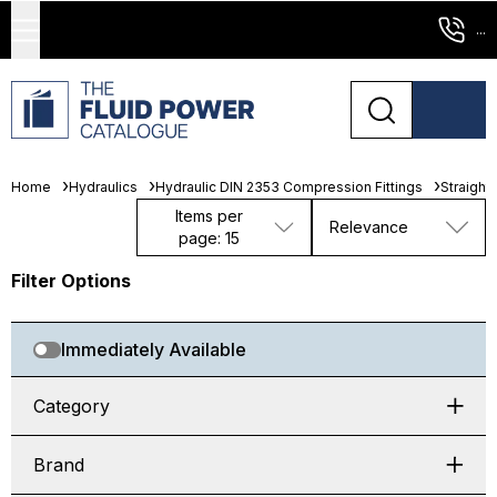
...
Home
Hydraulics
Hydraulic DIN 2353 Compression Fittings
Straight
Items per
Relevance
page: 15
Filter Options
Immediately Available
Category
Brand