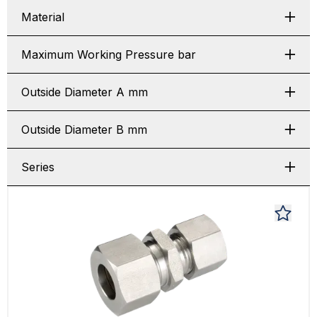
Material
Maximum Working Pressure bar
Outside Diameter A mm
Outside Diameter B mm
Series