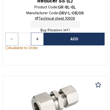
Reducer SS (L)
GR-8L-6L
Product Code
:
GRV-L-08/06
Manufacturer Code
:
Technical sheet 10606
Buy Price
(exc VAT)
ADD
Available to Order