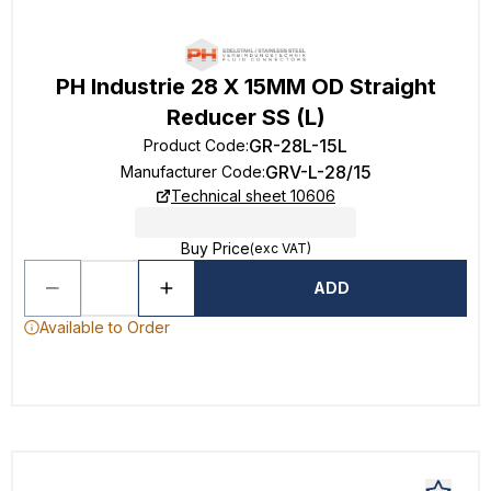
PH Industrie 28 X 15MM OD Straight
Reducer SS (L)
GR-28L-15L
Product Code
:
GRV-L-28/15
Manufacturer Code
:
Technical sheet 10606
Buy Price
(exc VAT)
ADD
Available to Order