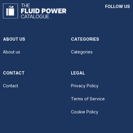
FOLLOW US
ABOUT US
CATEGORIES
About us
Categories
CONTACT
LEGAL
Contact
Privacy Policy
Terms of Service
Cookie Policy