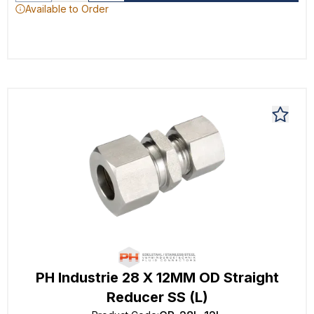
Available to Order
PH Industrie 28 X 12MM OD Straight
Reducer SS (L)