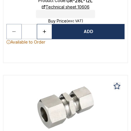
GR-28L-12L
Product Code
:
Technical sheet 10606
Buy Price
(exc VAT)
ADD
Available to Order