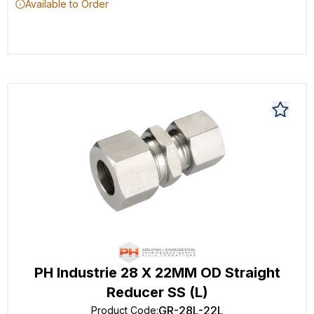
Available to Order
PH Industrie 28 X 22MM OD Straight
Reducer SS (L)
GR-28L-22L
Product Code
: