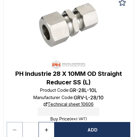
PH Industrie 28 X 10MM OD Straight
Reducer SS (L)
GR-28L-10L
Product Code
:
GRV-L-28/10
Manufacturer Code
:
Technical sheet 10606
Buy Price
(exc VAT)
ADD