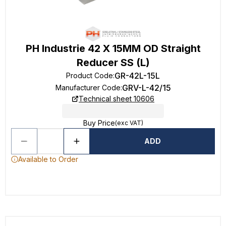
PH Industrie 42 X 15MM OD Straight
Reducer SS (L)
GR-42L-15L
Product Code
:
GRV-L-42/15
Manufacturer Code
:
Technical sheet 10606
Buy Price
(exc VAT)
ADD
Available to Order