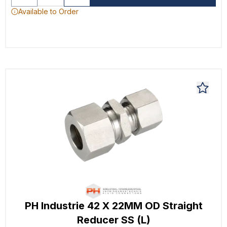
Available to Order
PH Industrie 42 X 22MM OD Straight
Reducer SS (L)