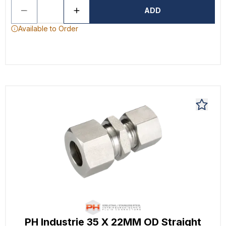
ADD
Available to Order
PH Industrie 35 X 22MM OD Straight