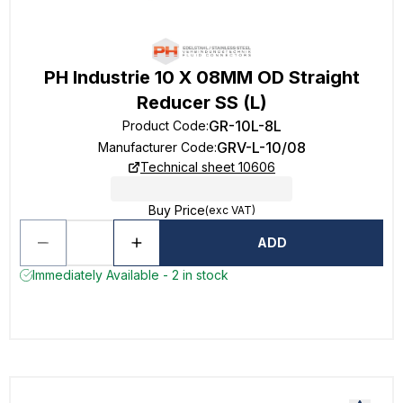
PH Industrie 10 X 08MM OD Straight
Reducer SS (L)
GR-10L-8L
Product Code
:
GRV-L-10/08
Manufacturer Code
:
Technical sheet 10606
Buy Price
(exc VAT)
ADD
Immediately Available - 2 in stock