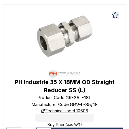
PH Industrie 35 X 18MM OD Straight
Reducer SS (L)
GR-35L-18L
Product Code
:
GRV-L-35/18
Manufacturer Code
:
Technical sheet 10606
Buy Price
(exc VAT)