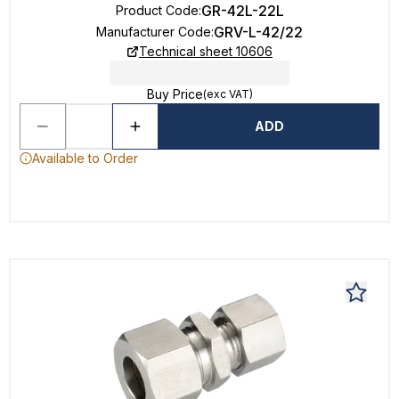
GR-42L-22L
Product Code
:
GRV-L-42/22
Manufacturer Code
:
Technical sheet 10606
Buy Price
(exc VAT)
ADD
Available to Order