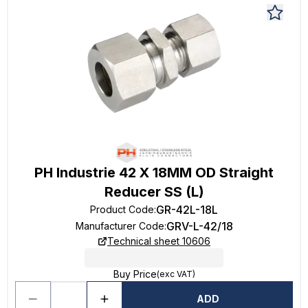
PH Industrie 42 X 18MM OD Straight
Reducer SS (L)
GR-42L-18L
Product Code
:
GRV-L-42/18
Manufacturer Code
:
Technical sheet 10606
Buy Price
(exc VAT)
ADD