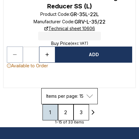
Reducer SS (L)
GR-35L-22L
Product Code
:
GRV-L-35/22
Manufacturer Code
:
Technical sheet 10606
Buy Price
(exc VAT)
ADD
Available to Order
Items per page: 15
1
2
3
1-15 of 33 items