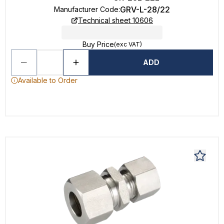
GRV-L-28/22
Manufacturer Code
:
Technical sheet 10606
Buy Price
(exc VAT)
ADD
Available to Order