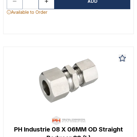
ADD
Available to Order
PH Industrie 08 X 06MM OD Straight