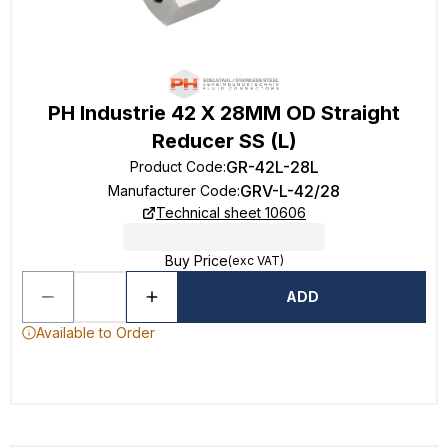
PH Industrie 42 X 28MM OD Straight
Reducer SS (L)
GR-42L-28L
Product Code
:
GRV-L-42/28
Manufacturer Code
:
Technical sheet 10606
Buy Price
(exc VAT)
ADD
Available to Order