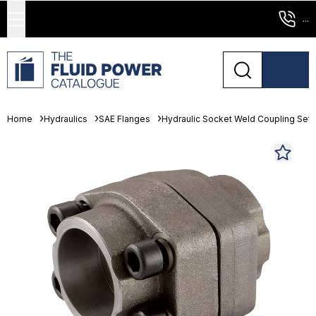
...
Home
Hydraulics
SAE Flanges
Hydraulic Socket Weld Coupling Sets