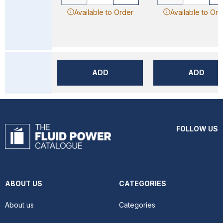
Available to Order
Available to Ord
ADD
ADD
FOLLOW US
ABOUT US
CATEGORIES
About us
Categories