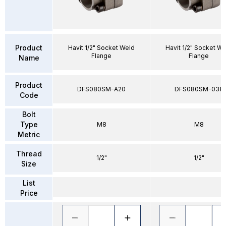
Product
Havit 1/2" Socket Weld
Havit 1/2" Socket We
Flange
Flange
Name
Product
DFS080SM-A20
DFS080SM-038
Code
Bolt
Type
M8
M8
Metric
Thread
1/2"
1/2"
Size
List
Price