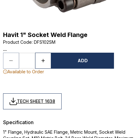
Havit 1" Socket Weld Flange
Product Code
:
DFS102SM
...
ADD
Available to Order
TECH SHEET 1638
Specification
1" Flange, Hydraulic SAE Flange, Metric Mount, Socket Weld