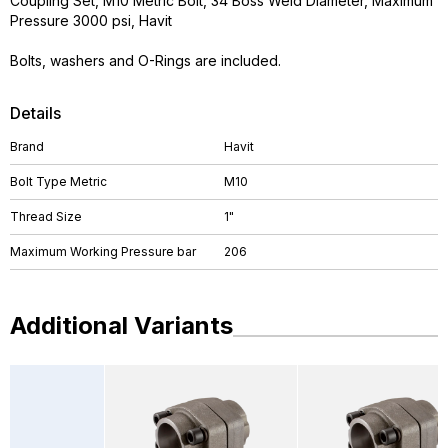
Coupling Set, M10 Metric Bolt, 34 Boss Weld Diameter, Maximum
Pressure 3000 psi, Havit
Bolts, washers and O-Rings are included.
Details
Brand
Havit
Bolt Type Metric
M10
Thread Size
1"
Maximum Working Pressure bar
206
Additional Variants