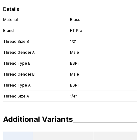
Details
Material
Brass
Brand
FT Pro
Thread Size B
1/2"
Thread Gender A
Male
Thread Type B
BSPT
Thread Gender B
Male
Thread Type A
BSPT
Thread Size A
1/4"
Additional Variants