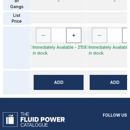
of
–
–
Gangs
List
Price
Immediately Available - 2159
Immediately Available
in stock
in stock
ADD
ADD
FOLLOW US