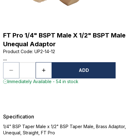
FT Pro 1/4" BSPT Male X 1/2" BSPT Male
Unequal Adaptor
Product Code
:
UP2-14-12
...
ADD
Immediately Available - 54 in stock
Specification
1/4" BSP Taper Male x 1/2" BSP Taper Male, Brass Adaptor,
Unequal, Straight, FT Pro