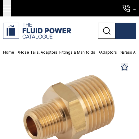
...
Home
Hose Tails, Adaptors, Fittings & Manifolds
Adaptors
Brass Ad