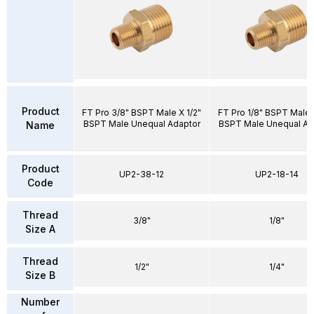
Product
FT Pro 3/8" BSPT Male X 1/2"
FT Pro 1/8" BSPT Male 
BSPT Male Unequal Adaptor
BSPT Male Unequal Ad
Name
Product
UP2-38-12
UP2-18-14
Code
Thread
3/8"
1/8"
Size A
Thread
1/2"
1/4"
Size B
Number