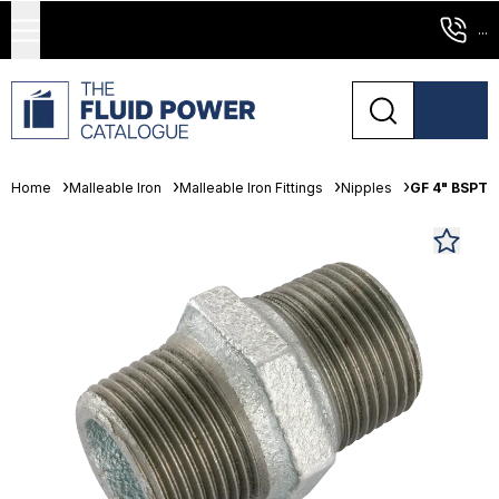
...
Home
Malleable Iron
Malleable Iron Fittings
Nipples
GF 4" BSPT 