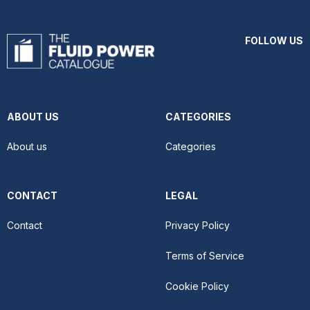
FOLLOW US
ABOUT US
CATEGORIES
About us
Categories
CONTACT
LEGAL
Contact
Privacy Policy
Terms of Service
Cookie Policy