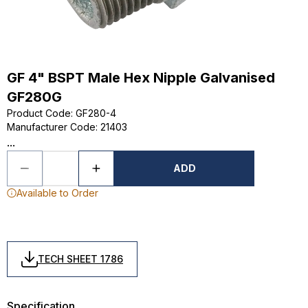
GF 4" BSPT Male Hex Nipple Galvanised
GF280G
Product Code
:
GF280-4
Manufacturer Code
:
21403
...
ADD
Available to Order
TECH SHEET 1786
Specification