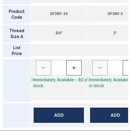
Product
GF280-34
GF280-2
Code
Thread
3/4"
2"
Size A
List
Price
Immediately Available - 80 in
Immediately Available
stock
in stock
ADD
ADD