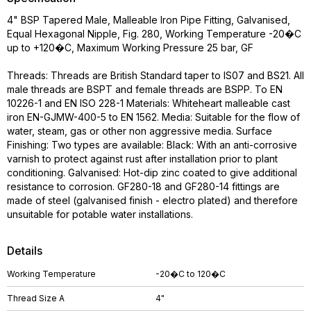
4" BSP Tapered Male, Malleable Iron Pipe Fitting, Galvanised,
Equal Hexagonal Nipple, Fig. 280, Working Temperature -20�C
up to +120�C, Maximum Working Pressure 25 bar, GF
Threads: Threads are British Standard taper to IS07 and BS21. All
male threads are BSPT and female threads are BSPP. To EN
10226-1 and EN ISO 228-1 Materials: Whiteheart malleable cast
iron EN-GJMW-400-5 to EN 1562. Media: Suitable for the flow of
water, steam, gas or other non aggressive media. Surface
Finishing: Two types are available: Black: With an anti-corrosive
varnish to protect against rust after installation prior to plant
conditioning. Galvanised: Hot-dip zinc coated to give additional
resistance to corrosion. GF280-18 and GF280-14 fittings are
made of steel (galvanised finish - electro plated) and therefore
unsuitable for potable water installations.
Details
Working Temperature
-20�C to 120�C
Thread Size A
4"