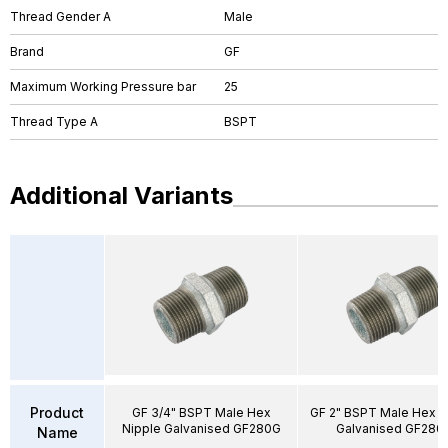
Thread Gender A
Male
Brand
GF
Maximum Working Pressure bar
25
Thread Type A
BSPT
Additional Variants
Product
GF 3/4" BSPT Male Hex
GF 2" BSPT Male Hex N
Nipple Galvanised GF280G
Galvanised GF280
Name