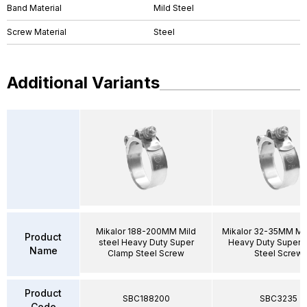
Band Material
Mild Steel
Screw Material
Steel
Additional Variants
Mikalor 188-200MM Mild
Mikalor 32-35MM Mil
Product
steel Heavy Duty Super
Heavy Duty Super 
Name
Clamp Steel Screw
Steel Screw
Product
SBC188200
SBC3235
Code