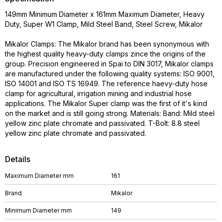
149mm Minimum Diameter x 161mm Maximum Diameter, Heavy
Duty, Super W1 Clamp, Mild Steel Band, Steel Screw, Mikalor
Mikalor Clamps: The Mikalor brand has been synonymous with
the highest quality heavy-duty clamps zince the origins of the
group. Precision engineered in Spai to DIN 3017, Mikalor clamps
are manufactured under the following quality systems: ISO 9001,
ISO 14001 and ISO TS 16949. The reference haevy-duty hose
clamp for agricultural, irrigation mining and industrial hose
applications. The Mikalor Super clamp was the first of it's kind
on the market and is still going strong. Materials: Band: Mild steel
yellow zinc plate chromate and passivated. T-Bolt: 8.8 steel
yellow zinc plate chromate and passivated.
Details
Maximum Diameter mm
161
Brand
Mikalor
Minimum Diameter mm
149