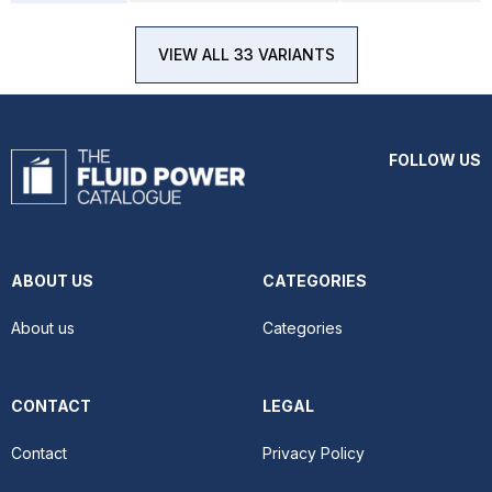
VIEW ALL 33 VARIANTS
FOLLOW US
ABOUT US
CATEGORIES
About us
Categories
CONTACT
LEGAL
Contact
Privacy Policy