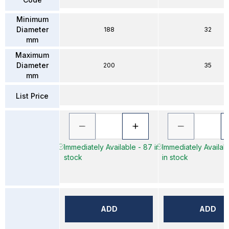
Minimum
Diameter
188
32
mm
Maximum
Diameter
200
35
mm
List Price
Immediately Available - 87 in
Immediately Availab
stock
in stock
ADD
ADD