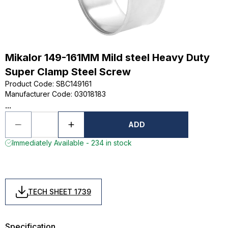
Mikalor 149-161MM Mild steel Heavy Duty
Super Clamp Steel Screw
Product Code
:
SBC149161
Manufacturer Code
:
03018183
...
ADD
Immediately Available - 234 in stock
TECH SHEET 1739
Specification