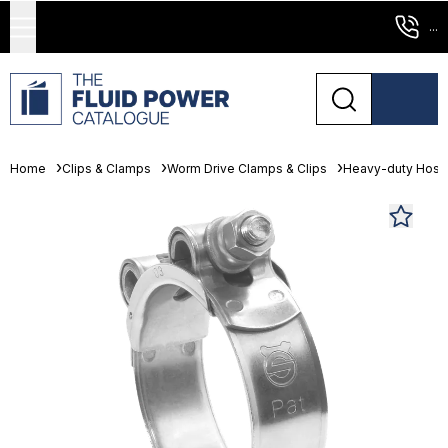
...
Home
Clips & Clamps
Worm Drive Clamps & Clips
Heavy-duty Hose