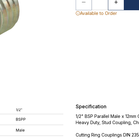
Available to Order
Specification
1/2"
1/2" BSP Parallel Male x 12mm 
BSPP
Heavy Duty, Stud Coupling, Ch
Male
Cutting Ring Couplings DIN 235