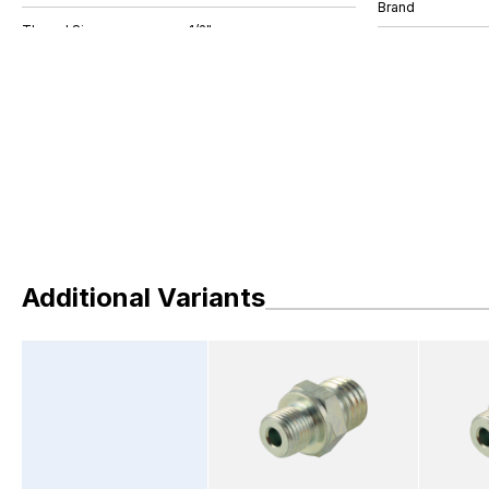
Brand
Additional Variants