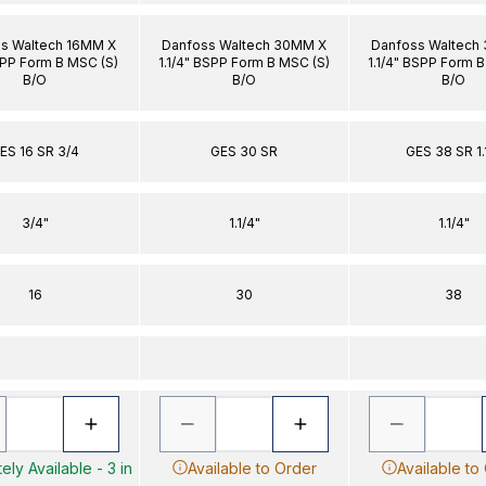
s Waltech 16MM X
Danfoss Waltech 30MM X
Danfoss Waltech
PP Form B MSC (S)
1.1/4" BSPP Form B MSC (S)
1.1/4" BSPP Form 
B/O
B/O
B/O
ES 16 SR 3/4
GES 30 SR
GES 38 SR 1.
3/4"
1.1/4"
1.1/4"
16
30
38
ely Available - 3 in
Available to Order
Available to