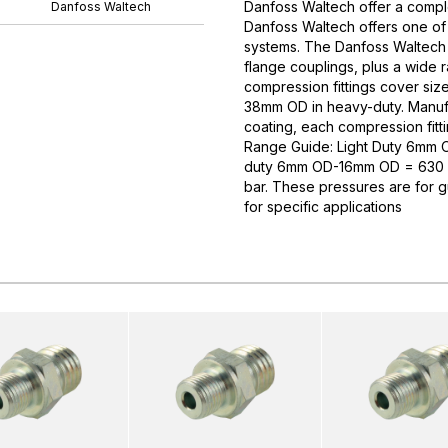
Danfoss Waltech offer a comple
Danfoss Waltech
Danfoss Waltech offers one of
systems. The Danfoss Waltech p
flange couplings, plus a wide 
compression fittings cover si
38mm OD in heavy-duty. Manufa
coating, each compression fitti
Range Guide: Light Duty 6mm
duty 6mm OD-16mm OD = 630 
bar. These pressures are for 
for specific applications