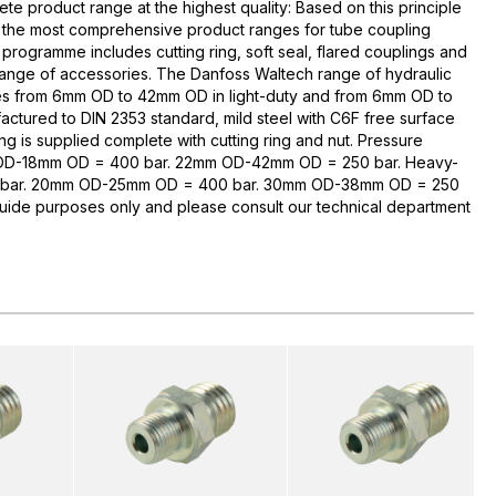
te product range at the highest quality: Based on this principle
 the most comprehensive product ranges for tube coupling
rogramme includes cutting ring, soft seal, flared couplings and
range of accessories. The Danfoss Waltech range of hydraulic
zes from 6mm OD to 42mm OD in light-duty and from 6mm OD to
ctured to DIN 2353 standard, mild steel with C6F free surface
ng is supplied complete with cutting ring and nut. Pressure
 OD-18mm OD = 400 bar. 22mm OD-42mm OD = 250 bar. Heavy-
bar. 20mm OD-25mm OD = 400 bar. 30mm OD-38mm OD = 250
guide purposes only and please consult our technical department