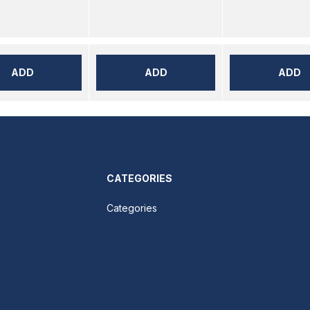
ADD
ADD
ADD
CATEGORIES
Categories