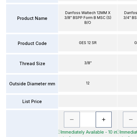
Danfoss Waltech 12MM X
Danfos
3/8" BSPP Form B MSC (S)
3/4" BS
Product Name
B/O
GES 12 SR
G
Product Code
3/8"
Thread Size
12
Outside Diameter mm
List Price
Immediately Available - 10 in
Immediat