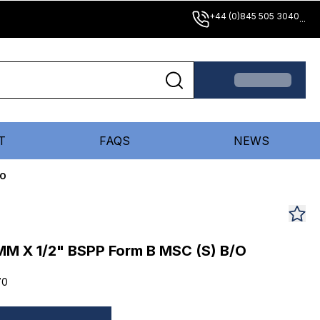
+44 (0)845 505 3040
...
T
FAQS
NEWS
/O
MM X 1/2" BSPP Form B MSC (S) B/O
70