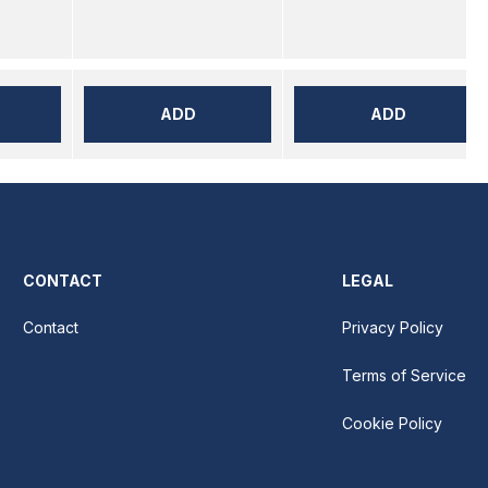
ADD
ADD
CONTACT
LEGAL
Contact
Privacy Policy
Terms of Service
Cookie Policy