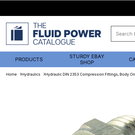
STURDY EBAY
PRODUCTS
C
SHOP
Home
Hydraulics
Hydraulic DIN 2353 Compression Fittings, Body On