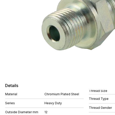
Details
Thread Size
Material
Chromium Plated Steel
Thread Type
Series
Heavy Duty
Thread Gender
Outside Diameter mm
12