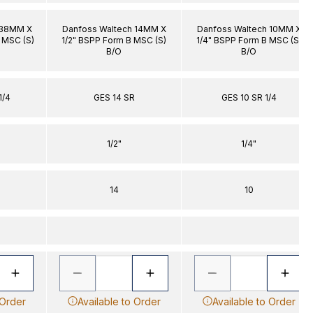
 38MM X
Danfoss Waltech 14MM X
Danfoss Waltech 10MM X
B MSC (S)
1/2" BSPP Form B MSC (S)
1/4" BSPP Form B MSC (S)
B/O
B/O
1/4
GES 14 SR
GES 10 SR 1/4
1/2"
1/4"
14
10
 Order
Available to Order
Available to Order