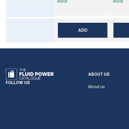
stock
stock
ADD
ABOUT US
FOLLOW US
About us