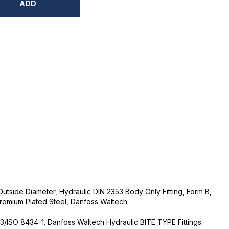
ADD
Outside Diameter, Hydraulic DIN 2353 Body Only Fitting, Form B,
romium Plated Steel, Danfoss Waltech
3/ISO 8434-1. Danfoss Waltech Hydraulic BITE TYPE Fittings.