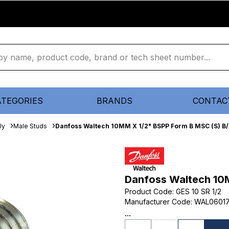
ATEGORIES
BRANDS
CONTAC
ly
Male Studs
Danfoss Waltech 10MM X 1/2" BSPP Form B MSC (S) B
Danfoss Waltech 10
Product Code
:
GES 10 SR 1/2
Manufacturer Code
:
WAL0601
...