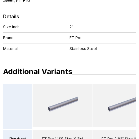
Steel, FT Pro
Details
Size Inch
2"
Brand
FT Pro
Material
Stainless Steel
Additional Variants
Product
FT Pro 1.1/2" Size X 3M
FT Pro 2.1/2" Size X