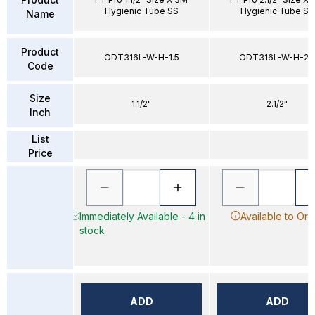
Hygienic Tube SS
Hygienic Tube SS
Name
Product
ODT316L-W-H-1.5
ODT316L-W-H-2.
Code
Size
1.1/2"
2.1/2"
Inch
List
Price
Immediately Available - 4 in
Available to Ord
stock
ADD
ADD