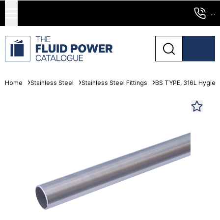
...
Home
Stainless Steel
Stainless Steel Fittings
BS TYPE, 316L Hygienic