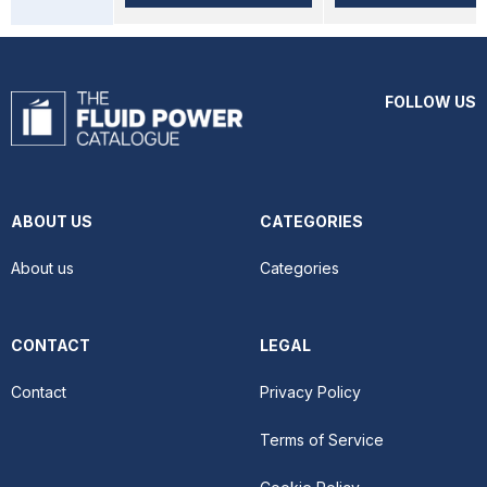
FOLLOW US
ABOUT US
CATEGORIES
About us
Categories
CONTACT
LEGAL
Contact
Privacy Policy
Terms of Service