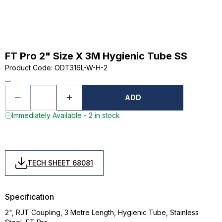
FT Pro 2" Size X 3M Hygienic Tube SS
Product Code
:
ODT316L-W-H-2
...
ADD
Immediately Available - 2 in stock
TECH SHEET 68081
Specification
2", RJT Coupling, 3 Metre Length, Hygienic Tube, Stainless