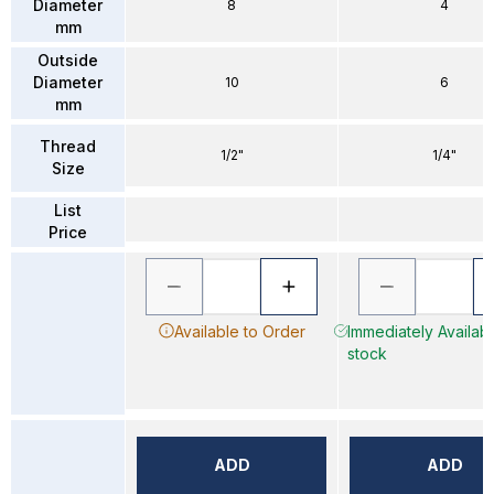
Diameter
8
4
mm
Outside
Diameter
10
6
mm
Thread
1/2"
1/4"
Size
List
Price
Available to Order
Immediately Availabl
stock
ADD
ADD