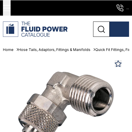
...
Home
Hose Tails, Adaptors, Fittings & Manifolds
Quick Fit Fittings, Fin