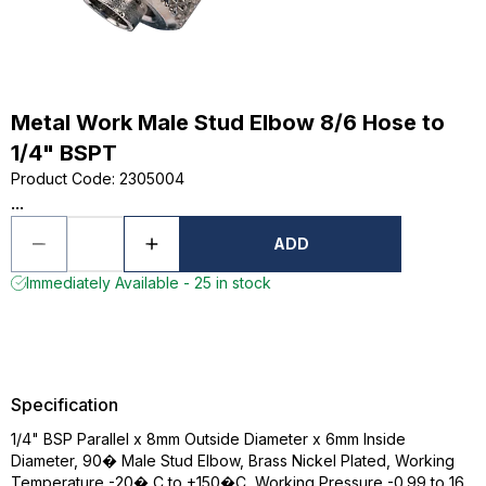
Metal Work Male Stud Elbow 8/6 Hose to
1/4" BSPT
Product Code
:
2305004
...
ADD
Immediately Available - 25 in stock
Specification
1/4" BSP Parallel x 8mm Outside Diameter x 6mm Inside
Diameter, 90� Male Stud Elbow, Brass Nickel Plated, Working
Temperature -20� C to +150�C, Working Pressure -0.99 to 16