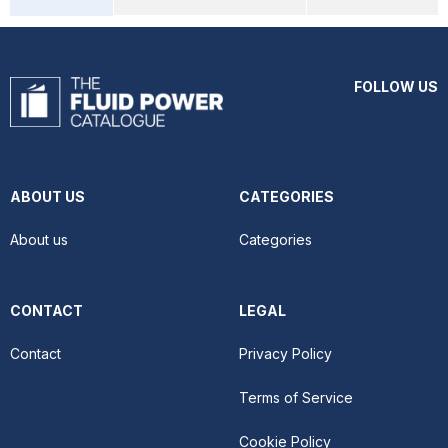
FOLLOW US
ABOUT US
CATEGORIES
About us
Categories
CONTACT
LEGAL
Contact
Privacy Policy
Terms of Service
Cookie Policy