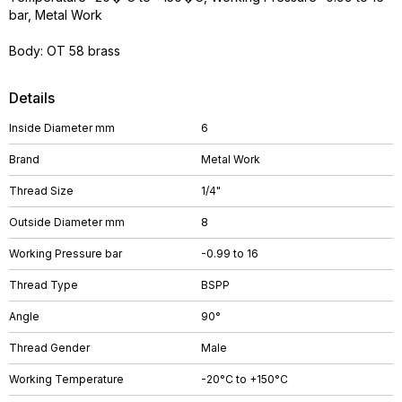
bar, Metal Work
Body: OT 58 brass
Details
Inside Diameter mm
6
Brand
Metal Work
Thread Size
1/4"
Outside Diameter mm
8
Working Pressure bar
-0.99 to 16
Thread Type
BSPP
Angle
90°
Thread Gender
Male
Working Temperature
-20°C to +150°C