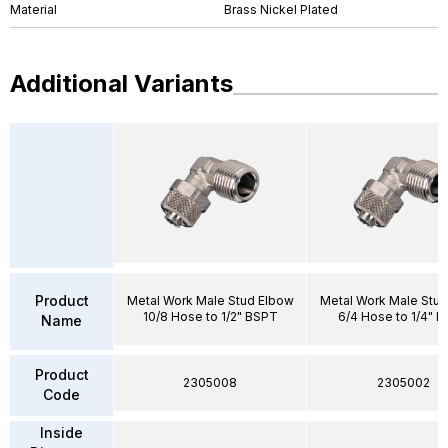
Material
Brass Nickel Plated
Additional Variants
Product
Metal Work Male Stud Elbow
Metal Work Male Stud
10/8 Hose to 1/2" BSPT
6/4 Hose to 1/4" 
Name
Product
2305008
2305002
Code
Inside