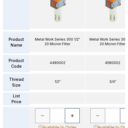
Product
Metal Work Series 300 1/2"
Metal Work Series 300
20 Micron Filter
20 Micron Filter
Name
Product
4480002
4580002
Code
Thread
1/2"
3/4"
Size
List
Price
Available to Order
Available to Ord