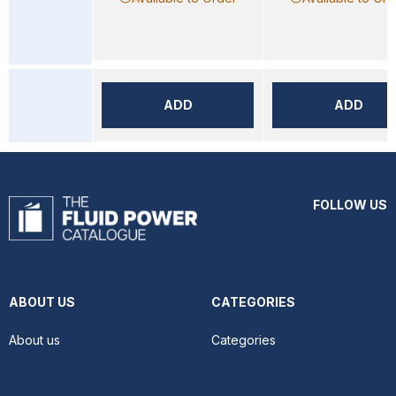
ADD
ADD
FOLLOW US
ABOUT US
CATEGORIES
About us
Categories