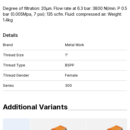
Degree of filtration: 20µm. Flow rate at 6.3 bar: 3800 NI/min. P 0.5
bar (0.005Mpa, 7 psi): 135 scfm. Fluid: compressed air. Weight:
1.4kg
Details
Brand
Metal Work
Thread Size
1"
Thread Type
BSPP
Thread Gender
Female
Series
300
Additional Variants