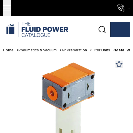
...
Home
Pneumatics & Vacuum
Air Preparation
Filter Units
Metal Wor