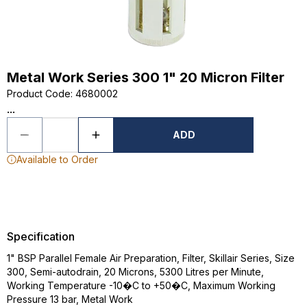
Metal Work Series 300 1" 20 Micron Filter
Product Code
:
4680002
...
ADD
Available to Order
Specification
1" BSP Parallel Female Air Preparation, Filter, Skillair Series, Size
300, Semi-autodrain, 20 Microns, 5300 Litres per Minute,
Working Temperature -10�C to +50�C, Maximum Working
Pressure 13 bar, Metal Work