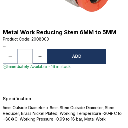
Metal Work Reducing Stem 6MM to 5MM
Product Code
:
2008003
...
ADD
Immediately Available - 16 in stock
Specification
5mm Outside Diameter x 6mm Stem Outside Diameter, Stem
Reducer, Brass Nickel Plated, Working Temperature -20� C to
+80�C, Working Pressure -0.99 to 16 bar, Metal Work