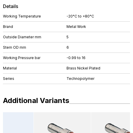
Details
Working Temperature
-20°C to +80°C
Brand
Metal Work
Outside Diameter mm
5
Stem OD mm
6
Working Pressure bar
-0.99 to 16
Material
Brass Nickel Plated
Series
Technopolymer
Additional Variants