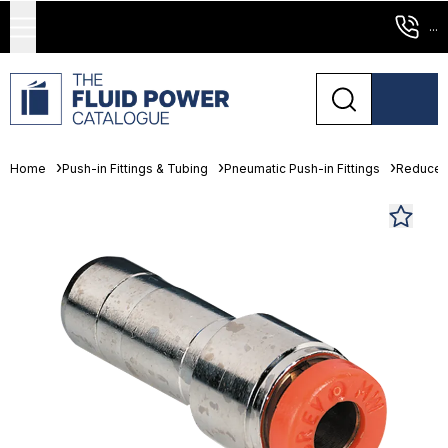
...
Home
Push-in Fittings & Tubing
Pneumatic Push-in Fittings
Reducer