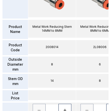
Product
Metal Work Reducing Stem
Metal Work Reducin
14MM to 8MM
8MM to 6MM
Name
Product
2008014
2L08006
Code
Outside
Diameter
8
6
mm
Stem OD
14
8
mm
List
Price