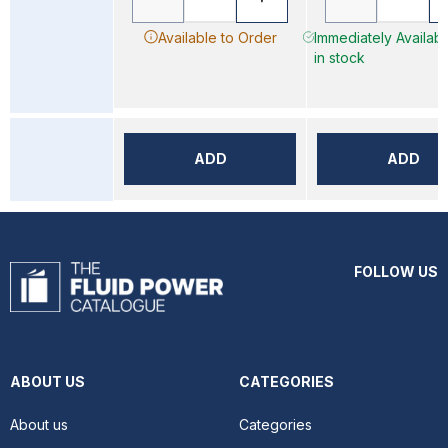
Available to Order
Immediately Availab
in stock
ADD
ADD
FOLLOW US
ABOUT US
CATEGORIES
About us
Categories