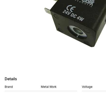
Details
Brand
Metal Work
Voltage