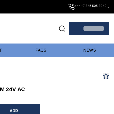
+44 (0)845 505 3040
...
T
FAQS
NEWS
MM 24V AC
ADD