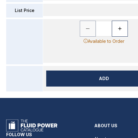
List Price
Available to Order
ADD
ABOUT US
FOLLOW US