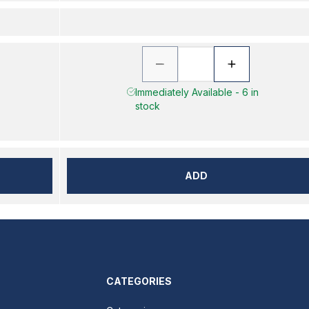
Immediately Available - 6 in
stock
ADD
CATEGORIES