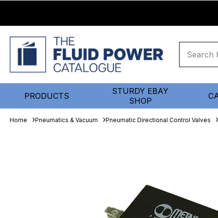
STURDY EBAY
PRODUCTS
C
SHOP
Home
Pneumatics & Vacuum
Pneumatic Directional Control Valves