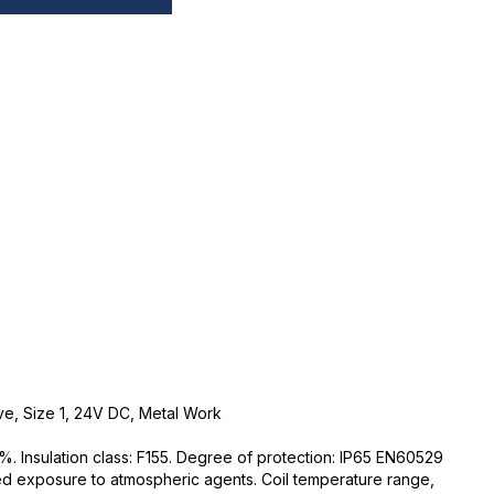
ve, Size 1, 24V DC, Metal Work
%. Insulation class: F155. Degree of protection: IP65 EN60529
ed exposure to atmospheric agents. Coil temperature range,