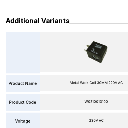
Additional Variants
Metal Work Coil 30MM 220V AC
Product Name
W0210013100
Product Code
230V AC
Voltage