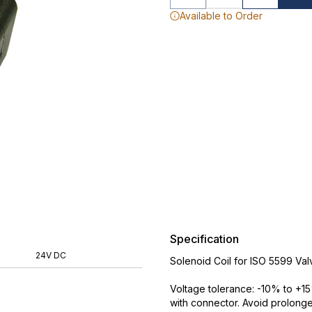
Available to Order
Specification
24V DC
Solenoid Coil for ISO 5599 Val
Voltage tolerance: -10% to +15
with connector. Avoid prolong