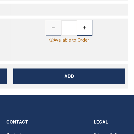
Available to Order
ADD
CONTACT
LEGAL