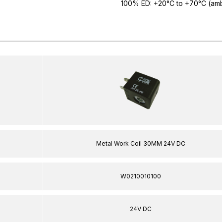
100% ED: +20°C to +70°C (amb
Metal Work Coil 30MM 24V DC
W0210010100
24V DC