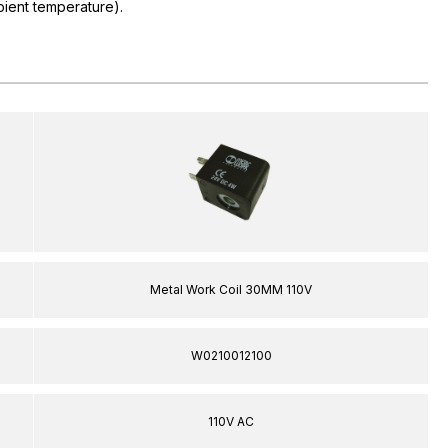
ient temperature).
Metal Work Coil 30MM 110V
W0210012100
110V AC