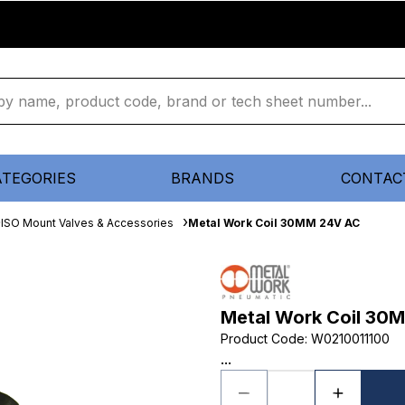
ATEGORIES
BRANDS
CONTAC
ISO Mount Valves & Accessories
Metal Work Coil 30MM 24V AC
Metal Work Coil 30
Product Code
:
W0210011100
...