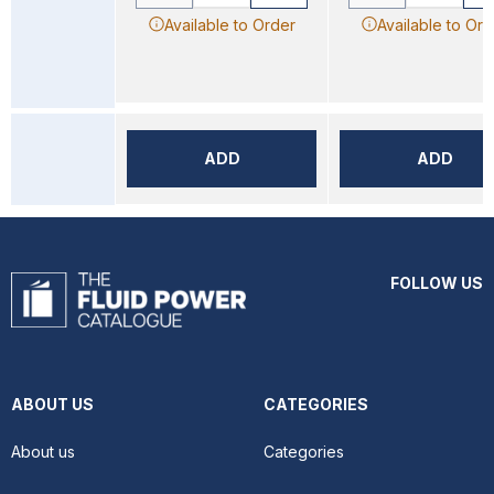
Available to Order
Available to Ord
ADD
ADD
FOLLOW US
ABOUT US
CATEGORIES
About us
Categories