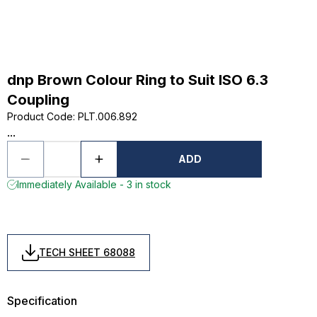
dnp Brown Colour Ring to Suit ISO 6.3
Coupling
Product Code
:
PLT.006.892
...
ADD
Immediately Available - 3 in stock
TECH SHEET 68088
Specification