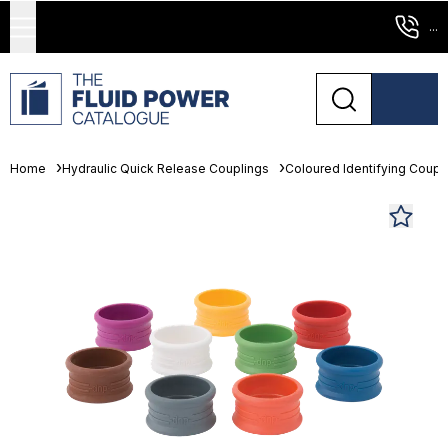
...
Home
Hydraulic Quick Release Couplings
Coloured Identifying Coupl