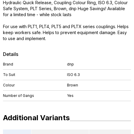
Hydraulic Quick Release, Coupling Colour Ring, ISO 6.3, Colour
Safe System, PLT Series, Brown, dnp Huge Savings! Available
for a limited time - while stock lasts
For use with PLT1, PLT4, PLT5 and PLTX series couplings. Helps
keep workers safe. Helps to prevent equipment damage. Easy
to use and implement.
Details
Brand
dnp
To Suit
ISO 6.3
Colour
Brown
Number of Gangs
Yes
Additional Variants