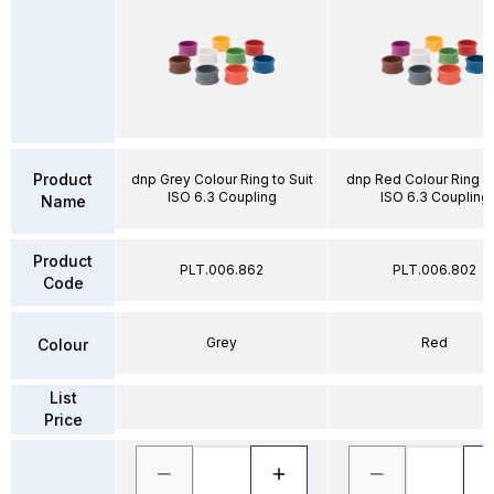
Product
dnp Grey Colour Ring to Suit
dnp Red Colour Ring to
ISO 6.3 Coupling
ISO 6.3 Coupling
Name
Product
PLT.006.862
PLT.006.802
Code
Grey
Red
Colour
List
Price