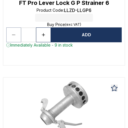
FT Pro Lever Lock G P Strainer 6
LLZD-LLGP6
Product Code
:
Buy Price
(exc VAT)
ADD
Immediately Available - 9 in stock