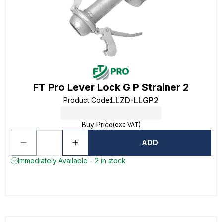
FT Pro Lever Lock G P Strainer 2
LLZD-LLGP2
Product Code
:
Buy Price
(exc VAT)
ADD
Immediately Available - 2 in stock