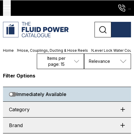
...
Home
Hose, Couplings, Ducting & Hose Reels
Lever Lock Water Coup
Items per
Relevance
page: 15
Filter Options
Immediately Available
Category
Brand