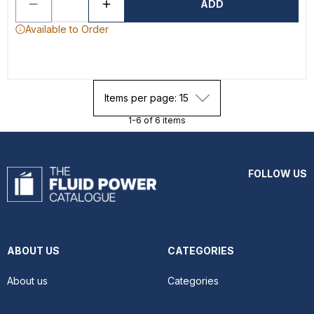
ADD
Available to Order
Items per page: 15
1-6 of 6 items
FOLLOW US
ABOUT US
CATEGORIES
About us
Categories