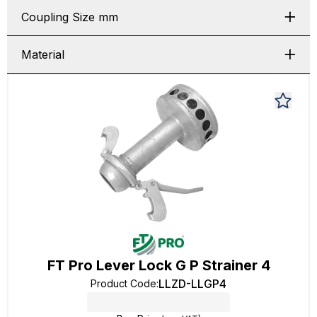
Coupling Size mm
Material
FT Pro Lever Lock G P Strainer 4
LLZD-LLGP4
Product Code
: