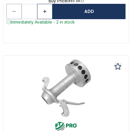
Buy Price
(exc VAT)
ADD
Immediately Available - 2 in stock