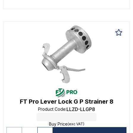
FT Pro Lever Lock G P Strainer 8
LLZD-LLGP8
Product Code
:
Buy Price
(exc VAT)