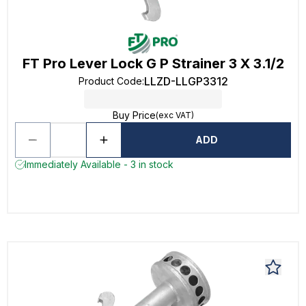
FT Pro Lever Lock G P Strainer 3 X 3.1/2
LLZD-LLGP3312
Product Code
:
Buy Price
(exc VAT)
ADD
Immediately Available - 3 in stock