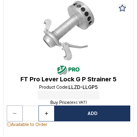
FT Pro Lever Lock G P Strainer 5
LLZD-LLGP5
Product Code
:
Buy Price
(exc VAT)
ADD
Available to Order