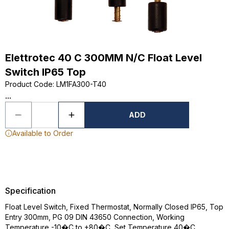
Elettrotec 40 C 300MM N/C Float Level
Switch IP65 Top
Product Code
:
LM1FA300-T40
...
ADD
Available to Order
Specification
Float Level Switch, Fixed Thermostat, Normally Closed IP65, Top
Entry 300mm, PG 09 DIN 43650 Connection, Working
Temperature -10�C to +80�C, Set Temperature 40�C,