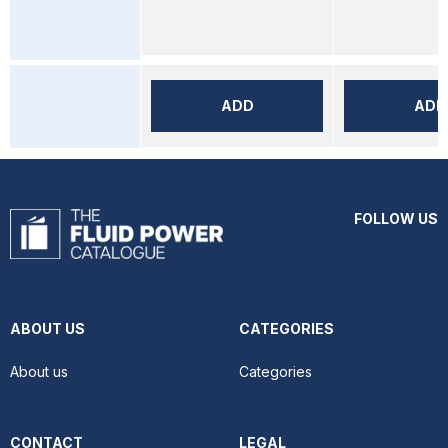
ADD
ADD
FOLLOW US
ABOUT US
CATEGORIES
About us
Categories
CONTACT
LEGAL