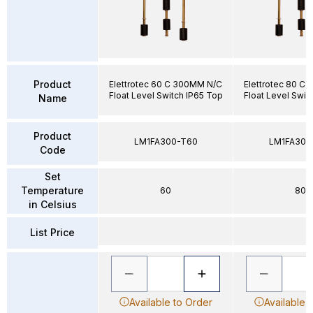
Product
Elettrotec 60 C 300MM N/C
Elettrotec 80 C
Float Level Switch IP65 Top
Float Level Swit
Name
Product
LM1FA300-T60
LM1FA300
Code
Set
Temperature
60
80
in Celsius
List Price
Available to Order
Available 