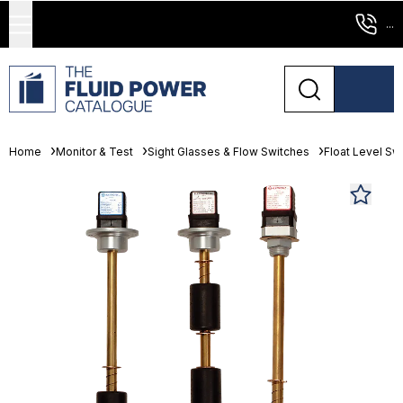
...
Home
Monitor & Test
Sight Glasses & Flow Switches
Float Level Sw