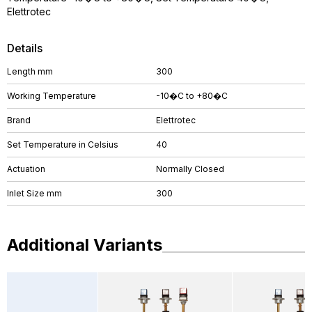
Elettrotec
Details
Length mm
300
Working Temperature
-10�C to +80�C
Brand
Elettrotec
Set Temperature in Celsius
40
Actuation
Normally Closed
Inlet Size mm
300
Additional Variants