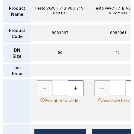
Product
Festo VAVC-F7-B-V60-2" V-
Festo VAVC-F7-B-V60
Port Ball
V-Port Ball
Name
Product
8083067
8083061
Code
DN
50
15
Size
List
Price
Available to Order
Available to Ord