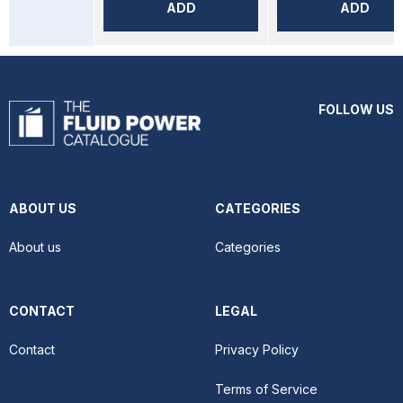
ADD
ADD
FOLLOW US
ABOUT US
CATEGORIES
About us
Categories
CONTACT
LEGAL
Contact
Privacy Policy
Terms of Service