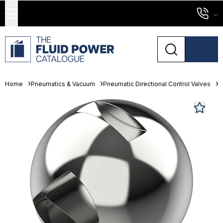
...
Home
Pneumatics & Vacuum
Pneumatic Directional Control Valves
L