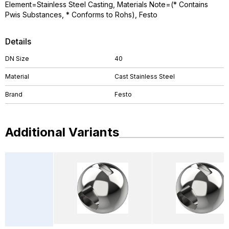
Element=Stainless Steel Casting, Materials Note=(* Contains
Pwis Substances, * Conforms to Rohs), Festo
Details
DN Size
40
Material
Cast Stainless Steel
Brand
Festo
Additional Variants