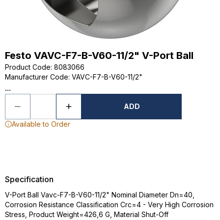
Festo VAVC-F7-B-V60-11/2" V-Port Ball
Product Code
:
8083066
Manufacturer Code
:
VAVC-F7-B-V60-11/2"
...
ADD
Available to Order
Specification
V-Port Ball Vavc-F7-B-V60-11/2" Nominal Diameter Dn=40,
Corrosion Resistance Classification Crc=4 - Very High Corrosion
Stress, Product Weight=426,6 G, Material Shut-Off