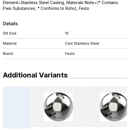
Element=Stainless Steel Casting, Materials Note=(* Contains
Pwis Substances, * Conforms to Rohs), Festo
Details
DN Size
15
Material
Cast Stainless Steel
Brand
Festo
Additional Variants