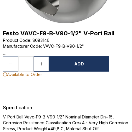
Festo VAVC-F9-B-V90-1/2" V-Port Ball
Product Code
:
8083146
Manufacturer Code
:
VAVC-F9-B-V90-1/2"
...
ADD
Available to Order
Specification
V-Port Ball Vavc-F9-B-V90-1/2" Nominal Diameter Dn=15,
Corrosion Resistance Classification Crc=4 - Very High Corrosion
Stress, Product Weight=49,8 G, Material Shut-Off