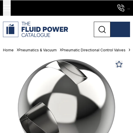
...
Home
Pneumatics & Vacuum
Pneumatic Directional Control Valves
L