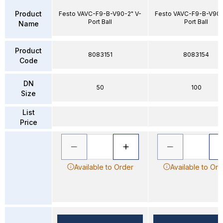
Product
Festo VAVC-F9-B-V90-2" V-
Festo VAVC-F9-B-V90-
Port Ball
Port Ball
Name
Product
8083151
8083154
Code
DN
50
100
Size
List
Price
Available to Order
Available to Ord