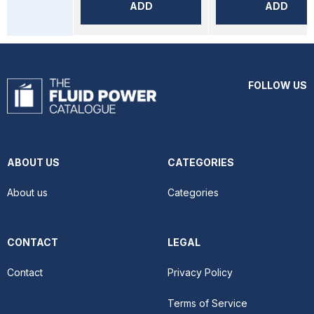
ADD
ADD
FOLLOW US
ABOUT US
CATEGORIES
About us
Categories
CONTACT
LEGAL
Contact
Privacy Policy
Terms of Service