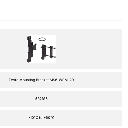
Festo Mounting Bracket MS6-WPM-2D
532186
-10°C to +60°C