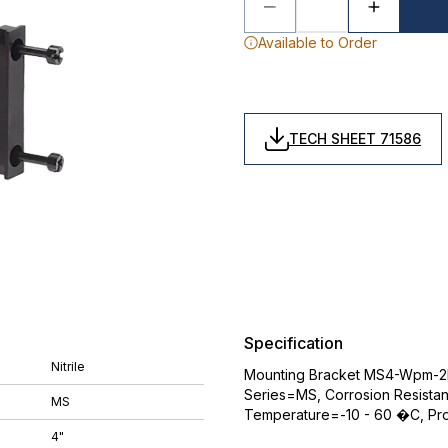
Available to Order
TECH SHEET 71586
Specification
Nitrile
Mounting Bracket MS4-Wpm-2D
Series=MS, Corrosion Resistan
MS
Temperature=-10 - 60 �C, Pro
4"