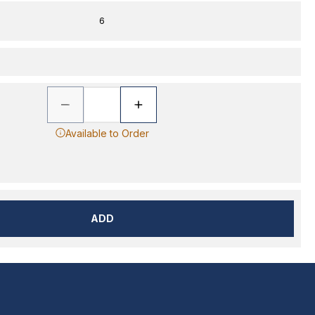
6
Available to Order
ADD