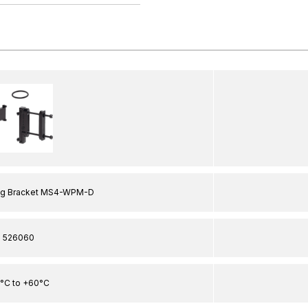
ng Bracket MS4-WPM-D
526060
0°C to +60°C