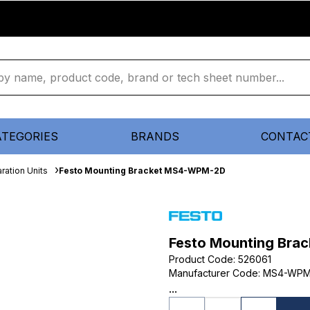
ATEGORIES
BRANDS
CONTAC
ration Units
Festo Mounting Bracket MS4-WPM-2D
Festo Mounting Br
Product Code
:
526061
Manufacturer Code
:
MS4-WPM
...