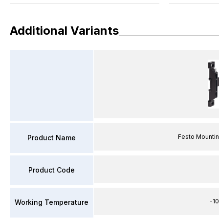
Additional Variants
Festo Mounti
Product Name
Product Code
-1
Working Temperature