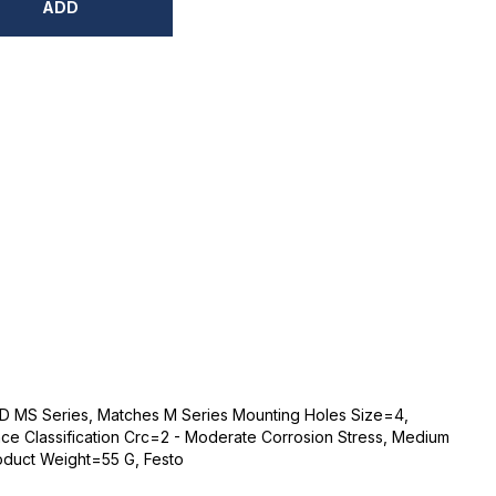
ADD
 MS Series, Matches M Series Mounting Holes Size=4,
ce Classification Crc=2 - Moderate Corrosion Stress, Medium
duct Weight=55 G, Festo