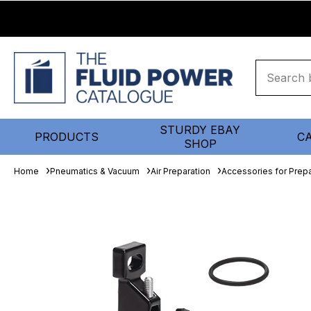
STURDY EBAY
PRODUCTS
C
SHOP
Home
Pneumatics & Vacuum
Air Preparation
Accessories for Prepa