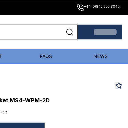
+44 (0)845 505 3040
...
T
FAQS
NEWS
acket MS4-WPM-2D
-2D