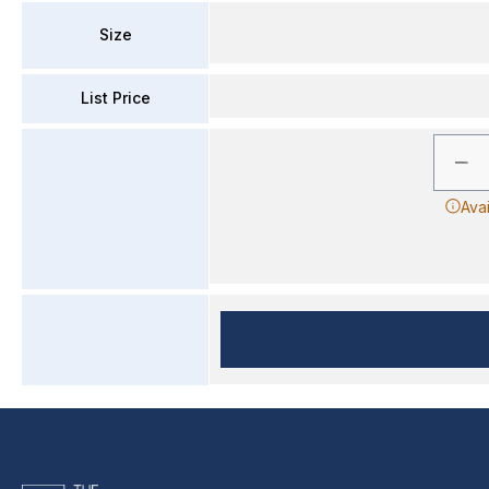
Size
List Price
Ava