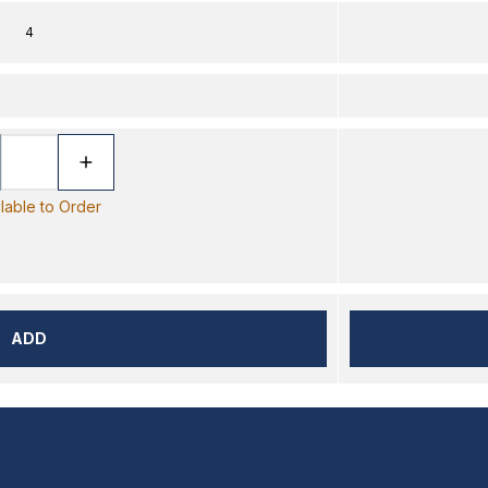
4
ilable to Order
ADD