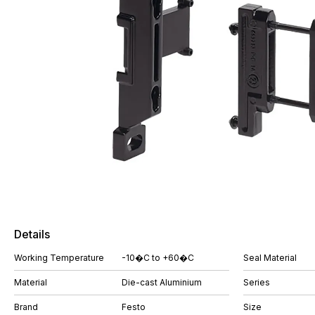
Details
Working Temperature
-10�C to +60�C
Seal Material
Material
Die-cast Aluminium
Series
Brand
Festo
Size