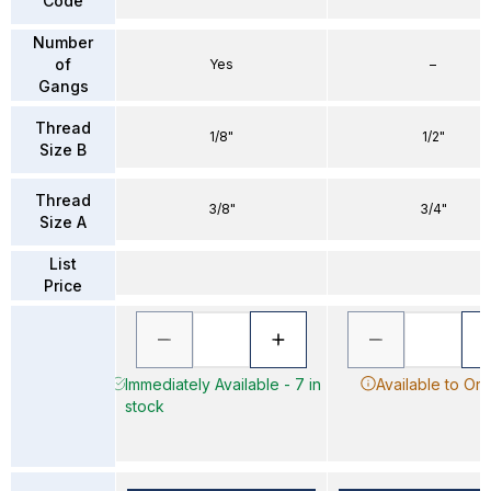
Code
Number
of
Yes
–
Gangs
Thread
1/8"
1/2"
Size B
Thread
3/8"
3/4"
Size A
List
Price
Immediately Available - 7 in
Available to Or
stock