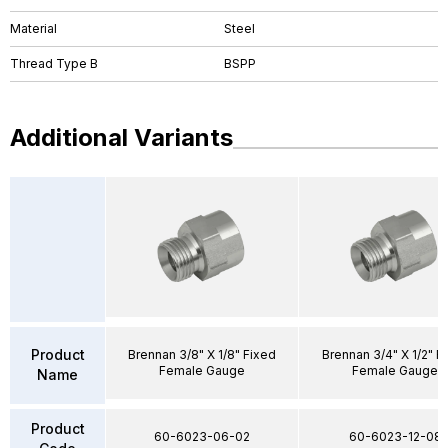
Material
Steel
Thread Type B
BSPP
Additional Variants
Product
Brennan 3/8" X 1/8" Fixed
Brennan 3/4" X 1/2" F
Female Gauge
Female Gauge
Name
Product
60-6023-06-02
60-6023-12-08