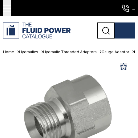
...
Home
Hydraulics
Hydraulic Threaded Adaptors
Gauge Adaptor
B