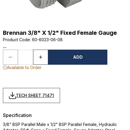
Brennan 3/8" X 1/2" Fixed Female Gauge
Product Code
:
60-6023-06-08
...
ADD
Available to Order
TECH SHEET 71471
Specification
3/8" BSP Parallel Male x 1/2" BSP Parallel Female, Hydraulic