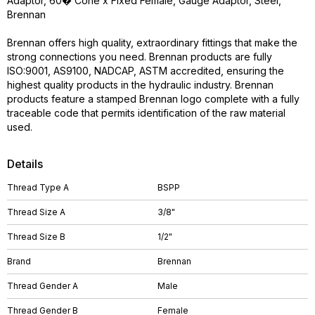
Adaptor, 60� Cone x Fixed Female, Gauge Adaptor, Steel,
Brennan
Brennan offers high quality, extraordinary fittings that make the
strong connections you need. Brennan products are fully
ISO:9001, AS9100, NADCAP, ASTM accredited, ensuring the
highest quality products in the hydraulic industry. Brennan
products feature a stamped Brennan logo complete with a fully
traceable code that permits identification of the raw material
used.
Details
Thread Type A
BSPP
Thread Size A
3/8"
Thread Size B
1/2"
Brand
Brennan
Thread Gender A
Male
Thread Gender B
Female