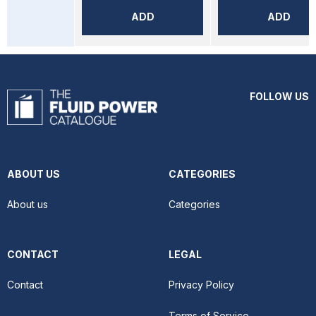
ADD
ADD
FOLLOW US
ABOUT US
CATEGORIES
About us
Categories
CONTACT
LEGAL
Contact
Privacy Policy
Terms of Service