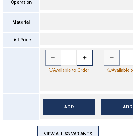
–
–
Operation
–
–
Material
List Price
Available to Order
Available to
ADD
ADD
VIEW ALL 53 VARIANTS