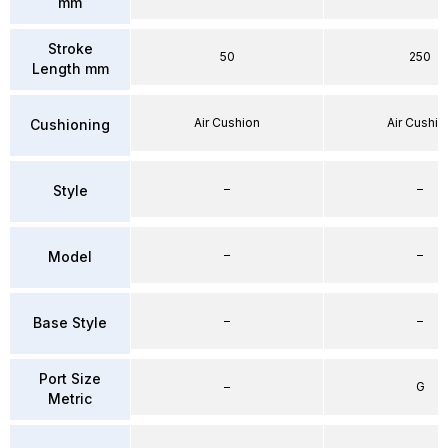
mm
Stroke
50
250
Length mm
Air Cushion
Air Cushio
Cushioning
–
–
Style
–
–
Model
–
–
Base Style
Port Size
–
G
Metric