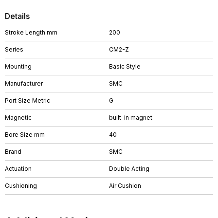
Details
Stroke Length mm
200
Series
CM2-Z
Mounting
Basic Style
Manufacturer
SMC
Port Size Metric
G
Magnetic
built-in magnet
Bore Size mm
40
Brand
SMC
Actuation
Double Acting
Cushioning
Air Cushion