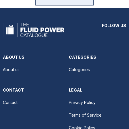
FOLLOW US
ABOUT US
CATEGORIES
About us
Categories
CONTACT
LEGAL
Contact
Privacy Policy
Terms of Service
Cookie Policy