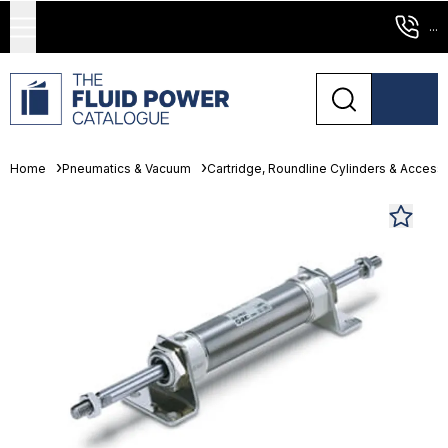
...
Home
Pneumatics & Vacuum
Cartridge, Roundline Cylinders & Access