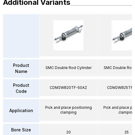
Additional Variants
Product
SMC Double Rod Cylinder
SMC Double Rod 
Name
Product
CDM2WB20TF-50AZ
CDM2WB25TF-
Code
Pick and place positioning
Pick and place po
Application
clamping
clamping
Bore Size
20
25