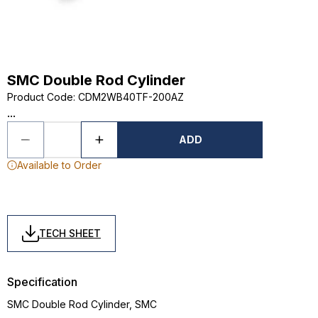
SMC Double Rod Cylinder
Product Code
:
CDM2WB40TF-200AZ
...
ADD
Available to Order
TECH SHEET
Specification
SMC Double Rod Cylinder, SMC