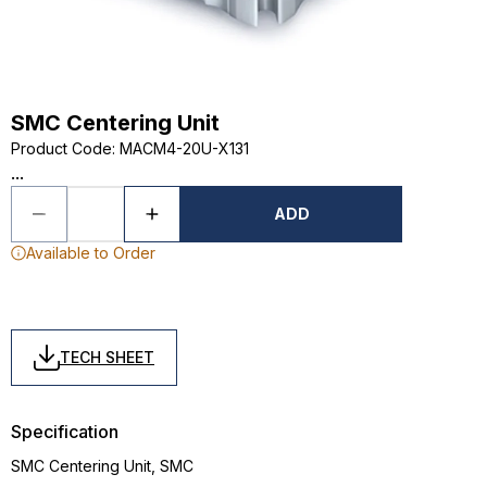
SMC Centering Unit
Product Code
:
MACM4-20U-X131
...
ADD
Available to Order
TECH SHEET
Specification
SMC Centering Unit, SMC