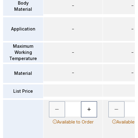
Body
–
–
Material
Application
–
–
Maximum
Working
–
–
Temperature
–
–
Material
List Price
Available to Order
Available 