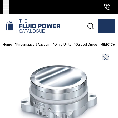
...
Home
Pneumatics & Vacuum
Drive Units
Guided Drives
SMC Cent