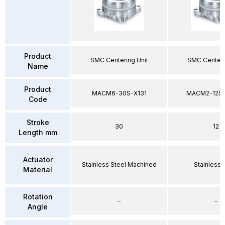
Product
SMC Centering Unit
SMC Centeri
Name
Product
MACM6-30S-X131
MACM2-12SP
Code
Stroke
30
12
Length mm
Actuator
Stainless Steel Machined
Stainless 
Material
Rotation
–
–
Angle