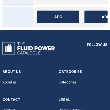
ADD
ADD
FOLLOW US
ABOUT US
CATEGORIES
About us
Categories
CONTACT
LEGAL