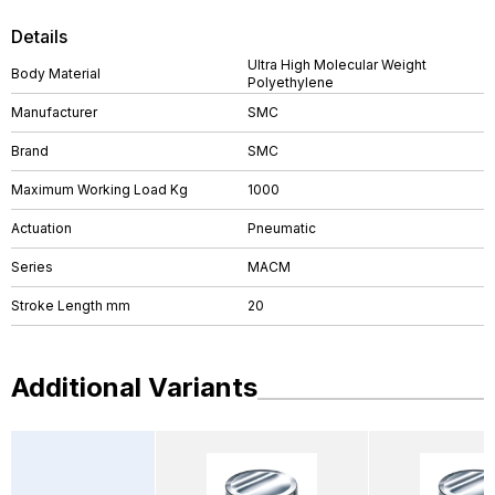
Details
Ultra High Molecular Weight
Body Material
Polyethylene
Manufacturer
SMC
Brand
SMC
Maximum Working Load Kg
1000
Actuation
Pneumatic
Series
MACM
Stroke Length mm
20
Additional Variants