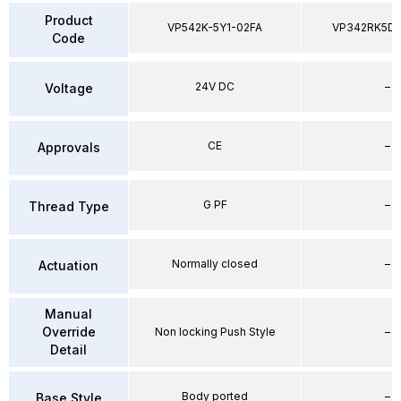
Product
VP542K-5Y1-02FA
VP342RK5D
Code
24V DC
–
Voltage
CE
–
Approvals
G PF
–
Thread Type
Normally closed
–
Actuation
Manual
Override
Non locking Push Style
–
Detail
Body ported
–
Base Style