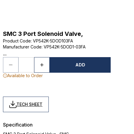
SMC 3 Port Solenoid Valve,
Product Code
:
VP542K-5DOD103FA
Manufacturer Code
:
VP542K-5DOD1-03FA
...
ADD
Available to Order
TECH SHEET
Specification