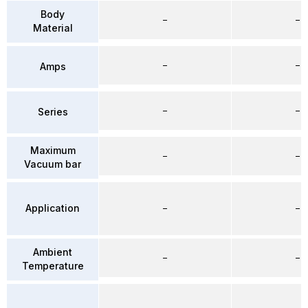
Body
–
–
Material
–
–
Amps
–
–
Series
Maximum
–
–
Vacuum bar
Application
–
–
Ambient
–
–
Temperature