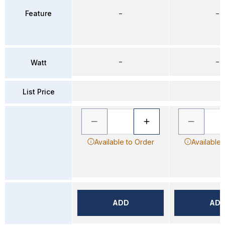
Feature
–
–
–
–
Watt
List Price
Available to Order
Available 
ADD
AD