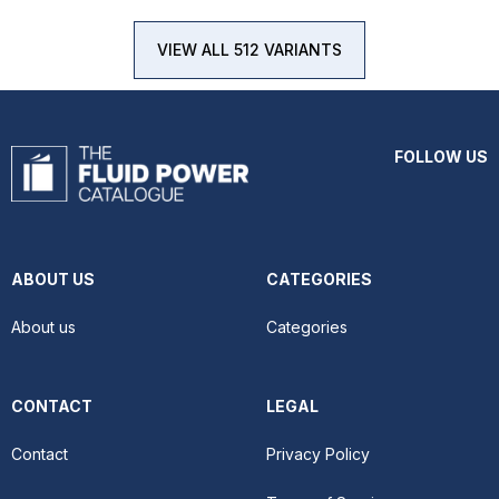
VIEW ALL 512 VARIANTS
FOLLOW US
ABOUT US
CATEGORIES
About us
Categories
CONTACT
LEGAL
Contact
Privacy Policy