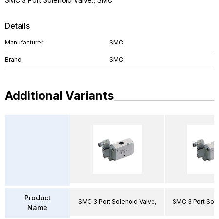
SMC 3 Port Solenoid Valve., SMC
Details
Manufacturer
SMC
Brand
SMC
Additional Variants
Product
SMC 3 Port Solenoid Valve,
SMC 3 Port Sole
Name