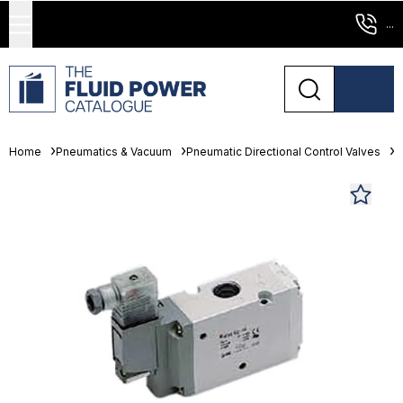
...
Home
Pneumatics & Vacuum
Pneumatic Directional Control Valves
S