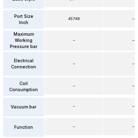
Port Size
45748
–
Inch
Maximum
Working
–
–
Pressure bar
Electrical
–
–
Connection
Coil
–
–
Consumption
–
–
Vacuum bar
–
–
Function