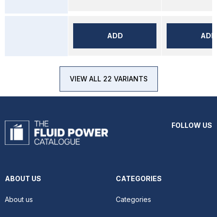
ADD
ADD
VIEW ALL 22 VARIANTS
FOLLOW US
ABOUT US
CATEGORIES
About us
Categories