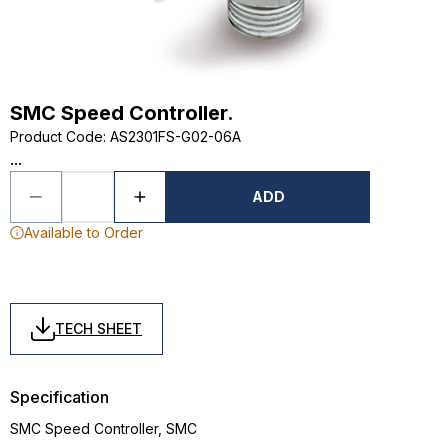
SMC Speed Controller.
Product Code
:
AS2301FS-G02-06A
...
ADD
Available to Order
TECH SHEET
Specification
SMC Speed Controller, SMC