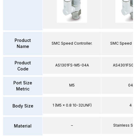
Product
SMC Speed Controller.
SMC Speed Con
Name
Product
AS1301FS-M5-04A
AS4301FSG-
Code
Port Size
M5
04
Metric
1 (M5 x 0.8 10-32UNF)
4
Body Size
–
Stainless St
Material