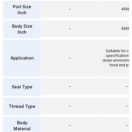
Port Size
–
4568
Inch
Body Size
–
4568
Inch
Suitable for co
specifications
Application
–
down environmen
food and pa
–
–
Seal Type
–
–
Thread Type
Body
–
–
Material