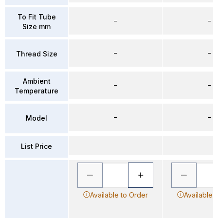
To Fit Tube
–
–
Size mm
–
–
Thread Size
Ambient
–
–
Temperature
–
–
Model
List Price
Available to Order
Available 