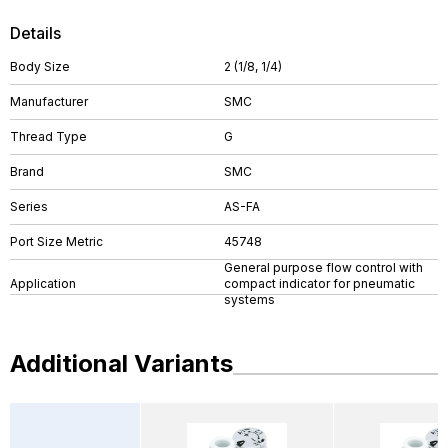
Details
Body Size
2 (1/8, 1/4)
Manufacturer
SMC
Thread Type
G
Brand
SMC
Series
AS-FA
Port Size Metric
45748
General purpose flow control with
Application
compact indicator for pneumatic
systems
Additional Variants