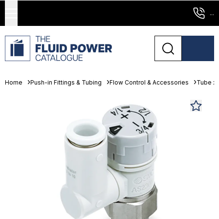
...
Home
Push-in Fittings & Tubing
Flow Control & Accessories
Tube x 