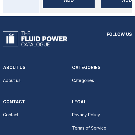
ADD
ADD
FOLLOW US
ABOUT US
CATEGORIES
About us
Categories
CONTACT
LEGAL
Contact
Privacy Policy
Terms of Service