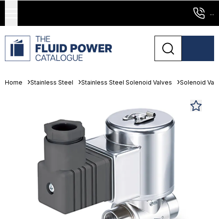
...
Home
Stainless Steel
Stainless Steel Solenoid Valves
Solenoid Val