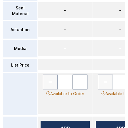
Seal
–
–
Material
–
–
Actuation
–
–
Media
List Price
Available to Order
Available to