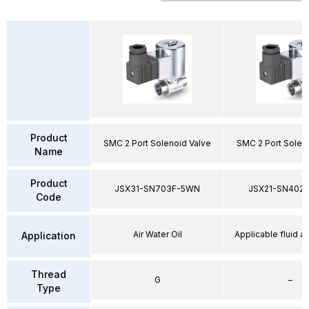
Product
SMC 2 Port Solenoid Valve
SMC 2 Port Solen
Name
Product
JSX31-SN703F-5WN
JSX21-SN402
Code
Air Water Oil
Applicable fluid air
Application
Thread
G
–
Type