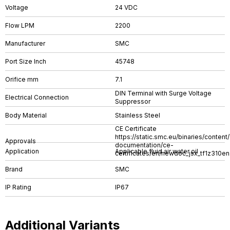
Voltage
24 VDC
Flow LPM
2200
Manufacturer
SMC
Port Size Inch
45748
Orifice mm
7.1
DIN Terminal with Surge Voltage
Electrical Connection
Suppressor
Body Material
Stainless Steel
CE Certificate
https://static.smc.eu/binaries/conten
Approvals
documentation/ce-
Application
Applicable fluid air water oil
certificates/en/newdoc_jsx_tf1z310en
Brand
SMC
IP Rating
IP67
Additional Variants