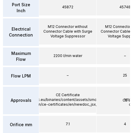
Port Size
45872
45748
Inch
M12 Connector without
M12 Connector 
Electrical
Connector Cable with Surge
Connector Cable w
Connection
Voltage Suppressor
Voltage Suppr
Maximum
2200 l/min water
–
Flow
–
25
Flow LPM
CE Certificate
https://static.smc.eu/binaries/content/assets/smc_global/product-
http
Approvals
CE
documentation/ce-certificates/en/newdoc_jsx_tf1z310en.pdf
do
7.1
4
Orifice mm