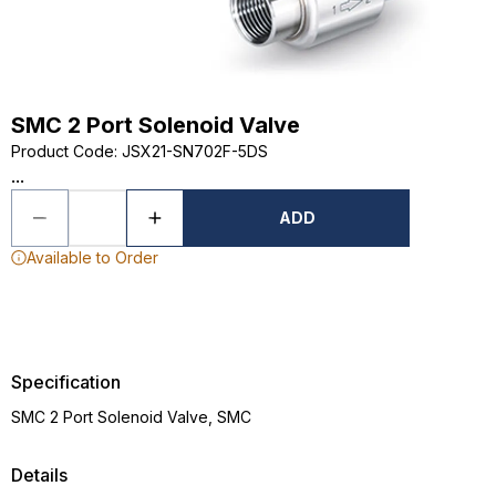
SMC 2 Port Solenoid Valve
Product Code
:
JSX21-SN702F-5DS
...
ADD
Available to Order
Specification
SMC 2 Port Solenoid Valve, SMC
Details