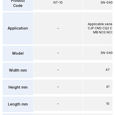
Product
NT-10
SN-040B
Code
Applicable series
Application
–
CJP CM2 CQ2 CS1
MB NCG NCQ2
–
SN-040B
Model
–
47
Width mm
–
41
Height mm
–
10
Length mm