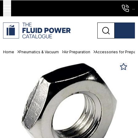
...
Home
Pneumatics & Vacuum
Air Preparation
Accessories for Prepara