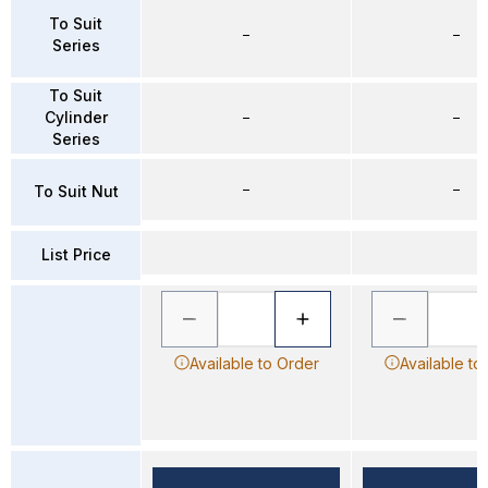
To Suit
–
–
Series
To Suit
Cylinder
–
–
Series
–
–
To Suit Nut
List Price
Available to Order
Available to