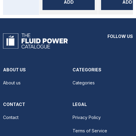
ADD
ADD
FOLLOW US
ABOUT US
CATEGORIES
About us
Categories
CONTACT
LEGAL
Contact
Privacy Policy
Terms of Service