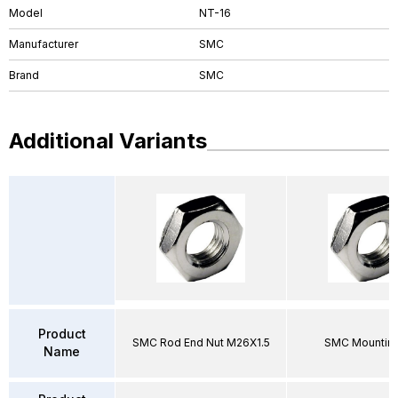
Model
NT-16
Manufacturer
SMC
Brand
SMC
Additional Variants
Product
SMC Rod End Nut M26X1.5
SMC Mounting
Name