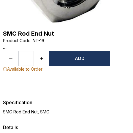
SMC Rod End Nut
Product Code
:
NT-16
...
ADD
Available to Order
Specification
SMC Rod End Nut, SMC
Details