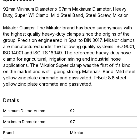
92mm Minimum Diameter x 97mm Maximum Diameter, Heavy
Duty, Super W1 Clamp, Mild Steel Band, Steel Screw, Mikalor
Mikalor Clamps: The Mikalor brand has been synonymous with
the highest quality heavy-duty clamps zince the origins of the
group. Precision engineered in Spai to DIN 3017, Mikalor clamps
are manufactured under the following quality systems: ISO 9001,
ISO 14001 and ISO TS 16949. The reference haevy-duty hose
clamp for agricultural, irrigation mining and industrial hose
applications. The Mikalor Super clamp was the first of it's kind
on the market and is still going strong. Materials: Band: Mild steel
yellow zinc plate chromate and passivated. T-Bolt: 8.8 steel
yellow zinc plate chromate and passivated.
Details
Minimum Diameter mm
92
Maximum Diameter mm
97
Brand
Mikalor