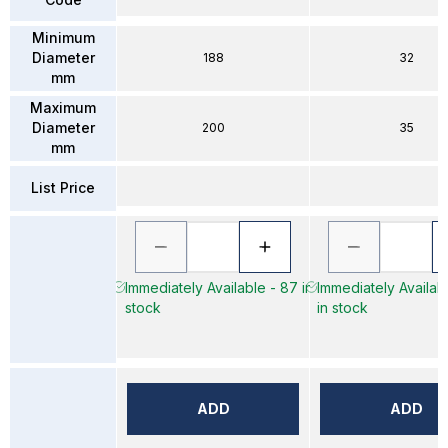
Minimum
Diameter
188
32
mm
Maximum
Diameter
200
35
mm
List Price
Immediately Available - 87 in
Immediately Availab
stock
in stock
ADD
ADD