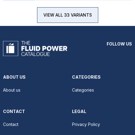
VIEW ALL 33 VARIANTS
FOLLOW US
ABOUT US
CATEGORIES
About us
Categories
CONTACT
LEGAL
Contact
Privacy Policy