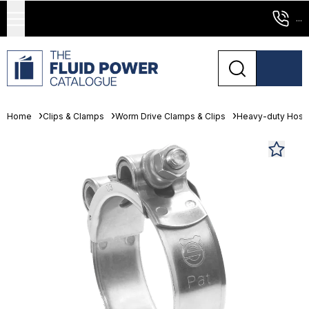
...
Home
Clips & Clamps
Worm Drive Clamps & Clips
Heavy-duty Hose