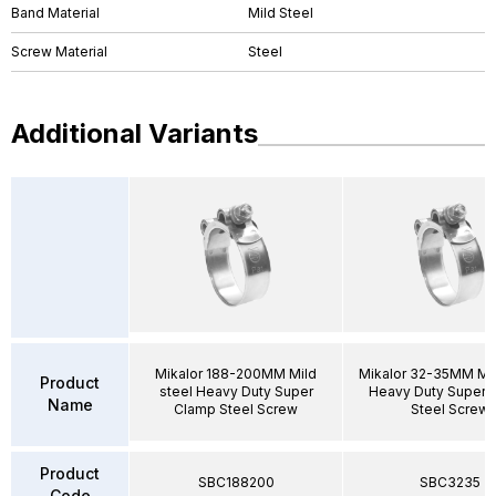
Band Material
Mild Steel
Screw Material
Steel
Additional Variants
Mikalor 188-200MM Mild
Mikalor 32-35MM Mil
Product
steel Heavy Duty Super
Heavy Duty Super 
Name
Clamp Steel Screw
Steel Screw
Product
SBC188200
SBC3235
Code