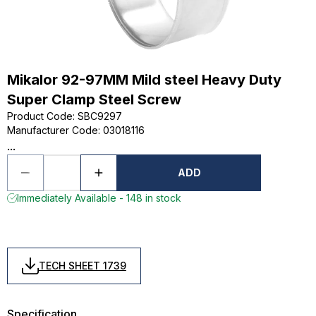
Mikalor 92-97MM Mild steel Heavy Duty
Super Clamp Steel Screw
Product Code
:
SBC9297
Manufacturer Code
:
03018116
...
ADD
Immediately Available - 148 in stock
TECH SHEET 1739
Specification