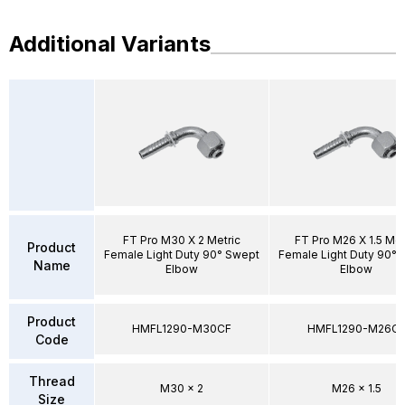
Additional Variants
FT Pro M30 X 2 Metric
FT Pro M26 X 1.5 Met
Product
Female Light Duty 90° Swept
Female Light Duty 90°
Name
Elbow
Elbow
Product
HMFL1290-M30CF
HMFL1290-M26C
Code
Thread
M30 x 2
M26 x 1.5
Size