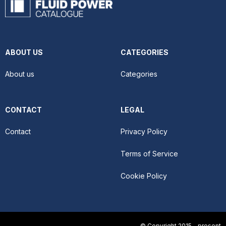
ABOUT US
CATEGORIES
About us
Categories
CONTACT
LEGAL
Contact
Privacy Policy
Terms of Service
Cookie Policy
© Copyright 2015 - present