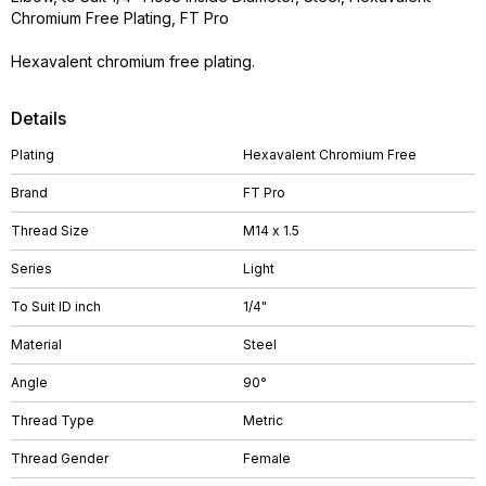
Chromium Free Plating, FT Pro
Hexavalent chromium free plating.
Details
Plating
Hexavalent Chromium Free
Brand
FT Pro
Thread Size
M14 x 1.5
Series
Light
To Suit ID inch
1/4"
Material
Steel
Angle
90°
Thread Type
Metric
Thread Gender
Female