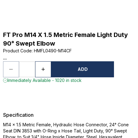
FT Pro M14 X 1.5 Metric Female Light Duty
90° Swept Elbow
Product Code
:
HMFL0490-M14CF
...
ADD
Immediately Available - 1020 in stock
Specification
M14 x 1.5 Metric Female, Hydraulic Hose Connector, 24° Cone
Seat DIN 3853 with O-Ring x Hose Tail, Light Duty, 90° Swept
Elbow, to Suit 1/4" Hose Inside Diameter, Steel, Hexavalent