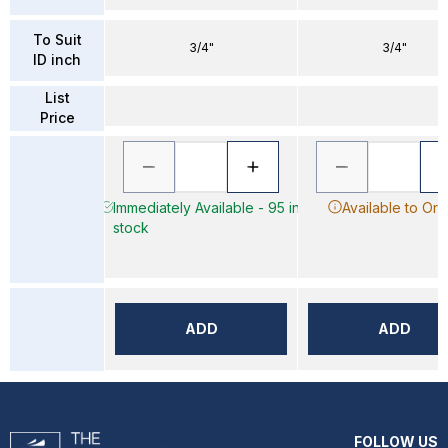
To Suit
3/4"
3/4"
ID inch
List
Price
Immediately Available - 95 in
Available to Ord
stock
ADD
ADD
FOLLOW US