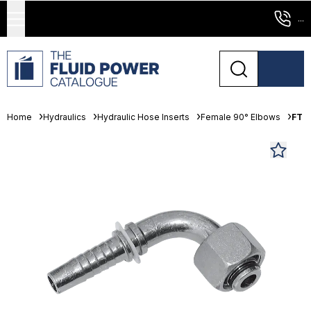
...
Home
Hydraulics
Hydraulic Hose Inserts
Female 90° Elbows
FT P