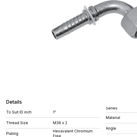
Details
Series
To Suit ID inch
1"
Material
Thread Size
M36 x 2
Angle
Hexavalent Chromium
Plating
Free