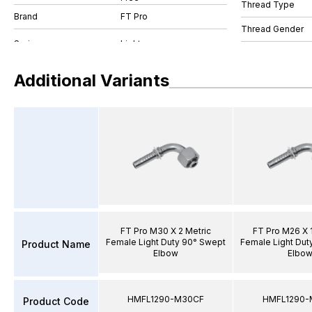
Thread Type
Brand
FT Pro
Thread Gender
Additional Variants
FT Pro M30 X 2 Metric
FT Pro M26 X 1
Female Light Duty 90° Swept
Female Light Dut
Product Name
Elbow
Elbo
HMFL1290-M30CF
HMFL1290-
Product Code