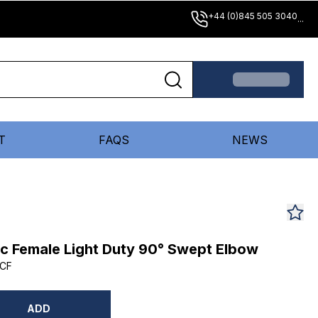
+44 (0)845 505 3040
...
T
FAQS
NEWS
ic Female Light Duty 90° Swept Elbow
CF
ADD