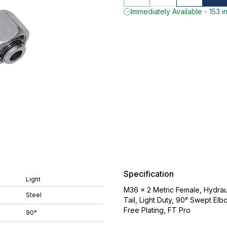
Immediately Available - 153 i
Specification
Light
M36 x 2 Metric Female, Hydrau
Steel
Tail, Light Duty, 90° Swept El
Free Plating, FT Pro
90°