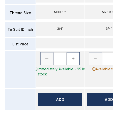
M30 x 2
M26 x 1
Thread Size
3/4"
3/4"
To Suit ID inch
List Price
Immediately Available - 95 in
Available 
stock
ADD
ADD