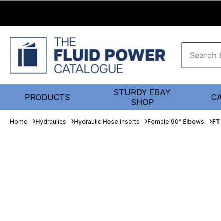
STURDY EBAY
PRODUCTS
C
SHOP
Home
Hydraulics
Hydraulic Hose Inserts
Female 90° Elbows
FT