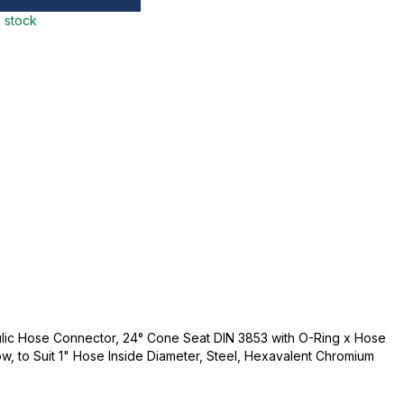
n stock
lic Hose Connector, 24° Cone Seat DIN 3853 with O-Ring x Hose
bow, to Suit 1" Hose Inside Diameter, Steel, Hexavalent Chromium