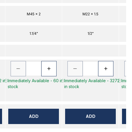
M45 x 2
M22 x 1.5
1.1/4"
1/2"
2 in
Immediately Available - 60 in
Immediately Available - 3272
Immed
stock
in stock
stock
ADD
ADD