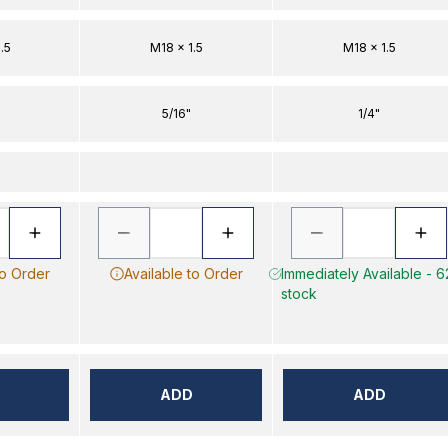
.5
M18 x 1.5
M18 x 1.5
5/16"
1/4"
to Order
Available to Order
Immediately Available - 6
stock
ADD
ADD