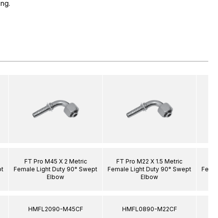
ing.
FT Pro M45 X 2 Metric
FT Pro M22 X 1.5 Metric
F
pt
Female Light Duty 90° Swept
Female Light Duty 90° Swept
Femal
Elbow
Elbow
HMFL2090-M45CF
HMFL0890-M22CF