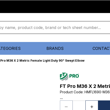
ATEGORIES
BRANDS
CONTAC
 Pro M36 X 2 Metric Female Light Duty 90° Swept Elbow
FT Pro M36 X 2 Metr
Product Code
:
HMFL1690-M36
...