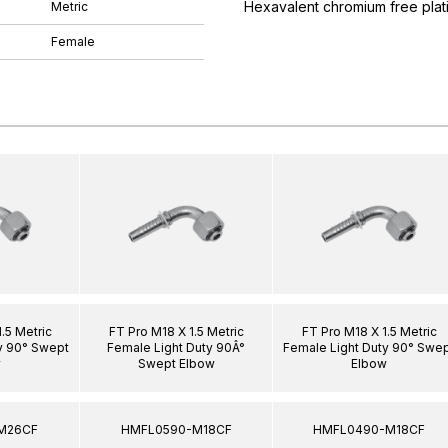
Hexavalent chromium free plat
Metric
Female
.5 Metric
FT Pro M18 X 1.5 Metric
FT Pro M18 X 1.5 Metric
y 90° Swept
Female Light Duty 90Â°
Female Light Duty 90° Swe
w
Swept Elbow
Elbow
M26CF
HMFL0590-M18CF
HMFL0490-M18CF