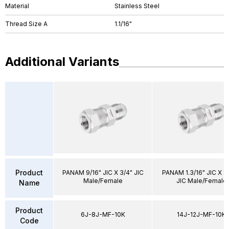
Material
Stainless Steel
Thread Size A
1.1/16"
Additional Variants
Product
PANAM 9/16" JIC X 3/4" JIC
PANAM 1.3/16" JIC X 1.
Male/Female
JIC Male/Female
Name
Product
6J-8J-MF-10K
14J-12J-MF-10K
Code