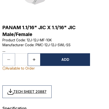
PANAM 1.1/16" JIC X 1.1/16" JIC
Male/Female
Product Code
:
12J-12J-MF-10K
Manufacturer Code
:
PMC-12J-12J-SWL-SS
...
ADD
Available to Order
TECH SHEET 20887
Specification