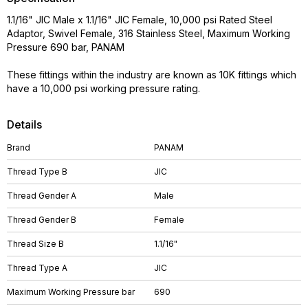
1.1/16" JIC Male x 1.1/16" JIC Female, 10,000 psi Rated Steel
Adaptor, Swivel Female, 316 Stainless Steel, Maximum Working
Pressure 690 bar, PANAM
These fittings within the industry are known as 10K fittings which
have a 10,000 psi working pressure rating.
Details
Brand
PANAM
Thread Type B
JIC
Thread Gender A
Male
Thread Gender B
Female
Thread Size B
1.1/16"
Thread Type A
JIC
Maximum Working Pressure bar
690