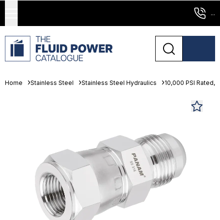
...
Home
Stainless Steel
Stainless Steel Hydraulics
10,000 PSI Rated, 