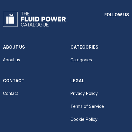
FOLLOW US
ABOUT US
CATEGORIES
About us
Categories
CONTACT
LEGAL
Contact
Privacy Policy
Terms of Service
Cookie Policy