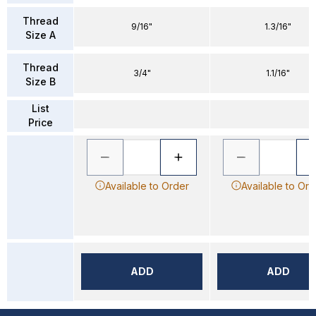
Thread
9/16"
1.3/16"
Size A
Thread
3/4"
1.1/16"
Size B
List
Price
Available to Order
Available to Ord
ADD
ADD