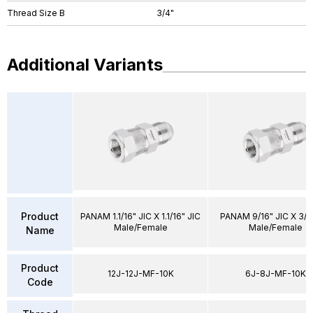
Thread Size B
3/4"
Additional Variants
Product
PANAM 1.1/16" JIC X 1.1/16" JIC
PANAM 9/16" JIC X 3/4
Male/Female
Male/Female
Name
Product
12J-12J-MF-10K
6J-8J-MF-10K
Code