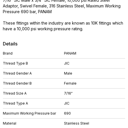
7/16" JIC Male x 3/4" JIC Female, 10,000 psi Rated Steel
Adaptor, Swivel Female, 316 Stainless Steel, Maximum Working
Pressure 690 bar, PANAM
These fittings within the industry are known as 10K fittings which
have a 10,000 psi working pressure rating.
Details
Brand
PANAM
Thread Type B
JIC
Thread Gender A
Male
Thread Gender B
Female
Thread Size A
7/16"
Thread Type A
JIC
Maximum Working Pressure bar
690
Material
Stainless Steel