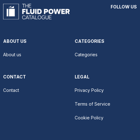
FOLLOW US
ABOUT US
CATEGORIES
About us
Categories
CONTACT
LEGAL
Contact
Privacy Policy
Terms of Service
Cookie Policy