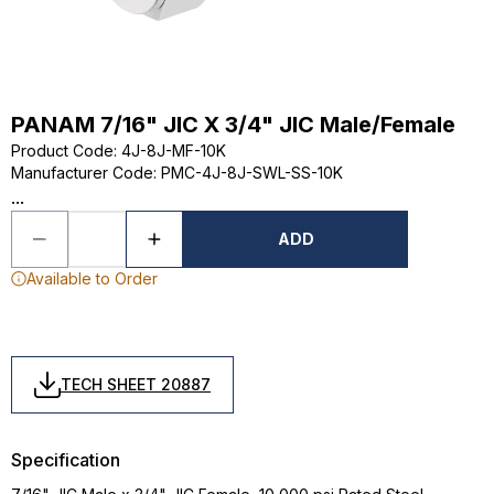
PANAM 7/16" JIC X 3/4" JIC Male/Female
Product Code
:
4J-8J-MF-10K
Manufacturer Code
:
PMC-4J-8J-SWL-SS-10K
...
ADD
Available to Order
TECH SHEET 20887
Specification