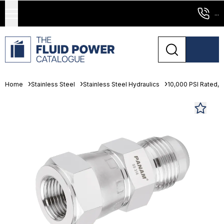
...
Home
Stainless Steel
Stainless Steel Hydraulics
10,000 PSI Rated, 