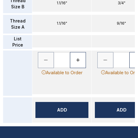
Thread
1.1/16"
3/4"
Size B
Thread
1.1/16"
9/16"
Size A
List
Price
Available to Order
Available to Ord
ADD
ADD