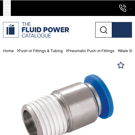
...
Home
Push-in Fittings & Tubing
Pneumatic Push-in Fittings
Male St