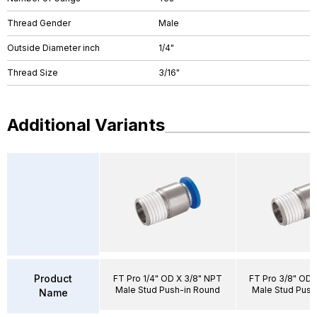
Thread Gender
Male
Outside Diameter inch
1/4"
Thread Size
3/16"
Additional Variants
Product
FT Pro 1/4" OD X 3/8" NPT
FT Pro 3/8" OD 
Male Stud Push-in Round
Male Stud Push
Name