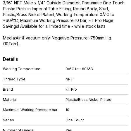
3/16" NPT Male x 1/4" Outside Diameter, Pneumatic One Touch
Plastic Push-in Imperial Tube Fitting, Round Body, Stud,
Plastic/Brass Nickel Plated, Working Temperature 0Â°C to
+60Â°C, Maximum Working Pressure 10 bar, FT Pro Huge
Savings! Available for a limited time - while stock lasts
Media:Air & vacuum only. Negative Pressure:-750mm Hg
(10Torr).
Details
Working Temperature
0Â°C to +60Â°C
Thread Type
NPT
Brand
FT Pro
Material
Plastic/Brass Nickel Plated
Maximum Working Pressure bar
10
Series
One Touch
Number of Gangs
Yes