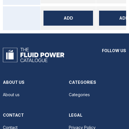
ADD
ADD
FOLLOW US
ABOUT US
CATEGORIES
About us
Categories
CONTACT
LEGAL
Contact
Privacy Policy