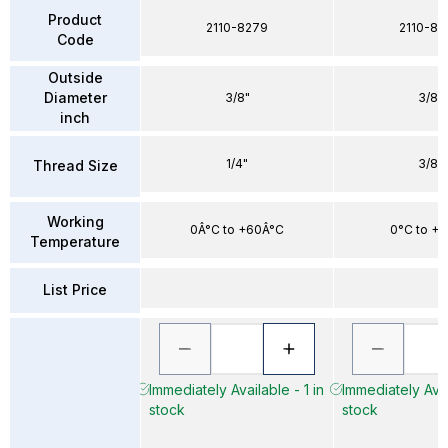
Product
2110-8279
2110-83
Code
Outside
Diameter
3/8"
3/8"
inch
1/4"
3/8"
Thread Size
Working
0Â°C to +60Â°C
0°C to +
Temperature
List Price
Immediately Available - 1 in
Immediately Avai
stock
stock