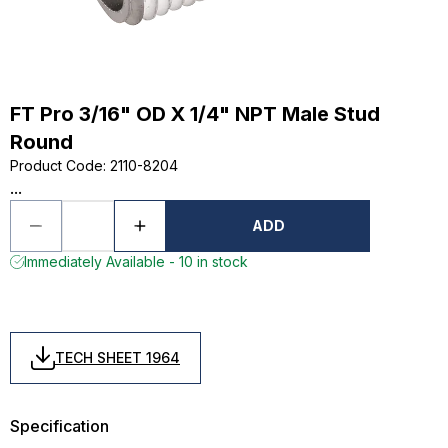
FT Pro 3/16" OD X 1/4" NPT Male Stud
Round
Product Code
:
2110-8204
...
ADD
Immediately Available - 10 in stock
TECH SHEET 1964
Specification