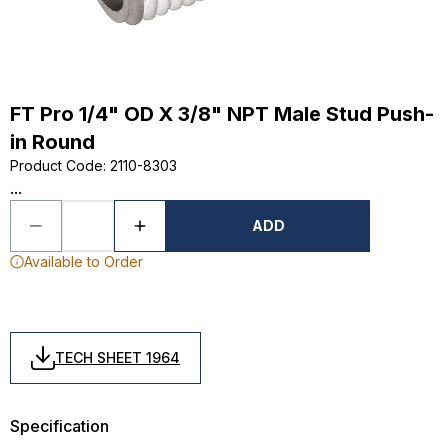
FT Pro 1/4" OD X 3/8" NPT Male Stud Push-
in Round
Product Code
:
2110-8303
...
ADD
Available to Order
TECH SHEET 1964
Specification