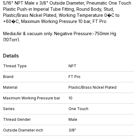
5/16" NPT Male x 3/8" Outside Diameter, Pneumatic One Touch
Plastic Push-in Imperial Tube Fitting, Round Body, Stud,
Plastic/Brass Nickel Plated, Working Temperature 0�C to
+60�C, Maximum Working Pressure 10 bar, FT Pro
Media:Air & vacuum only. Negative Pressure:-750mm Hg
(10Torr).
Details
Thread Type
NPT
Brand
FT Pro
Material
Plastic/Brass Nickel Plated
Maximum Working Pressure bar
10
Series
One Touch
Thread Gender
Male
Outside Diameter inch
3/8"