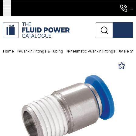
...
Home
Push-in Fittings & Tubing
Pneumatic Push-in Fittings
Male St