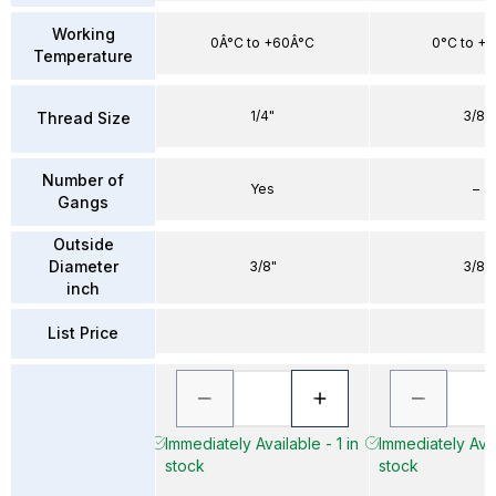
Working
0Â°C to +60Â°C
0°C to +
Temperature
1/4"
3/8"
Thread Size
Number of
Yes
–
Gangs
Outside
Diameter
3/8"
3/8"
inch
List Price
Immediately Available - 1 in
Immediately Avai
stock
stock