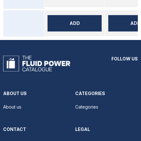
ADD
ADD
FOLLOW US
ABOUT US
CATEGORIES
About us
Categories
CONTACT
LEGAL