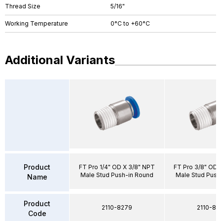
Thread Size
5/16"
Working Temperature
0°C to +60°C
Additional Variants
Product
FT Pro 1/4" OD X 3/8" NPT
FT Pro 3/8" OD 
Male Stud Push-in Round
Male Stud Push
Name
Product
2110-8279
2110-83
Code