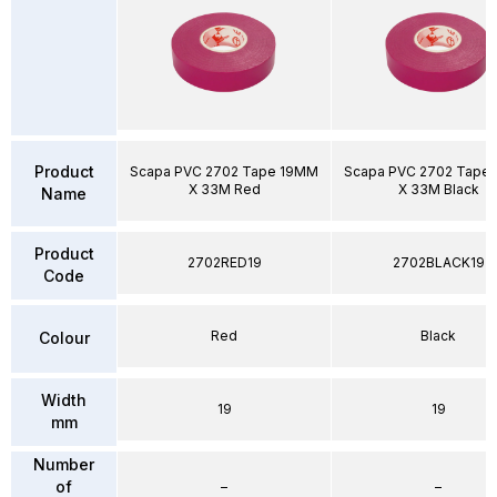
Product
Scapa PVC 2702 Tape 19MM
Scapa PVC 2702 Tape
X 33M Red
X 33M Black
Name
Product
2702RED19
2702BLACK19
Code
Red
Black
Colour
Width
19
19
mm
Number
of
–
–