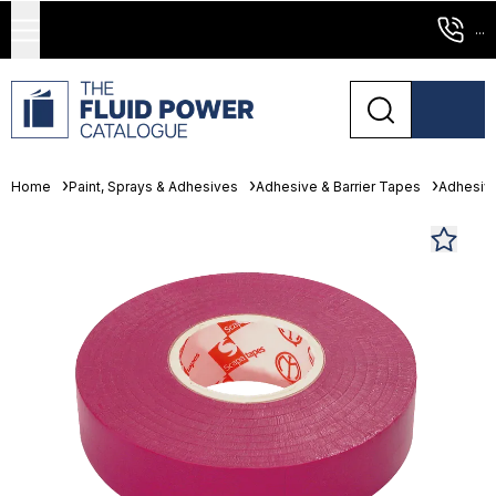
...
Home
Paint, Sprays & Adhesives
Adhesive & Barrier Tapes
Adhesiv