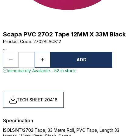
Scapa PVC 2702 Tape 12MM X 33M Black
Product Code
:
2702BLACK12
...
ADD
Immediately Available - 52 in stock
TECH SHEET 20416
Specification
ISOLSINT/2702 Tape, 33 Metre Roll, PVC Tape, Length 33