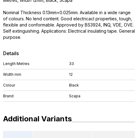
Metres, Width 12mm, Black, Scapa
Nominal Thickness 0.13mm+0.025mm. Available in a wide range
of colours. No lend content. Good electricacl properties, tough,
flexible and conformable. Approved by BS3924, INQ, VDE, OVE.
Self extinguishing. Applications: Electrical insulating tape. General
purpose.
Details
Length Metres
33
Width mm
12
Colour
Black
Brand
Scapa
Additional Variants