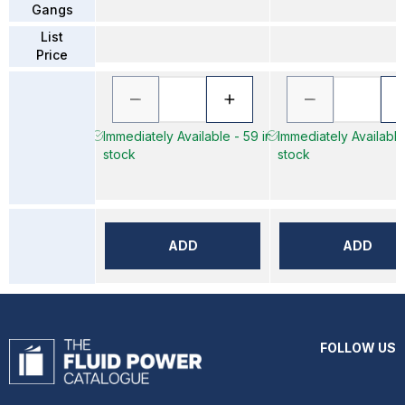
Gangs
List
Price
Immediately Available - 59 in
Immediately Available
stock
stock
ADD
ADD
FOLLOW US