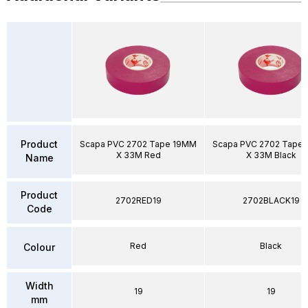
Product
Scapa PVC 2702 Tape 19MM
Scapa PVC 2702 Tape
X 33M Red
X 33M Black
Name
Product
2702RED19
2702BLACK19
Code
Red
Black
Colour
Width
19
19
mm