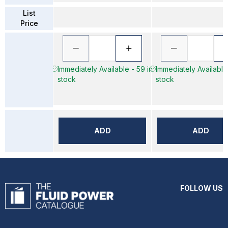
List
Price
Immediately Available - 59 in
Immediately Available 
stock
stock
ADD
ADD
FOLLOW US