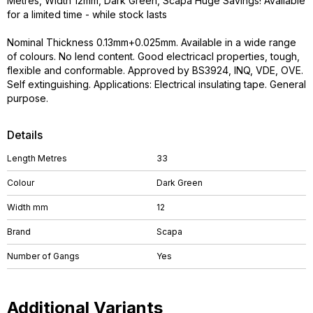
Metres, Width 12mm, Dark Green, Scapa Huge Savings! Available
for a limited time - while stock lasts
Nominal Thickness 0.13mm+0.025mm. Available in a wide range
of colours. No lend content. Good electricacl properties, tough,
flexible and conformable. Approved by BS3924, INQ, VDE, OVE.
Self extinguishing. Applications: Electrical insulating tape. General
purpose.
Details
Length Metres
33
Colour
Dark Green
Width mm
12
Brand
Scapa
Number of Gangs
Yes
Additional Variants