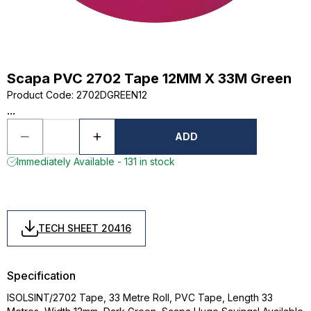
Scapa PVC 2702 Tape 12MM X 33M Green
Product Code
:
2702DGREEN12
...
ADD
Immediately Available - 131 in stock
TECH SHEET 20416
Specification
ISOLSINT/2702 Tape, 33 Metre Roll, PVC Tape, Length 33