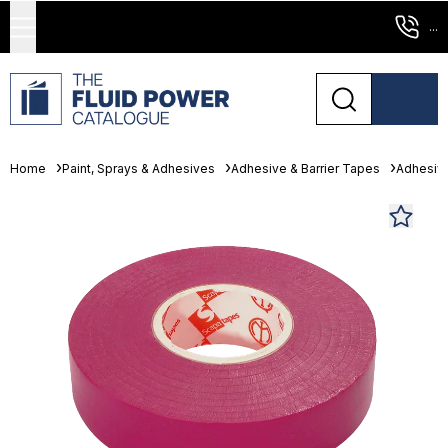
...
Home
Paint, Sprays & Adhesives
Adhesive & Barrier Tapes
Adhesiv