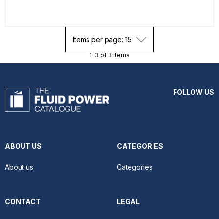
Items per page: 15
1-3 of 3 items
FOLLOW US
ABOUT US
CATEGORIES
About us
Categories
CONTACT
LEGAL