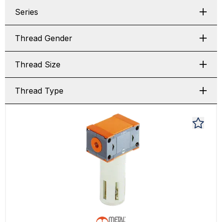
Series
Thread Gender
Thread Size
Thread Type