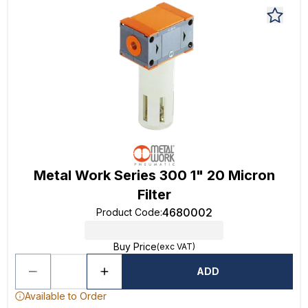
Metal Work Series 300 1" 20 Micron
Filter
4680002
Product Code
:
Buy Price
(exc VAT)
ADD
Available to Order