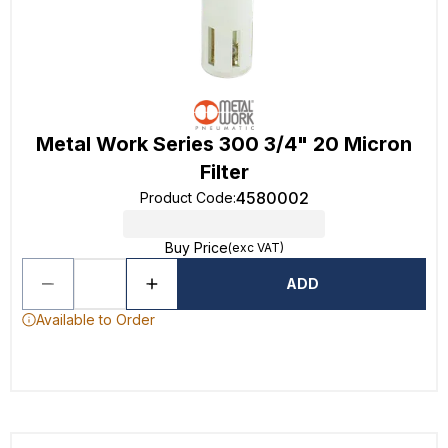
Metal Work Series 300 3/4" 20 Micron
Filter
4580002
Product Code
:
Buy Price
(exc VAT)
ADD
Available to Order