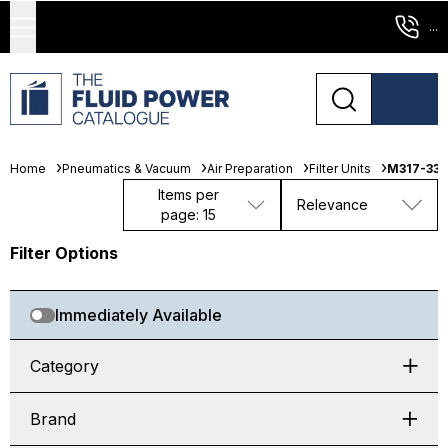
...
Home
Pneumatics & Vacuum
Air Preparation
Filter Units
M317-333
Items per
Relevance
page: 15
Filter Options
Immediately Available
Category
Brand