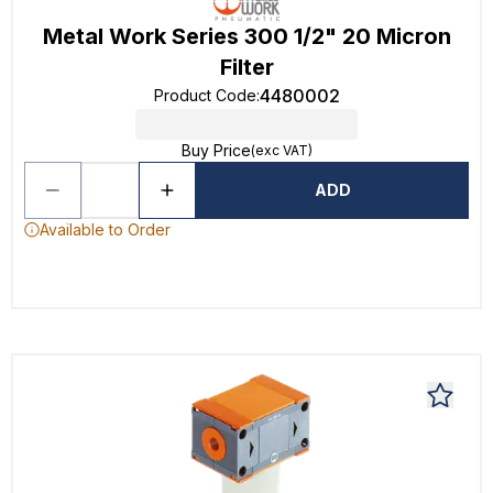
Metal Work Series 300 1/2" 20 Micron
Filter
4480002
Product Code
:
Buy Price
(exc VAT)
ADD
Available to Order