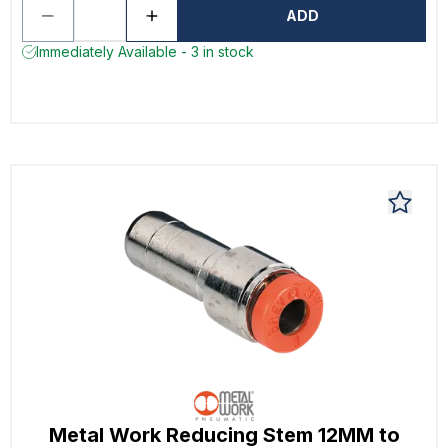
ADD
Immediately Available - 3 in stock
Metal Work Reducing Stem 12MM to