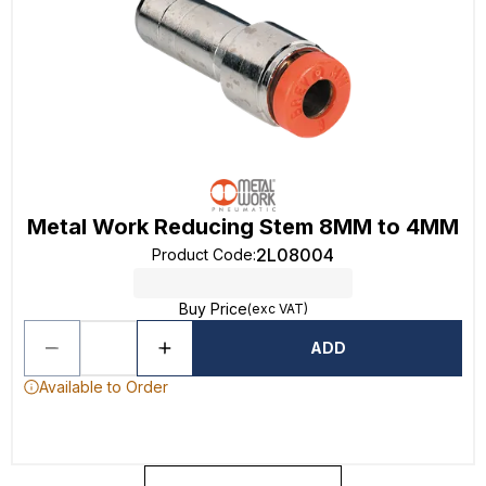
Metal Work Reducing Stem 8MM to 4MM
2L08004
Product Code
:
Buy Price
(exc VAT)
ADD
Available to Order