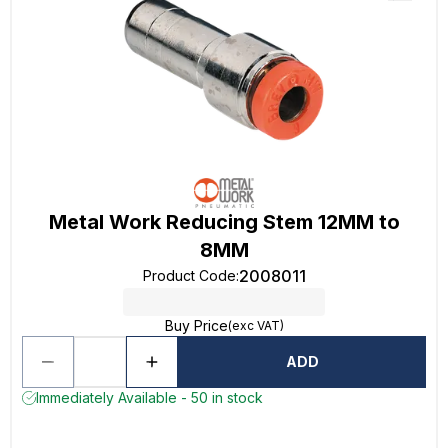
Metal Work Reducing Stem 12MM to
8MM
2008011
Product Code
:
Buy Price
(exc VAT)
ADD
Immediately Available - 50 in stock