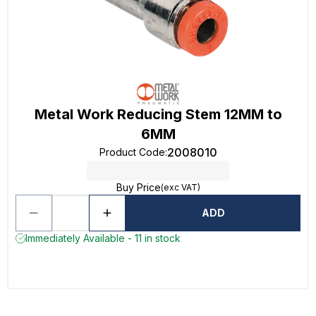
Metal Work Reducing Stem 12MM to
6MM
2008010
Product Code
:
Buy Price
(exc VAT)
ADD
Immediately Available - 11 in stock