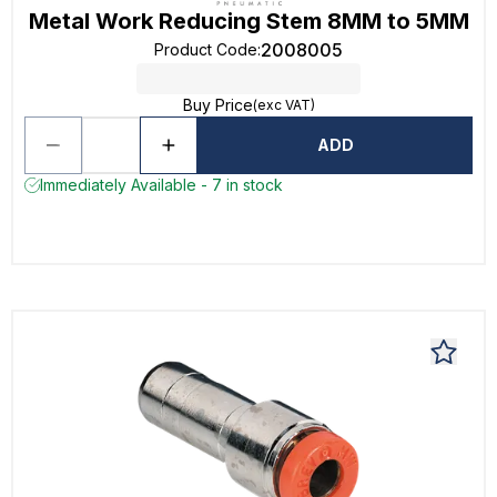
Metal Work Reducing Stem 8MM to 5MM
2008005
Product Code
:
Buy Price
(exc VAT)
ADD
Immediately Available - 7 in stock