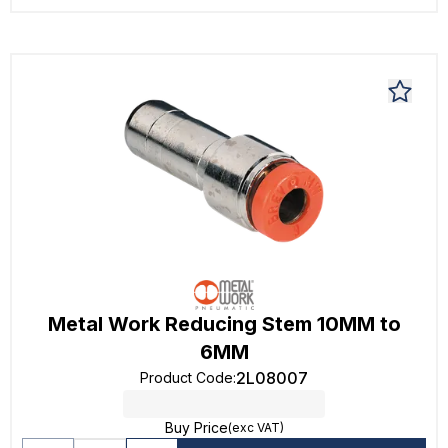
Metal Work Reducing Stem 10MM to
6MM
2L08007
Product Code
:
Buy Price
(exc VAT)