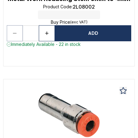
2L08002
Product Code
:
Buy Price
(exc VAT)
ADD
Immediately Available - 22 in stock