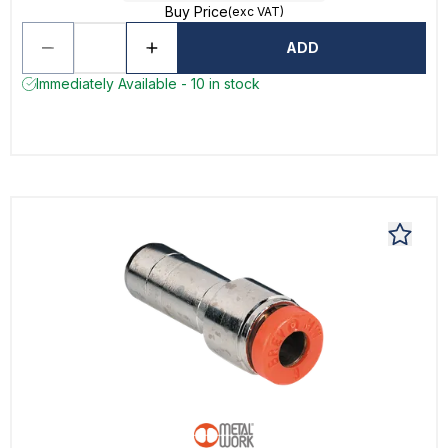
Buy Price
(exc VAT)
ADD
Immediately Available - 10 in stock