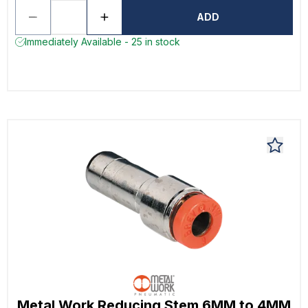
ADD
Immediately Available - 25 in stock
Metal Work Reducing Stem 6MM to 4MM