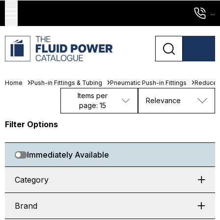
...
Home
Push-in Fittings & Tubing
Pneumatic Push-in Fittings
Reducer
Items per
Relevance
page: 15
Filter Options
Immediately Available
Category
Brand