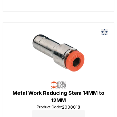
Metal Work Reducing Stem 14MM to
12MM
2008018
Product Code
: