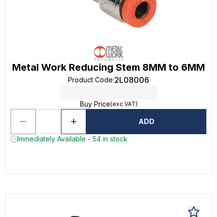
Metal Work Reducing Stem 8MM to 6MM
2L08006
Product Code
:
Buy Price
(exc VAT)
ADD
Immediately Available - 54 in stock