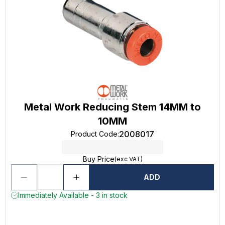
Metal Work Reducing Stem 14MM to
10MM
2008017
Product Code
:
Buy Price
(exc VAT)
ADD
Immediately Available - 3 in stock