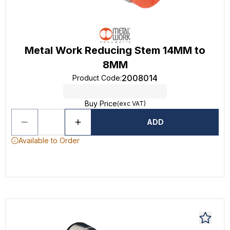
Metal Work Reducing Stem 14MM to
8MM
2008014
Product Code
:
Buy Price
(exc VAT)
ADD
Available to Order