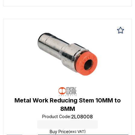
Metal Work Reducing Stem 10MM to
8MM
2L08008
Product Code
:
Buy Price
(exc VAT)