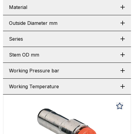
Material
Outside Diameter mm
Series
Stem OD mm
Working Pressure bar
Working Temperature