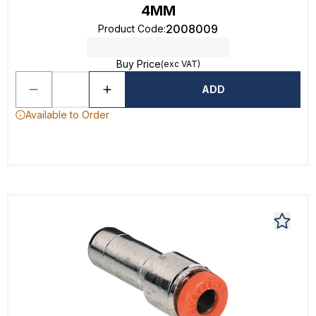
4MM
2008009
Product Code
:
Buy Price
(exc VAT)
ADD
Available to Order