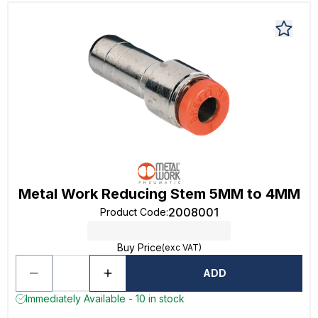
Metal Work Reducing Stem 5MM to 4MM
2008001
Product Code
:
Buy Price
(exc VAT)
ADD
Immediately Available - 10 in stock