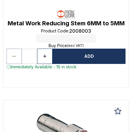
Metal Work Reducing Stem 6MM to 5MM
2008003
Product Code
:
Buy Price
(exc VAT)
ADD
Immediately Available - 16 in stock