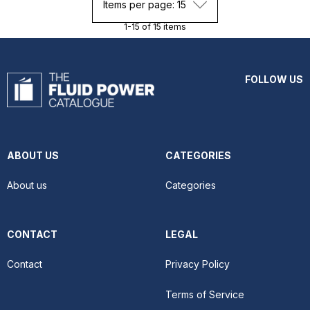
Items per page: 15
1-15 of 15 items
FOLLOW US
ABOUT US
CATEGORIES
About us
Categories
CONTACT
LEGAL
Contact
Privacy Policy
Terms of Service