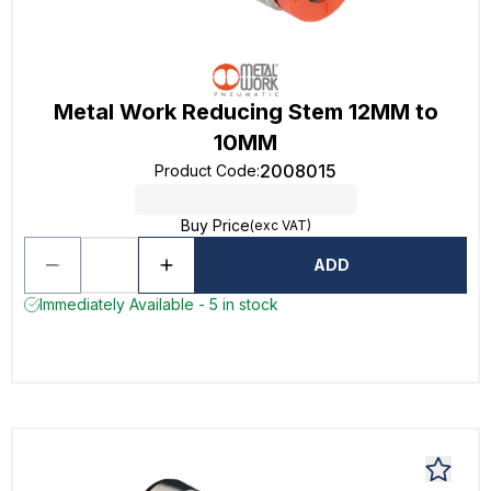
Metal Work Reducing Stem 12MM to
10MM
2008015
Product Code
:
Buy Price
(exc VAT)
ADD
Immediately Available - 5 in stock