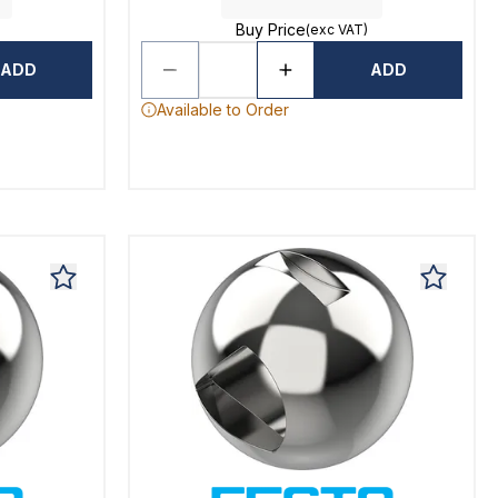
Buy Price
(exc VAT)
ADD
ADD
Available to Order