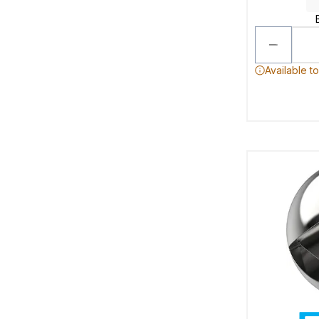
Available t