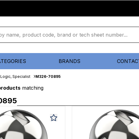
ATEGORIES
BRANDS
CONTAC
Logic, Specialist
M326-70895
 products
matching
0895