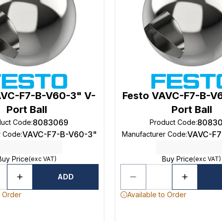
AVC-F7-B-V60-3" V-
Festo VAVC-F7-B-V
Port Ball
Port Ball
8083069
8083
duct Code
:
Product Code
:
VAVC-F7-B-V60-3"
VAVC-F7
r Code
:
Manufacturer Code
:
Buy Price
Buy Price
(exc VAT)
(exc VAT)
ADD
o Order
Available to Order