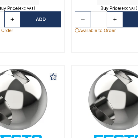
Buy Price
Buy Price
(exc VAT)
(exc VAT)
ADD
o Order
Available to Order