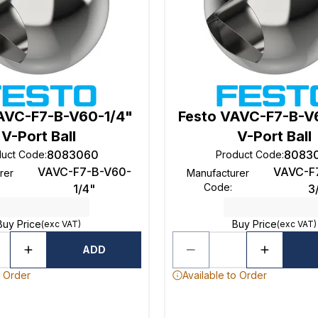
AVC-F7-B-V60-1/4"
Festo VAVC-F7-B-V
V-Port Ball
V-Port Ball
8083060
8083
duct Code
:
Product Code
:
VAVC-F7-B-V60-
VAVC-F
rer
Manufacturer
Code
:
1/4"
3
Buy Price
Buy Price
(exc VAT)
(exc VAT)
ADD
o Order
Available to Order