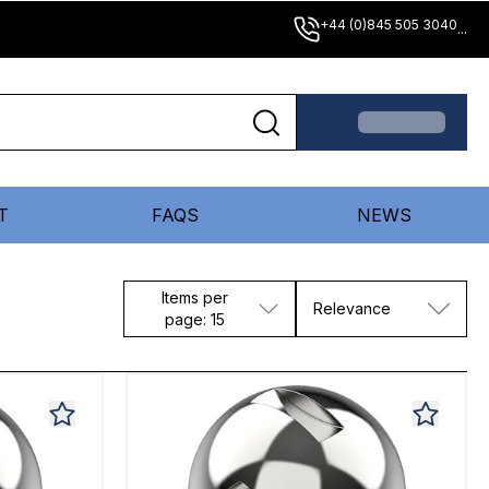
+44 (0)845 505 3040
...
T
FAQS
NEWS
Items per
Relevance
page: 15