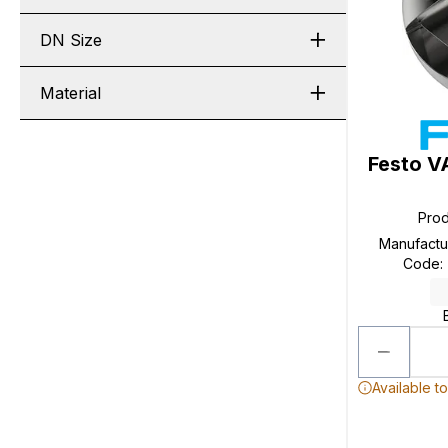
DN Size
Material
Festo V
Pro
Manufactu
Code
:
Available t