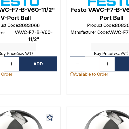
AVC-F7-B-V60-11/2"
Festo VAVC-F7-B-V
V-Port Ball
Port Ball
8083066
8083
duct Code
:
Product Code
:
VAVC-F7-B-V60-
VAVC-F7
Manufacturer Code
:
rer
11/2"
Buy Price
Buy Price
(exc VAT)
(exc VAT)
ADD
o Order
Available to Order