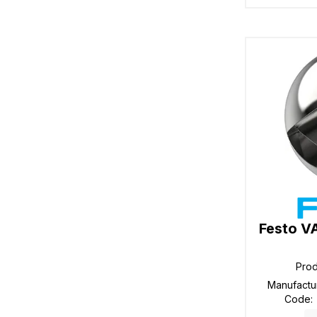
Festo V
Pro
Manufactu
Code
: