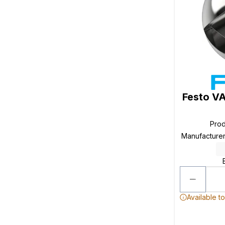
Festo V
Pro
Manufacture
Available t