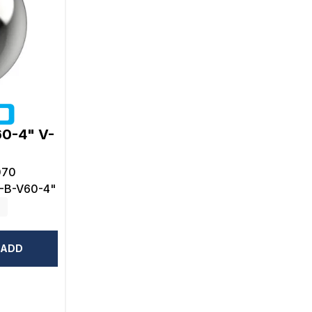
60-4" V-
070
-B-V60-4"
ADD