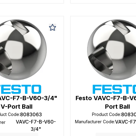
AVC-F7-B-V60-3/4"
Festo VAVC-F7-B-V6
V-Port Ball
Port Ball
8083063
8083
duct Code
:
Product Code
:
VAVC-F7-B-V60-
VAVC-F7
Manufacturer Code
:
rer
3/4"