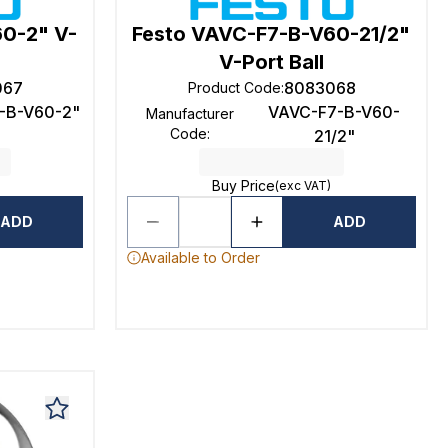
60-2" V-
Festo VAVC-F7-B-V60-21/2"
V-Port Ball
067
8083068
Product Code
:
-B-V60-2"
VAVC-F7-B-V60-
Manufacturer
Code
:
21/2"
Buy Price
(exc VAT)
ADD
ADD
Available to Order