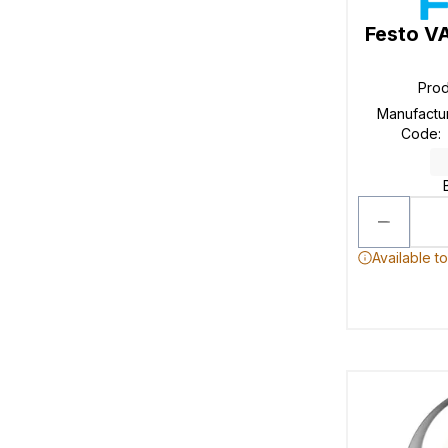
Festo V
Pro
Manufactu
Code
:
Available t