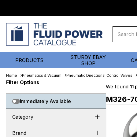
STURDY EBAY
PRODUCTS
C
SHOP
Home
Pneumatics & Vacuum
Pneumatic Directional Control Valves
Filter Options
We found
11
M326-7
Immediately Available
Category
Brand