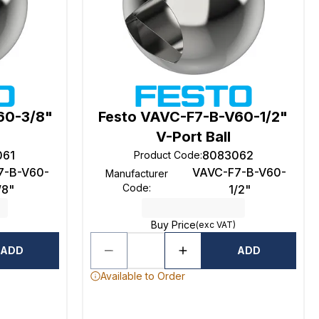
60-3/8"
Festo VAVC-F7-B-V60-1/2"
V-Port Ball
061
8083062
Product Code
:
7-B-V60-
VAVC-F7-B-V60-
Manufacturer
Code
:
/8"
1/2"
Buy Price
(exc VAT)
ADD
ADD
Available to Order