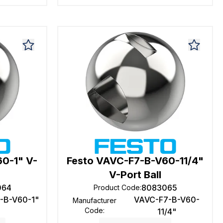
0-1" V-
Festo VAVC-F7-B-V60-11/4"
V-Port Ball
064
8083065
Product Code
:
-B-V60-1"
VAVC-F7-B-V60-
Manufacturer
Code
:
11/4"