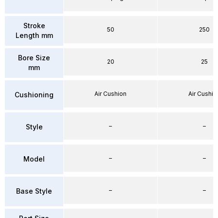
Stroke
50
250
Length mm
Bore Size
20
25
mm
Air Cushion
Air Cushio
Cushioning
–
–
Style
–
–
Model
–
–
Base Style