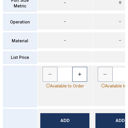
Port Size
–
G
Metric
–
–
Operation
–
–
Material
List Price
Available to Order
Available to
ADD
ADD