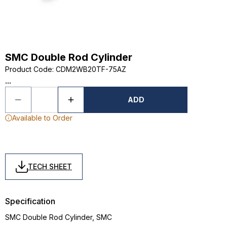
SMC Double Rod Cylinder
Product Code
:
CDM2WB20TF-75AZ
...
ADD
Available to Order
TECH SHEET
Specification
SMC Double Rod Cylinder, SMC