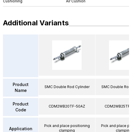
Cushioning
Air Cushion
Additional Variants
Product
SMC Double Rod Cylinder
SMC Double Rod 
Name
Product
CDM2WB20TF-50AZ
CDM2WB25TF-
Code
Pick and place positioning
Pick and place po
Application
clamping
clamping