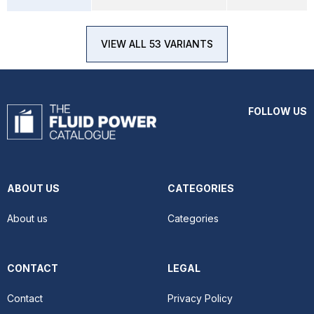
VIEW ALL 53 VARIANTS
FOLLOW US
ABOUT US
CATEGORIES
About us
Categories
CONTACT
LEGAL
Contact
Privacy Policy