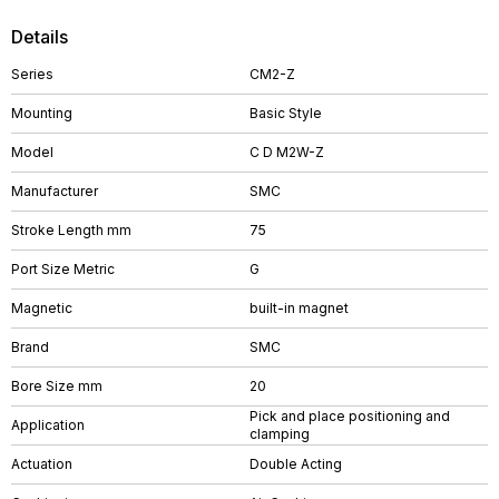
Details
Series
CM2-Z
Mounting
Basic Style
Model
C D M2W-Z
Manufacturer
SMC
Stroke Length mm
75
Port Size Metric
G
Magnetic
built-in magnet
Brand
SMC
Bore Size mm
20
Pick and place positioning and
Application
clamping
Actuation
Double Acting