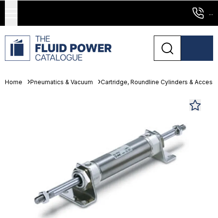
...
Home
Pneumatics & Vacuum
Cartridge, Roundline Cylinders & Access