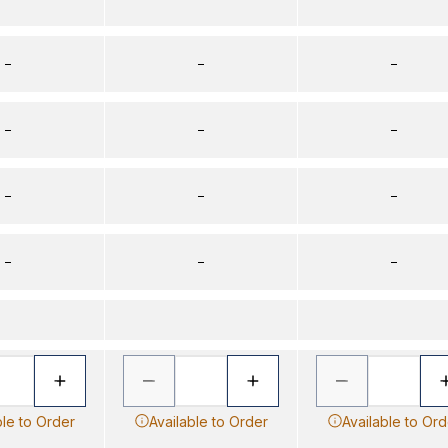
–
–
–
–
–
–
–
–
–
–
–
–
ble to Order
Available to Order
Available to Ord