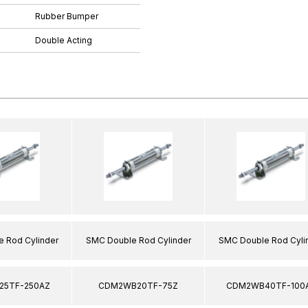
Rubber Bumper
Double Acting
 Rod Cylinder
SMC Double Rod Cylinder
SMC Double Rod Cyli
5TF-250AZ
CDM2WB20TF-75Z
CDM2WB40TF-100