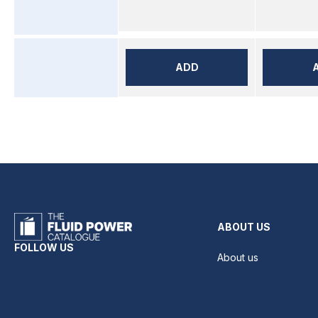
ADD
ABOUT US
FOLLOW US
About us