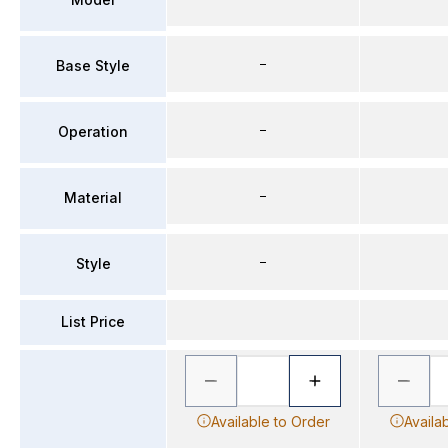
–
Base Style
–
Operation
–
Material
–
Style
List Price
Available to Order
Availa