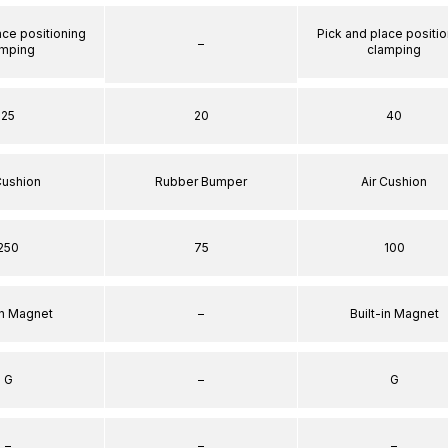
ace positioning
Pick and place positio
–
amping
clamping
25
20
40
Cushion
Rubber Bumper
Air Cushion
250
75
100
in Magnet
–
Built-in Magnet
G
–
G
–
–
–