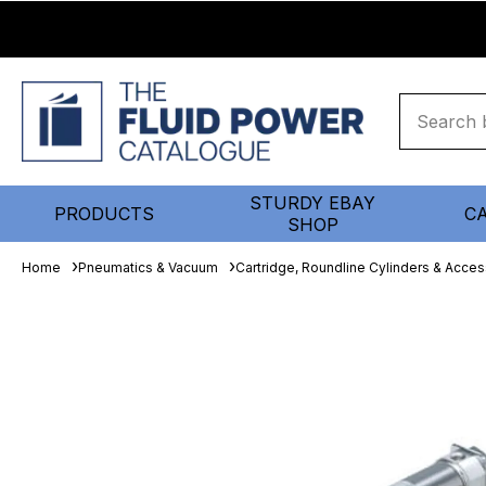
STURDY EBAY
PRODUCTS
C
SHOP
Home
Pneumatics & Vacuum
Cartridge, Roundline Cylinders & Acces