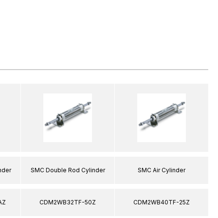
nder
SMC Double Rod Cylinder
SMC Air Cylinder
AZ
CDM2WB32TF-50Z
CDM2WB40TF-25Z