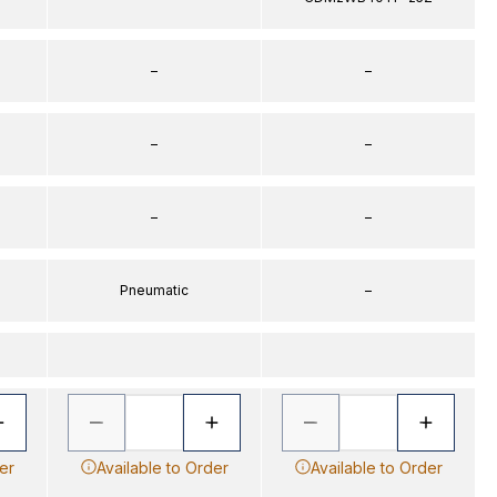
–
–
–
–
–
–
Pneumatic
–
er
Available to Order
Available to Order