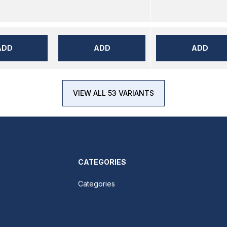
ADD
ADD
ADD
VIEW ALL 53 VARIANTS
CATEGORIES
Categories