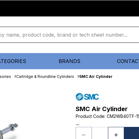
ATEGORIES
BRANDS
CONTAC
sories
Cartridge & Roundline Cylinders
SMC Air Cylinder
SMC Air Cylinder
Product Code
:
CM2WB40TF-1
...