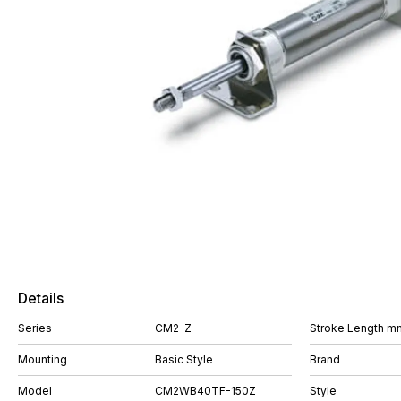
Details
Series
CM2-Z
Stroke Length m
Mounting
Basic Style
Brand
Model
CM2WB40TF-150Z
Style