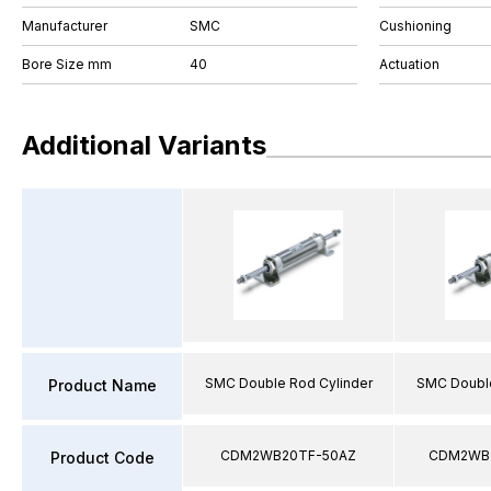
Manufacturer
SMC
Cushioning
Bore Size mm
40
Actuation
Additional Variants
SMC Double Rod Cylinder
SMC Double
Product Name
CDM2WB20TF-50AZ
CDM2WB2
Product Code