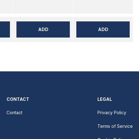
ADD
ADD
CONTACT
LEGAL
Contact
Privacy Policy
Terms of Service