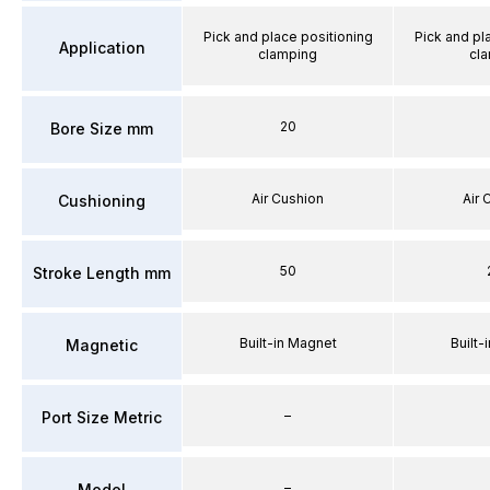
Pick and place positioning
Pick and pl
Application
clamping
cl
20
Bore Size mm
Air Cushion
Air 
Cushioning
50
Stroke Length mm
Built-in Magnet
Built-
Magnetic
–
Port Size Metric
–
Model