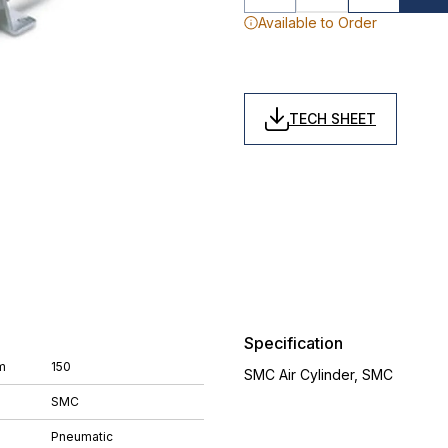
Available to Order
TECH SHEET
Specification
m
150
SMC Air Cylinder, SMC
SMC
Pneumatic