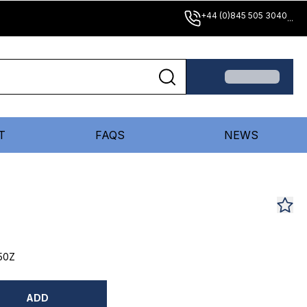
+44 (0)845 505 3040
...
T
FAQS
NEWS
50Z
ADD