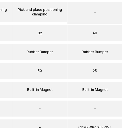
ning
Pick and place positioning
–
clamping
32
40
Rubber Bumper
Rubber Bumper
50
25
Built-in Magnet
Built-in Magnet
–
–
–
CDM2WB40TF-25Z