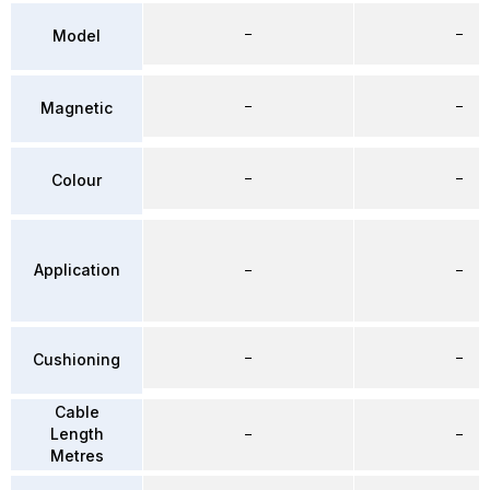
–
–
Model
–
–
Magnetic
–
–
Colour
Application
–
–
–
–
Cushioning
Cable
Length
–
–
Metres