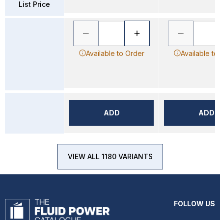
List Price
Available to Order
Available to
ADD
ADD
VIEW ALL 1180 VARIANTS
FOLLOW US