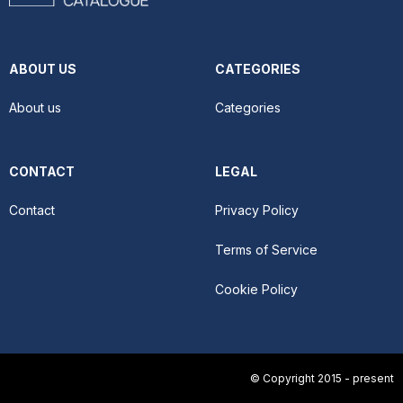
ABOUT US
CATEGORIES
About us
Categories
CONTACT
LEGAL
Contact
Privacy Policy
Terms of Service
Cookie Policy
© Copyright 2015 - present