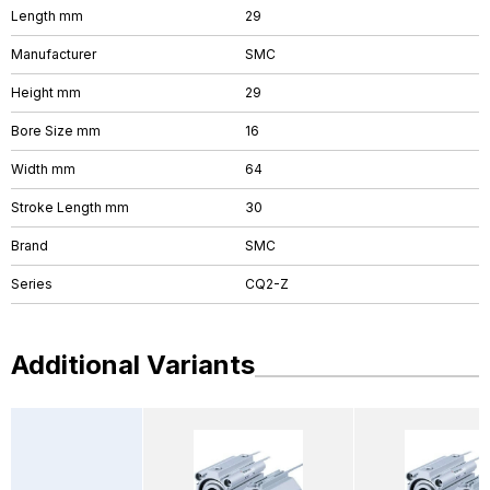
Length mm
29
Manufacturer
SMC
Height mm
29
Bore Size mm
16
Width mm
64
Stroke Length mm
30
Brand
SMC
Series
CQ2-Z
Additional Variants