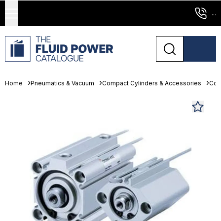
...
Home
Pneumatics & Vacuum
Compact Cylinders & Accessories
Com