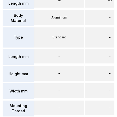
10
45
Length mm
Body
Aluminium
–
Material
Type
Standard
–
–
–
Length mm
–
–
Height mm
–
–
Width mm
Mounting
–
–
Thread