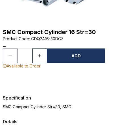
SMC Compact Cylinder 16 Str=30
Product Code
:
CDQ2A16-30DCZ
...
ADD
Available to Order
Specification
SMC Compact Cylinder Str=30, SMC
Details