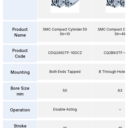
Product
SMC Compact Cylinder 50
SMC Compact Cyl
Str=10
Str=45
Name
Product
CDQ2A50TF-10DCZ
CQ2B63TF-4
Code
Both Ends Tapped
B Through Hole 
Mounting
Bore Size
50
63
mm
Double Acting
–
Operation
Stroke