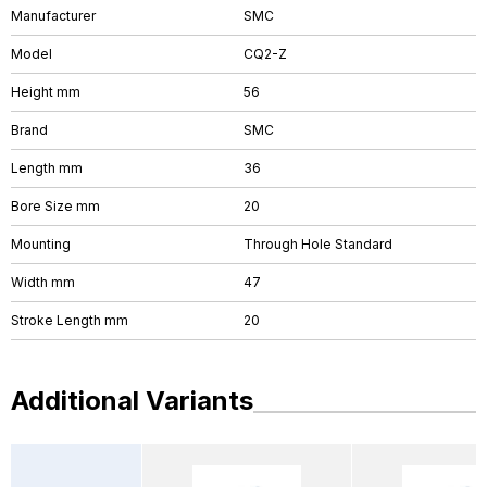
Manufacturer
SMC
Model
CQ2-Z
Height mm
56
Brand
SMC
Length mm
36
Bore Size mm
20
Mounting
Through Hole Standard
Width mm
47
Stroke Length mm
20
Additional Variants