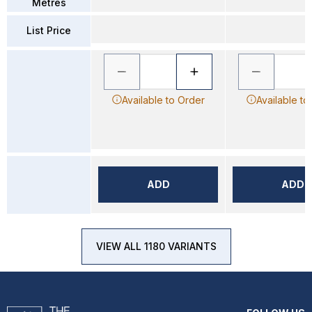
Metres
List Price
Available to Order
Available to
ADD
ADD
VIEW ALL 1180 VARIANTS