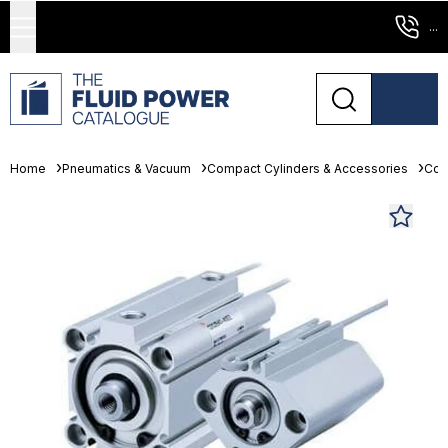
...
Home
Pneumatics & Vacuum
Compact Cylinders & Accessories
Com