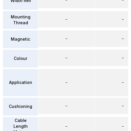
Width mm
Mounting
–
–
Thread
–
–
Magnetic
–
–
Colour
Application
–
–
–
–
Cushioning
Cable
Length
–
–