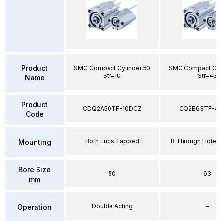
Product
SMC Compact Cylinder 50
SMC Compact Cyl
Str=10
Str=45
Name
Product
CDQ2A50TF-10DCZ
CQ2B63TF-4
Code
Both Ends Tapped
B Through Hole 
Mounting
Bore Size
50
63
mm
Double Acting
–
Operation