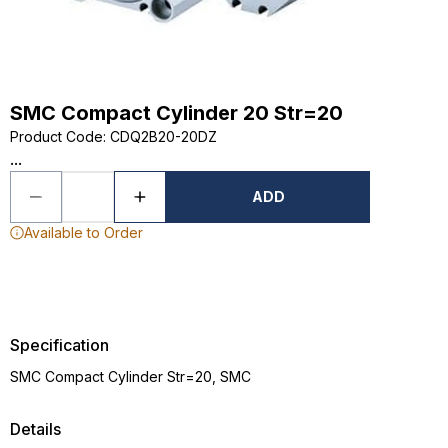
SMC Compact Cylinder 20 Str=20
Product Code
:
CDQ2B20-20DZ
...
ADD
Available to Order
Specification
SMC Compact Cylinder Str=20, SMC
Details