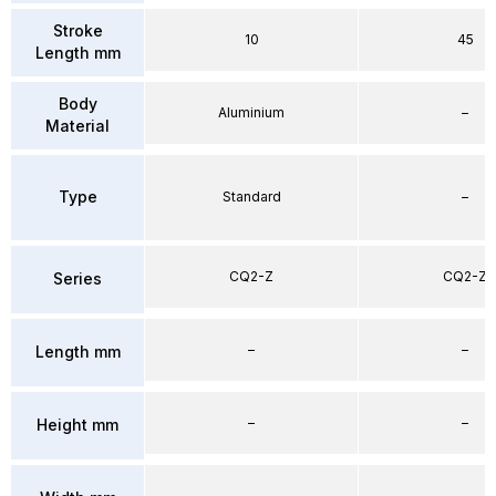
Stroke
10
45
Length mm
Body
Aluminium
–
Material
Type
Standard
–
CQ2-Z
CQ2-Z
Series
–
–
Length mm
–
–
Height mm
–
–