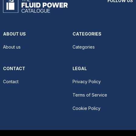
FOLLOW US
ABOUT US
CATEGORIES
About us
Categories
CONTACT
LEGAL
Contact
Privacy Policy
Terms of Service
Cookie Policy