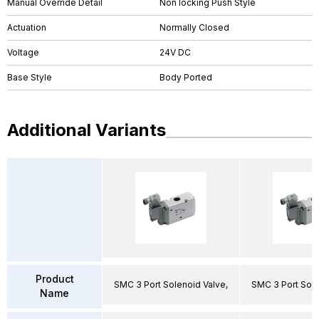
Manual Override Detail
Non locking Push Style
Actuation
Normally Closed
Voltage
24V DC
Base Style
Body Ported
Additional Variants
Product
SMC 3 Port Solenoid Valve,
SMC 3 Port Sole
Name