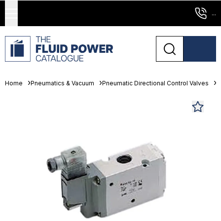
...
Home
Pneumatics & Vacuum
Pneumatic Directional Control Valves
S