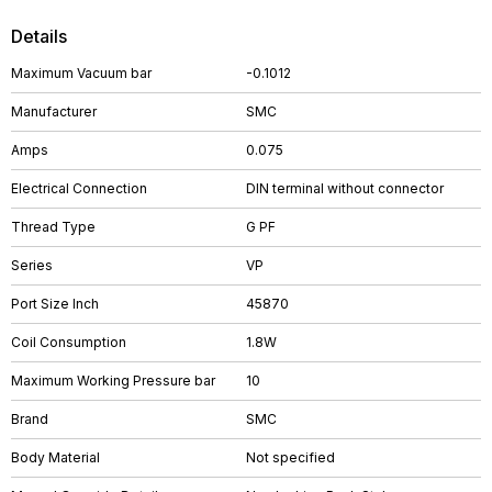
Details
Maximum Vacuum bar
-0.1012
Manufacturer
SMC
Amps
0.075
Electrical Connection
DIN terminal without connector
Thread Type
G PF
Series
VP
Port Size Inch
45870
Coil Consumption
1.8W
Maximum Working Pressure bar
10
Brand
SMC
Body Material
Not specified