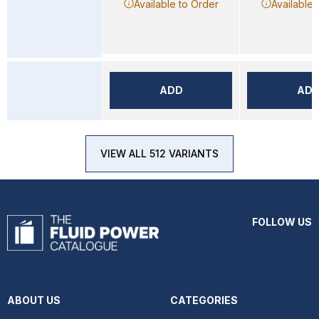
Available to Order
Available 
ADD
AD
VIEW ALL 512 VARIANTS
FOLLOW US
ABOUT US
CATEGORIES