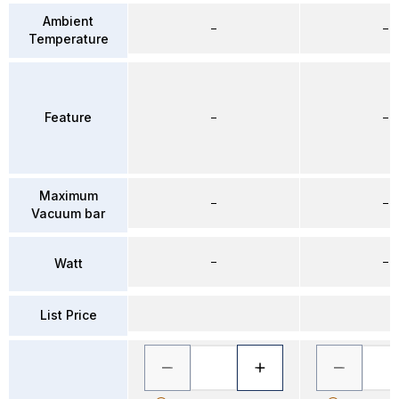
Ambient
–
–
Temperature
Feature
–
–
Maximum
–
–
Vacuum bar
–
–
Watt
List Price