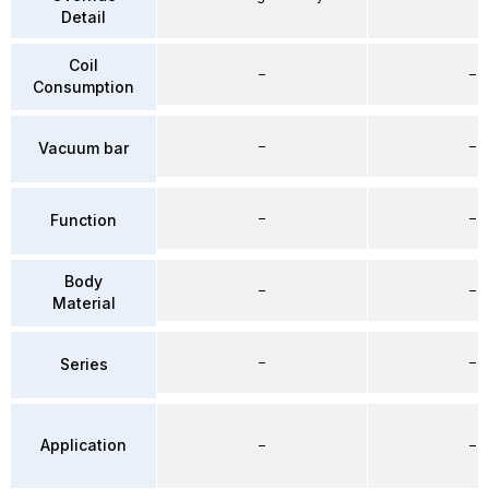
Detail
Coil
–
–
Consumption
–
–
Vacuum bar
–
–
Function
Body
–
–
Material
–
–
Series
Application
–
–