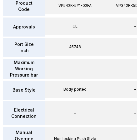
Product
VP542K-5Y1-02FA
VP342RK5D
Code
CE
–
Approvals
Port Size
45748
–
Inch
Maximum
Working
–
–
Pressure bar
Body ported
–
Base Style
Electrical
–
–
Connection
Manual
Override
Non locking Push Style
–