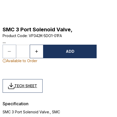
SMC 3 Port Solenoid Valve,
Product Code
:
VP342K-5DO1-01FA
...
ADD
Available to Order
TECH SHEET
Specification
SMC 3 Port Solenoid Valve., SMC