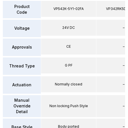
Product
VP542K-5Y1-02FA
VP342RK5D
Code
24V DC
–
Voltage
CE
–
Approvals
G PF
–
Thread Type
Normally closed
–
Actuation
Manual
Override
Non locking Push Style
–
Detail
Body ported
–
Base Style