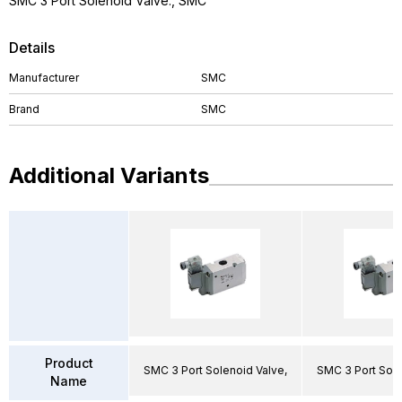
SMC 3 Port Solenoid Valve., SMC
Details
Manufacturer
SMC
Brand
SMC
Additional Variants
Product
SMC 3 Port Solenoid Valve,
SMC 3 Port Sole
Name