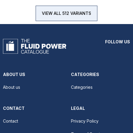
VIEW ALL 512 VARIANTS
FOLLOW US
ABOUT US
CATEGORIES
About us
Categories
CONTACT
LEGAL
Contact
Privacy Policy