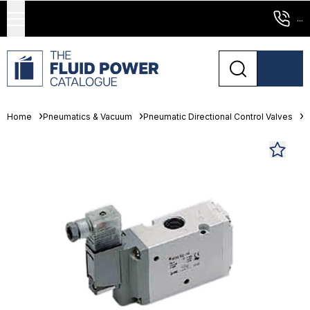
...
Home
Pneumatics & Vacuum
Pneumatic Directional Control Valves
S