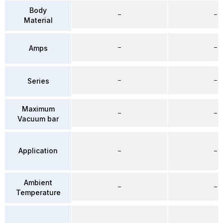
Body
–
–
Material
–
–
Amps
–
–
Series
Maximum
–
–
Vacuum bar
Application
–
–
Ambient
–
–
Temperature