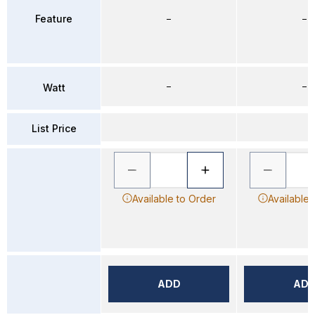
Feature
–
–
–
–
Watt
List Price
Available to Order
Available 
ADD
AD