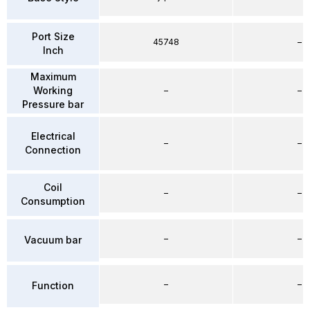
Port Size
45748
–
Inch
Maximum
Working
–
–
Pressure bar
Electrical
–
–
Connection
Coil
–
–
Consumption
–
–
Vacuum bar
–
–
Function