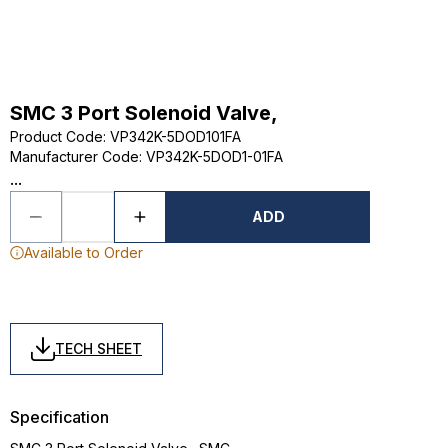
SMC 3 Port Solenoid Valve,
Product Code
:
VP342K-5DOD101FA
Manufacturer Code
:
VP342K-5DOD1-01FA
...
ADD
Available to Order
TECH SHEET
Specification