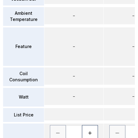
Ambient
–
–
Temperature
Feature
–
–
Coil
–
–
Consumption
–
–
Watt
List Price