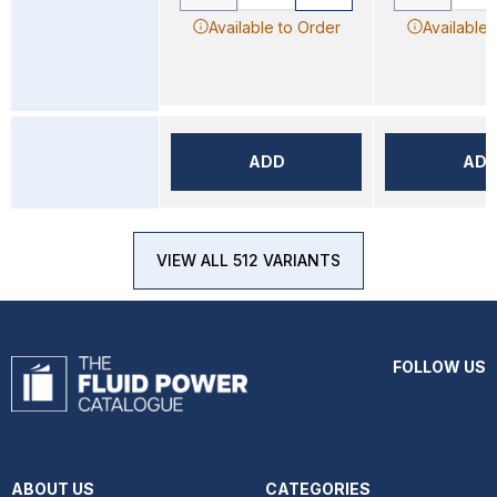
Available to Order
Available 
ADD
AD
VIEW ALL 512 VARIANTS
FOLLOW US
ABOUT US
CATEGORIES