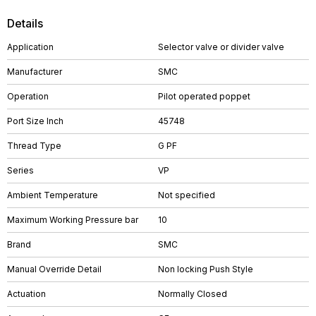
Details
Application
Selector valve or divider valve
Manufacturer
SMC
Operation
Pilot operated poppet
Port Size Inch
45748
Thread Type
G PF
Series
VP
Ambient Temperature
Not specified
Maximum Working Pressure bar
10
Brand
SMC
Manual Override Detail
Non locking Push Style
Actuation
Normally Closed