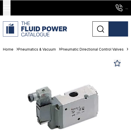
...
Home
Pneumatics & Vacuum
Pneumatic Directional Control Valves
S