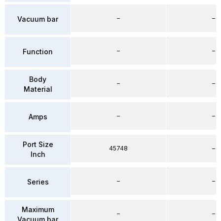
–
–
Vacuum bar
–
–
Function
Body
–
–
Material
–
–
Amps
Port Size
45748
–
Inch
–
–
Series
Maximum
–
–
Vacuum bar