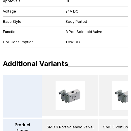
Approvals
CE
Voltage
24V DC
Base Style
Body Ported
Function
3 Port Solenoid Valve
Coil Consumption
1.8W DC
Additional Variants
Product
SMC 3 Port Solenoid Valve,
SMC 3 Port Sole
Name