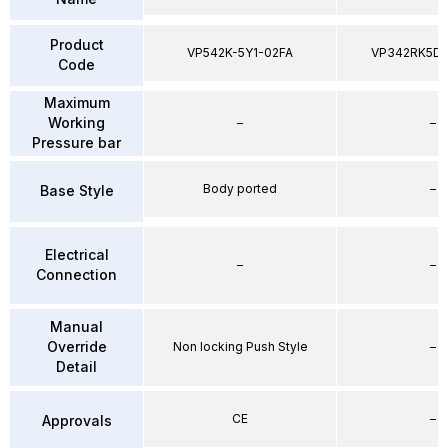
Product
VP542K-5Y1-02FA
VP342RK5D
Code
Maximum
Working
–
–
Pressure bar
Body ported
–
Base Style
Electrical
–
–
Connection
Manual
Override
Non locking Push Style
–
Detail
CE
–
Approvals