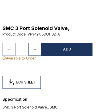
SMC 3 Port Solenoid Valve,
Product Code
:
VP342K-5DU1-02FA
...
ADD
Available to Order
TECH SHEET
Specification
SMC 3 Port Solenoid Valve., SMC