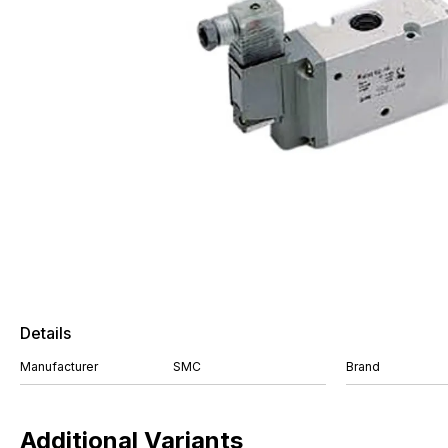
Details
Manufacturer
SMC
Brand
Additional Variants