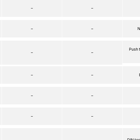
–
–
–
–
N
Push 
–
–
–
–
–
–
–
–
–
–
DIN te