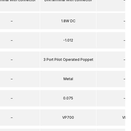
–
1.8W DC
–
–
-1.012
–
–
3 Port Pilot Operated Poppet
–
–
Metal
–
–
0.075
–
–
VP700
VP