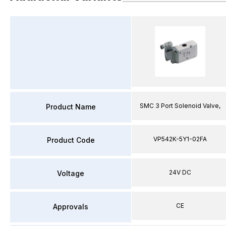
SMC 3 Port Solenoid Valve,
Product Name
VP542K-5Y1-02FA
Product Code
24V DC
Voltage
CE
Approvals