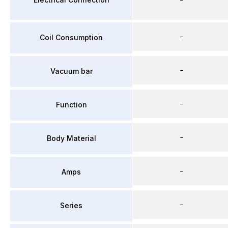
–
Coil Consumption
–
Vacuum bar
–
Function
–
Body Material
–
Amps
–
Series