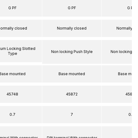
G PF
G PF
G PF
ormally closed
Normally closed
Normally c
turn Locking Slotted
Non locking Push Style
Non locking Pu
Type
Base mounted
Base mounted
Base moun
45748
45872
45872
0.7
7
0.7
rminal With connector
DIN terminal With connector
–