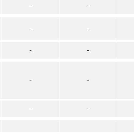
–
–
–
–
–
–
–
–
–
–