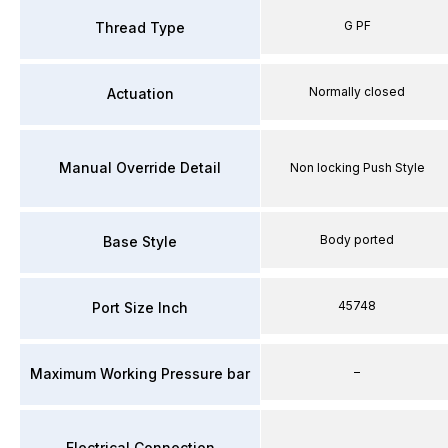
G PF
Thread Type
Normally closed
Actuation
Manual Override Detail
Non locking Push Style
Body ported
Base Style
45748
Port Size Inch
–
Maximum Working Pressure bar
Electrical Connection
–