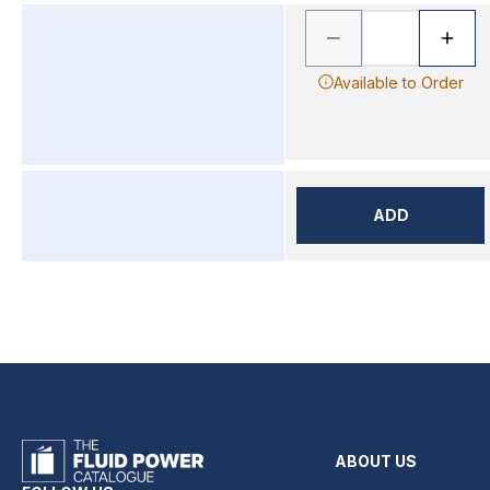
Available to Order
ADD
ABOUT US