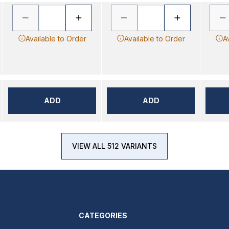
Available to Order
Available to Order
A
ADD
ADD
VIEW ALL 512 VARIANTS
CATEGORIES