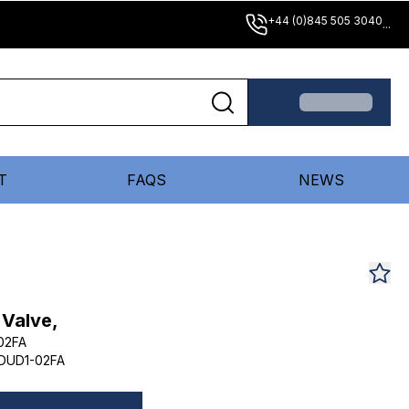
+44 (0)845 505 3040
...
T
FAQS
NEWS
 Valve,
02FA
DUD1-02FA