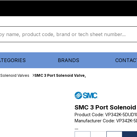
ATEGORIES
BRANDS
CONTAC
Solenoid Valves
SMC 3 Port Solenoid Valve,
SMC 3 Port Solenoid
Product Code
:
VP342K-5DUD1
Manufacturer Code
:
VP342K-5
...