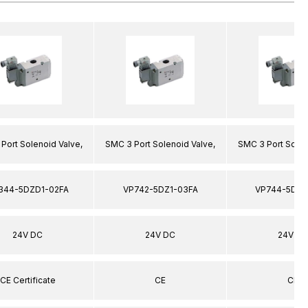
Port Solenoid Valve,
SMC 3 Port Solenoid Valve,
SMC 3 Port Solen
344-5DZD1-02FA
VP742-5DZ1-03FA
VP744-5DZ1
24V DC
24V DC
24V DC
CE Certificate
CE
CE