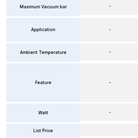
–
Maximum Vacuum bar
Application
–
–
Ambient Temperature
Feature
–
–
Watt
List Price