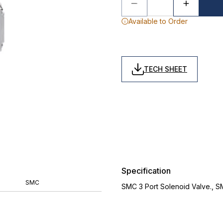
Available to Order
TECH SHEET
Specification
SMC
SMC 3 Port Solenoid Valve., 