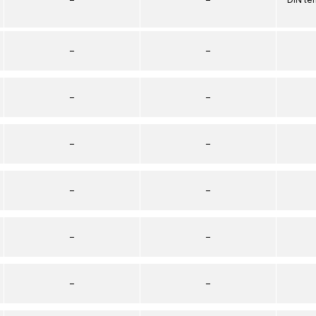
–
–
–
–
–
–
–
–
–
–
–
–