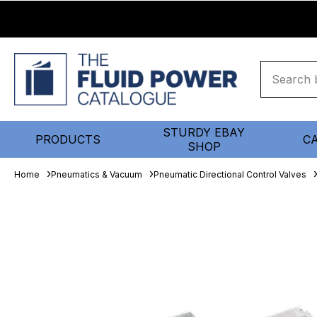
STURDY EBAY
PRODUCTS
C
SHOP
Home
Pneumatics & Vacuum
Pneumatic Directional Control Valves