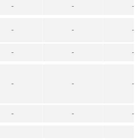
–
–
–
–
–
–
–
–
–
–
–
–
–
–
–