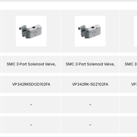
SMC 3 Port Solenoid Valve,
SMC 3 Port Solenoid Valve,
SMC 3 
VP342RK5DOD102FA
VP342RK-5DZ102FA
VP
–
–
–
–