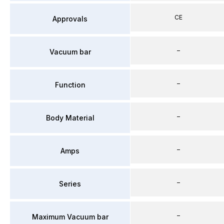
CE
Approvals
–
Vacuum bar
–
Function
–
Body Material
–
Amps
–
Series
–
Maximum Vacuum bar