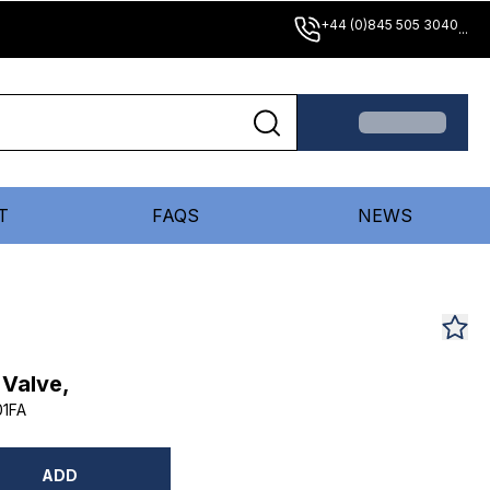
+44 (0)845 505 3040
...
T
FAQS
NEWS
 Valve,
1FA
ADD