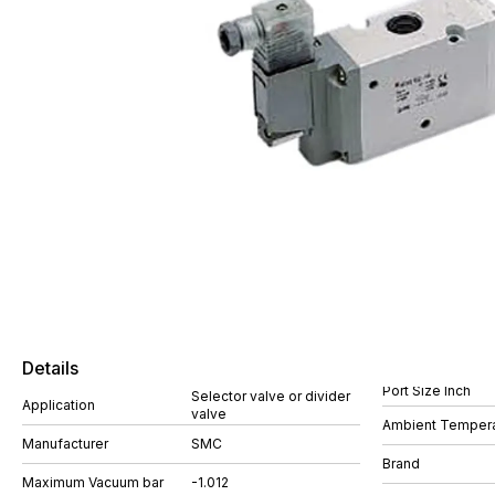
Details
Port Size Inch
Selector valve or divider
Application
valve
Ambient Tempera
Manufacturer
SMC
Brand
Maximum Vacuum bar
-1.012