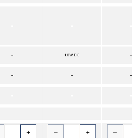
–
–
–
–
1.8W DC
–
–
–
–
–
–
–