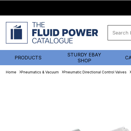
STURDY EBAY
PRODUCTS
C
SHOP
Home
Pneumatics & Vacuum
Pneumatic Directional Control Valves