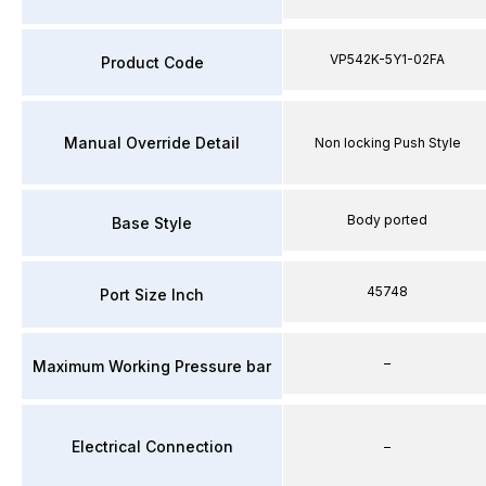
VP542K-5Y1-02FA
Product Code
Manual Override Detail
Non locking Push Style
Body ported
Base Style
45748
Port Size Inch
–
Maximum Working Pressure bar
Electrical Connection
–