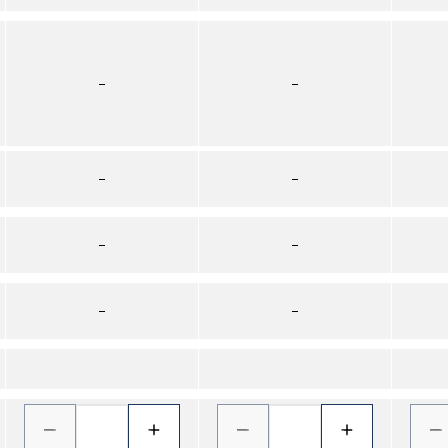
–
–
–
–
–
–
–
–