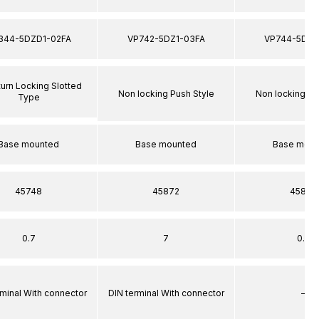
344-5DZD1-02FA
VP742-5DZ1-03FA
VP744-5DZ1
turn Locking Slotted
Non locking Push Style
Non locking Pu
Type
Base mounted
Base mounted
Base moun
45748
45872
45872
0.7
7
0.7
rminal With connector
DIN terminal With connector
–