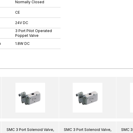
Normally Closed
CE
24V DC
3 Port Pilot Operated
Poppet Valve
n
1.8W DC
SMC 3 Port Solenoid Valve,
SMC 3 Port Solenoid Valve,
SMC 3 