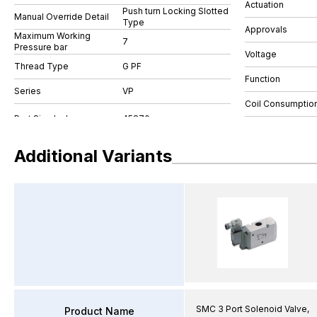
Actuation
Push turn Locking Slotted
Manual Override Detail
Type
Approvals
Maximum Working
7
Pressure bar
Voltage
Thread Type
G PF
Function
Series
VP
Coil Consumptio
Additional Variants
SMC 3 Port Solenoid Valve,
Product Name