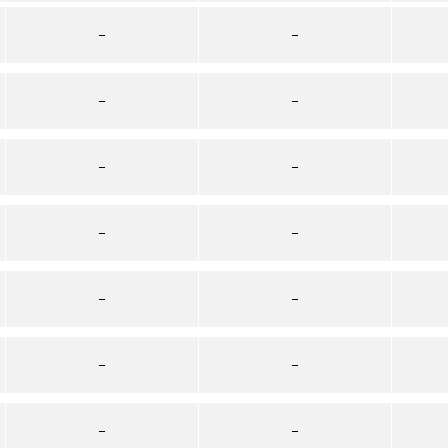
–
–
–
–
–
–
–
–
–
–
–
–
–
–