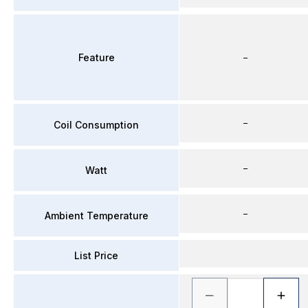
Feature
–
–
Coil Consumption
–
Watt
–
Ambient Temperature
List Price