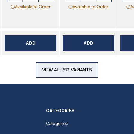
Available to Order
Available to Order
A
ADD
ADD
VIEW ALL 512 VARIANTS
CATEGORIES
Categories