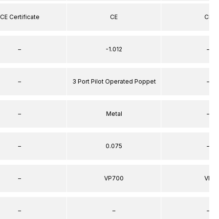
CE Certificate
CE
CE
–
-1.012
–
–
3 Port Pilot Operated Poppet
–
–
Metal
–
–
0.075
–
–
VP700
VP
–
–
–