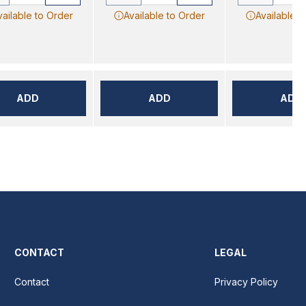
vailable to Order
Available to Order
Available t
ADD
ADD
ADD
CONTACT
LEGAL
Contact
Privacy Policy