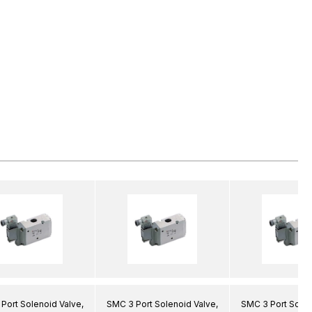
Port Solenoid Valve,
SMC 3 Port Solenoid Valve,
SMC 3 Port Solen