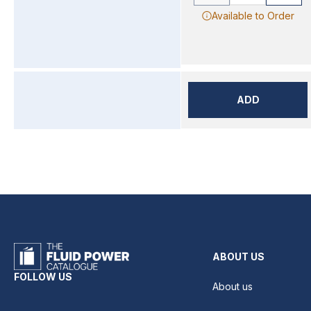
Available to Order
ADD
ABOUT US
FOLLOW US
About us