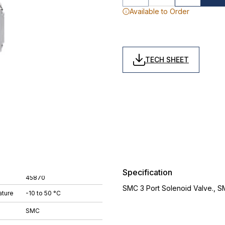
Available to Order
TECH SHEET
Specification
45870
SMC 3 Port Solenoid Valve., 
ture
-10 to 50 °C
SMC