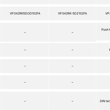
VP342RK5DOD102FA
VP342RK-5DZ102FA
VP
Push 
–
–
–
–
–
–
–
–
–
–
DIN te