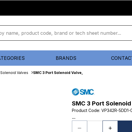
ATEGORIES
BRANDS
CONTAC
Solenoid Valves
SMC 3 Port Solenoid Valve,
SMC 3 Port Solenoid
Product Code
:
VP342R-5DD1-0
...