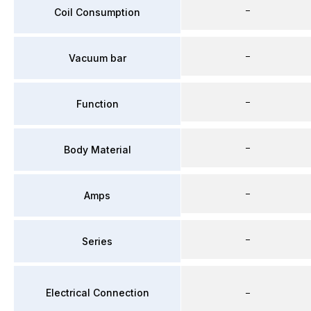
–
Coil Consumption
–
Vacuum bar
–
Function
–
Body Material
–
Amps
–
Series
Electrical Connection
–