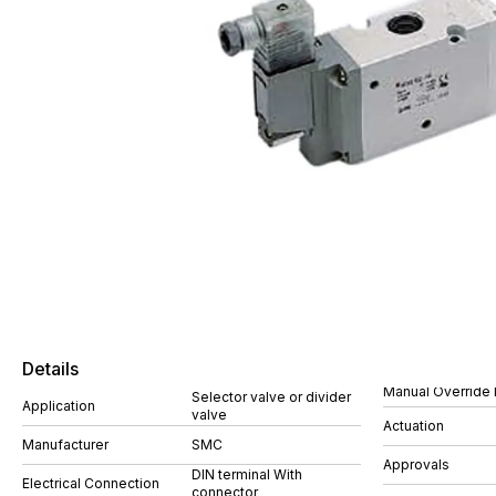
Details
Manual Override 
Selector valve or divider
Application
valve
Actuation
Manufacturer
SMC
Approvals
DIN terminal With
Electrical Connection
connector