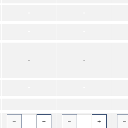
–
–
–
–
–
–
–
–