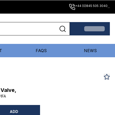
+44 (0)845 505 3040
...
T
FAQS
NEWS
 Valve,
1FA
ADD