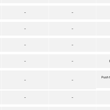
–
–
–
–
–
–
–
–
Push 
–
–
–
–