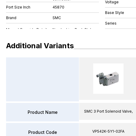
Voltage
Port Size Inch
45870
Base Style
Brand
SMC
Series
Additional Variants
SMC 3 Port Solenoid Valve,
Product Name
VP542K-5Y1-02FA
Product Code