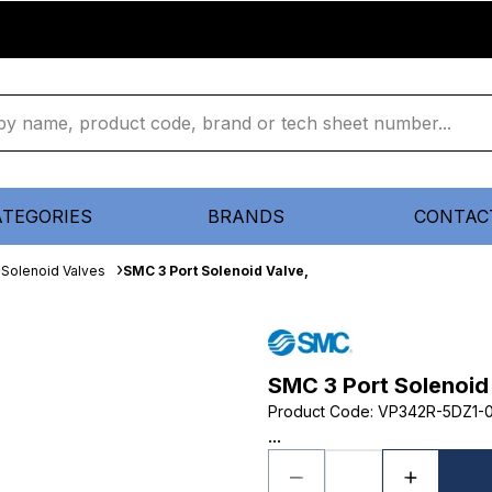
ATEGORIES
BRANDS
CONTAC
Solenoid Valves
SMC 3 Port Solenoid Valve,
SMC 3 Port Solenoid
Product Code
:
VP342R-5DZ1-0
...