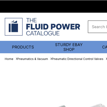
STURDY EBAY
PRODUCTS
C
SHOP
Home
Pneumatics & Vacuum
Pneumatic Directional Control Valves