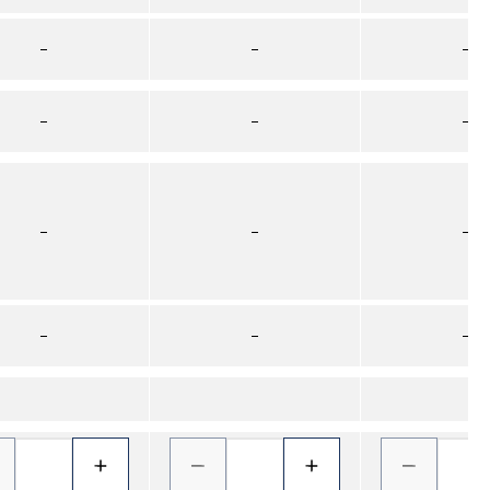
–
–
–
–
–
–
–
–
–
–
–
–