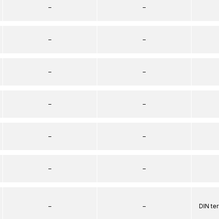
–
–
–
–
–
–
–
–
–
–
–
–
–
–
DIN te