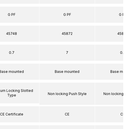
G PF
G PF
G PF
45748
45872
45872
0.7
7
0.7
Base mounted
Base mounted
Base moun
turn Locking Slotted
Non locking Push Style
Non locking Pu
Type
CE Certificate
CE
CE