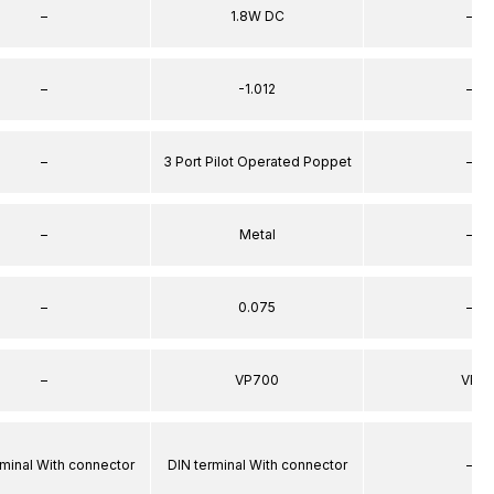
–
1.8W DC
–
–
-1.012
–
–
3 Port Pilot Operated Poppet
–
–
Metal
–
–
0.075
–
–
VP700
VP
rminal With connector
DIN terminal With connector
–