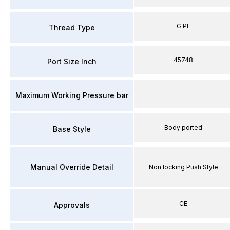
G PF
Thread Type
45748
Port Size Inch
–
Maximum Working Pressure bar
Body ported
Base Style
Manual Override Detail
Non locking Push Style
CE
Approvals