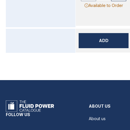
Available to Order
ADD
ABOUT US
FOLLOW US
About us