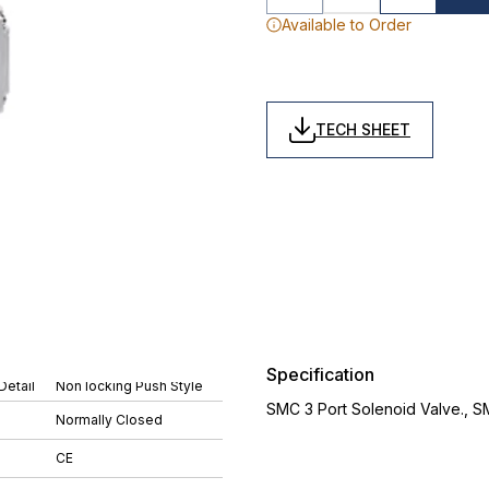
Available to Order
TECH SHEET
Specification
Detail
Non locking Push Style
SMC 3 Port Solenoid Valve., 
Normally Closed
CE