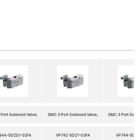
Port Solenoid Valve,
SMC 3 Port Solenoid Valve,
SMC 3 Port Solen
344-5DZD1-02FA
VP742-5DZ1-03FA
VP744-5DZ1