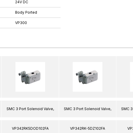
24V DC
Body Ported
VP300
SMC 3 Port Solenoid Valve,
SMC 3 Port Solenoid Valve,
SMC 3 
VP342RK5DOD102FA
VP342RK-5DZ102FA
VP