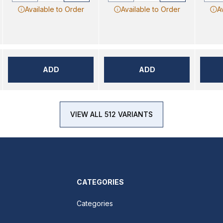
Available to Order
Available to Order
A
ADD
ADD
VIEW ALL 512 VARIANTS
CATEGORIES
Categories