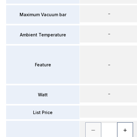
–
Maximum Vacuum bar
–
Ambient Temperature
Feature
–
–
Watt
List Price