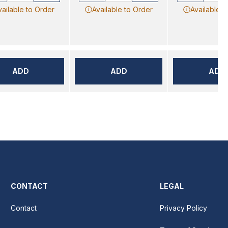
vailable to Order
Available to Order
Available t
ADD
ADD
ADD
CONTACT
LEGAL
Contact
Privacy Policy