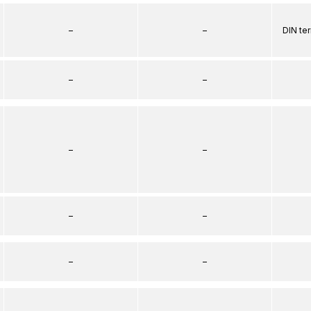
–
–
DIN te
–
–
–
–
–
–
–
–