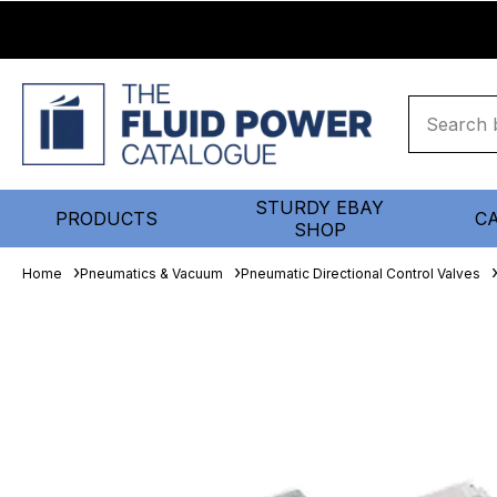
STURDY EBAY
PRODUCTS
C
SHOP
Home
Pneumatics & Vacuum
Pneumatic Directional Control Valves