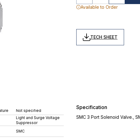
Available to Order
TECH SHEET
Specification
ture
Not specified
SMC 3 Port Solenoid Valve., 
Light and Surge Voltage
Suppressor
SMC