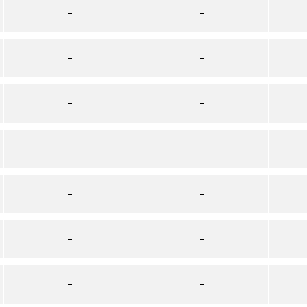
–
–
–
–
–
–
–
–
–
–
–
–
–
–