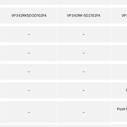
VP342RK5DOD102FA
VP342RK-5DZ102FA
VP
–
–
–
–
–
–
–
–
Push 
–
–