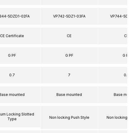
344-5DZD1-02FA
VP742-5DZ1-03FA
VP744-5DZ1
CE Certificate
CE
CE
G PF
G PF
G PF
0.7
7
0.7
Base mounted
Base mounted
Base moun
turn Locking Slotted
Non locking Push Style
Non locking Pu
Type