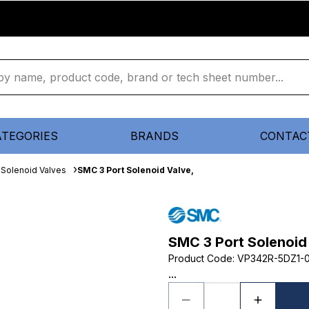
ATEGORIES
BRANDS
CONTAC
Solenoid Valves
SMC 3 Port Solenoid Valve,
SMC 3 Port Solenoid
Product Code
:
VP342R-5DZ1-
...