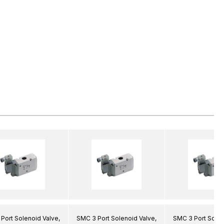
Port Solenoid Valve,
SMC 3 Port Solenoid Valve,
SMC 3 Port Solen