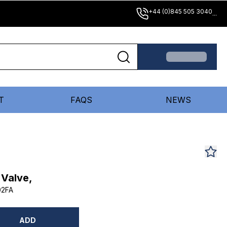
+44 (0)845 505 3040
...
T
FAQS
NEWS
 Valve,
02FA
ADD