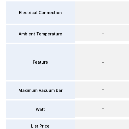
Electrical Connection
–
–
Ambient Temperature
Feature
–
–
Maximum Vacuum bar
–
Watt
List Price