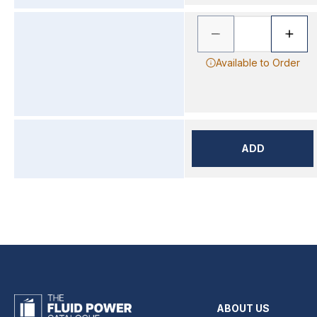
Available to Order
ADD
ABOUT US