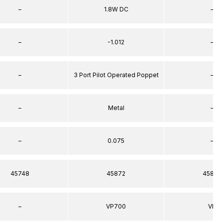
–
1.8W DC
–
–
-1.012
–
–
3 Port Pilot Operated Poppet
–
–
Metal
–
–
0.075
–
45748
45872
45872
–
VP700
VP