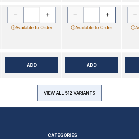
Available to Order
Available to Order
A
ADD
ADD
VIEW ALL 512 VARIANTS
CATEGORIES