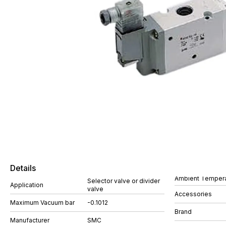
Details
Ambient Tempera
Selector valve or divider
Application
valve
Accessories
Maximum Vacuum bar
-0.1012
Brand
Manufacturer
SMC