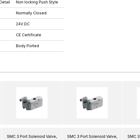
Detail
Non locking Push Style
Normally Closed
24V DC
CE Certificate
Body Ported
SMC 3 Port Solenoid Valve,
SMC 3 Port Solenoid Valve,
SMC 3 