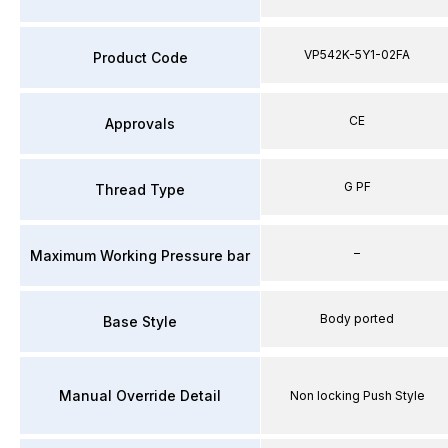
VP542K-5Y1-02FA
Product Code
CE
Approvals
G PF
Thread Type
–
Maximum Working Pressure bar
Body ported
Base Style
Manual Override Detail
Non locking Push Style