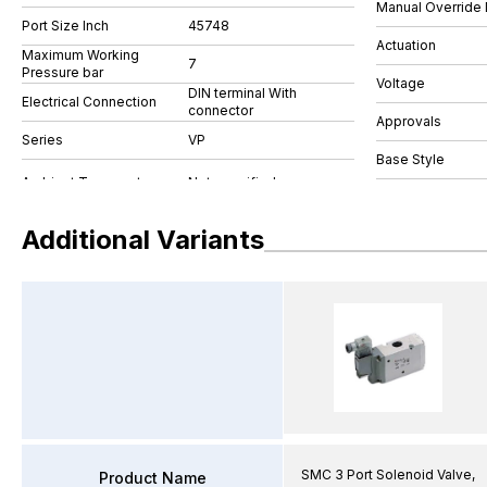
Manual Override 
Port Size Inch
45748
Actuation
Maximum Working
7
Pressure bar
Voltage
DIN terminal With
Electrical Connection
connector
Approvals
Series
VP
Base Style
Additional Variants
SMC 3 Port Solenoid Valve,
Product Name