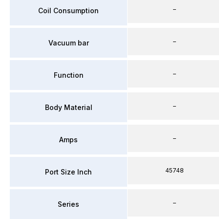
–
Coil Consumption
–
Vacuum bar
–
Function
–
Body Material
–
Amps
45748
Port Size Inch
–
Series