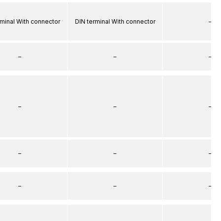
rminal With connector
DIN terminal With connector
–
–
–
–
–
–
–
–
–
–
–
–
–