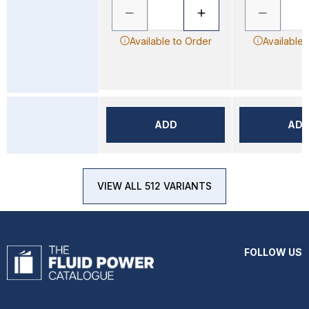
Available to Order
Available 
ADD
AD
VIEW ALL 512 VARIANTS
FOLLOW US