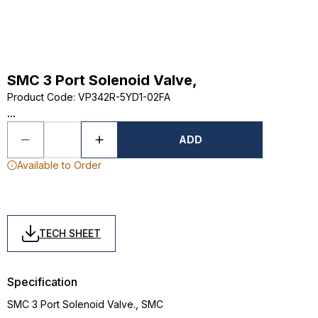
SMC 3 Port Solenoid Valve,
Product Code
:
VP342R-5YD1-02FA
...
ADD
Available to Order
TECH SHEET
Specification
SMC 3 Port Solenoid Valve., SMC