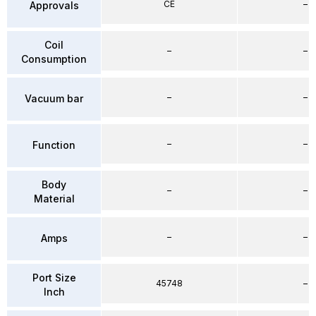
CE
–
Approvals
Coil
–
–
Consumption
–
–
Vacuum bar
–
–
Function
Body
–
–
Material
–
–
Amps
Port Size
45748
–
Inch