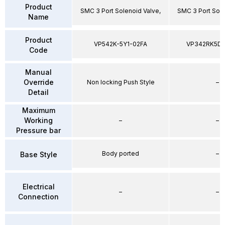
Product
SMC 3 Port Solenoid Valve,
SMC 3 Port Sole
Name
Product
VP542K-5Y1-02FA
VP342RK5D
Code
Manual
Override
Non locking Push Style
–
Detail
Maximum
Working
–
–
Pressure bar
Body ported
–
Base Style
Electrical
–
–
Connection