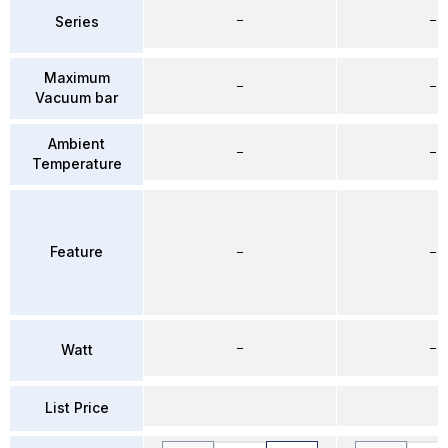
–
–
Series
Maximum
–
–
Vacuum bar
Ambient
–
–
Temperature
Feature
–
–
–
–
Watt
List Price