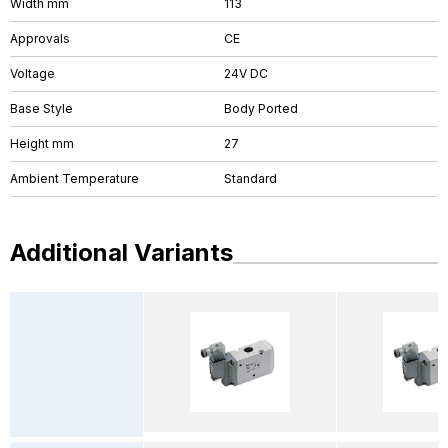
Width mm
113
Approvals
CE
Voltage
24V DC
Base Style
Body Ported
Height mm
27
Ambient Temperature
Standard
Additional Variants