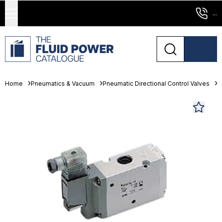
...
Home
Pneumatics & Vacuum
Pneumatic Directional Control Valves
S