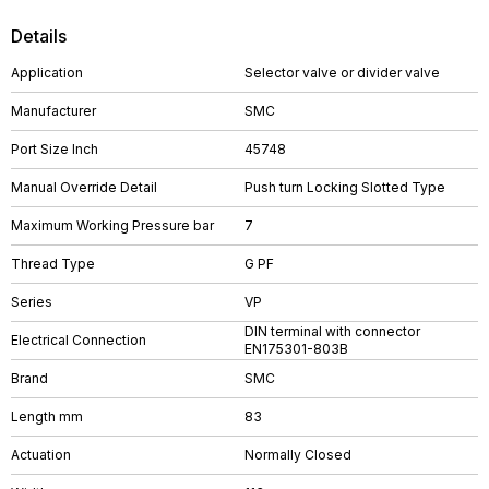
Details
Application
Selector valve or divider valve
Manufacturer
SMC
Port Size Inch
45748
Manual Override Detail
Push turn Locking Slotted Type
Maximum Working Pressure bar
7
Thread Type
G PF
Series
VP
DIN terminal with connector
Electrical Connection
EN175301-803B
Brand
SMC
Length mm
83
Actuation
Normally Closed