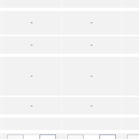
–
–
–
–
–
–
–
–