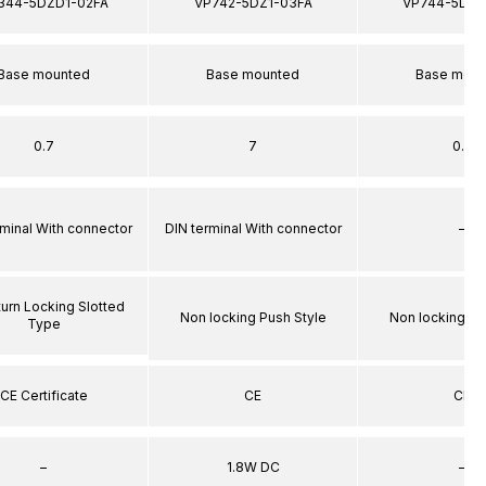
344-5DZD1-02FA
VP742-5DZ1-03FA
VP744-5DZ1
Base mounted
Base mounted
Base moun
0.7
7
0.7
rminal With connector
DIN terminal With connector
–
turn Locking Slotted
Non locking Push Style
Non locking Pu
Type
CE Certificate
CE
CE
–
1.8W DC
–