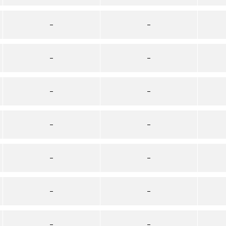
–
–
–
–
–
–
–
–
–
–
–
–
–
–