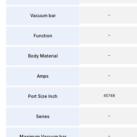
–
Vacuum bar
–
Function
–
Body Material
–
Amps
45748
Port Size Inch
–
Series
–
Maximum Vacuum bar