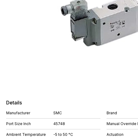
Details
Manufacturer
SMC
Brand
Port Size Inch
45748
Manual Override 
Ambient Temperature
-5 to 50 °C
Actuation