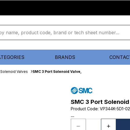
ATEGORIES
BRANDS
CONTAC
Solenoid Valves
SMC 3 Port Solenoid Valve,
SMC 3 Port Solenoid
Product Code
:
VP344K-5D1-02
...