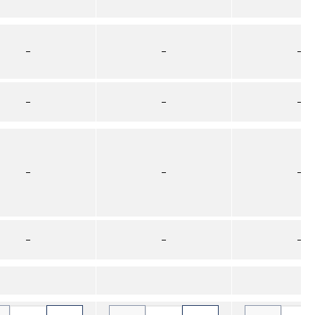
–
–
–
–
–
–
–
–
–
–
–
–