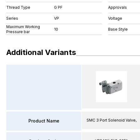
Thread Type
G PF
Approvals
Series
VP
Voltage
Maximum Working
10
Base Style
Pressure bar
Additional Variants
SMC 3 Port Solenoid Valve,
Product Name