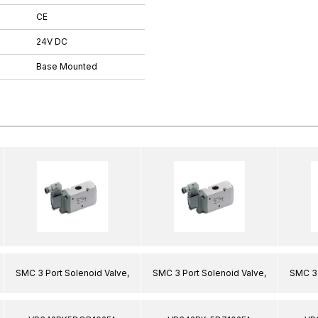
CE
24V DC
Base Mounted
SMC 3 Port Solenoid Valve,
SMC 3 Port Solenoid Valve,
SMC 3 