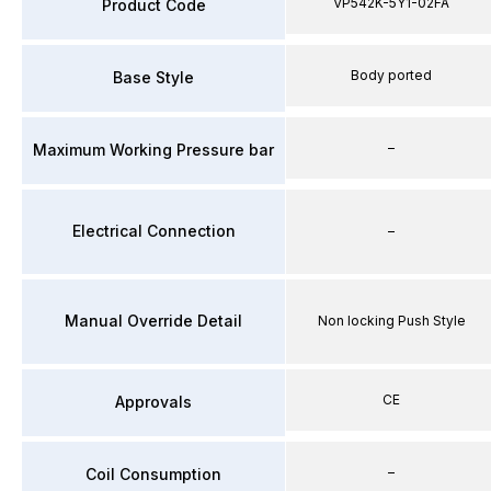
VP542K-5Y1-02FA
Product Code
Body ported
Base Style
–
Maximum Working Pressure bar
Electrical Connection
–
Manual Override Detail
Non locking Push Style
CE
Approvals
–
Coil Consumption