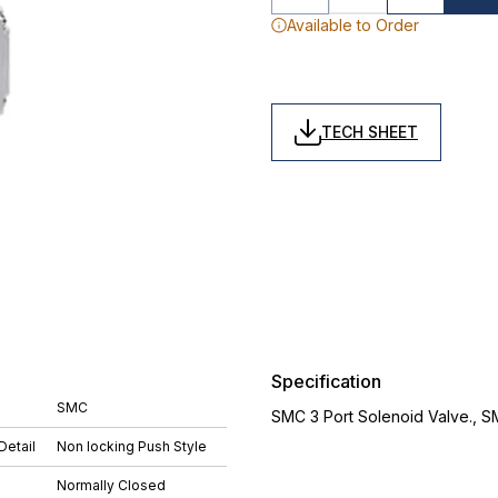
Available to Order
TECH SHEET
Specification
SMC
SMC 3 Port Solenoid Valve., 
Detail
Non locking Push Style
Normally Closed