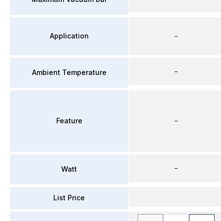
Application
–
–
Ambient Temperature
Feature
–
–
Watt
List Price