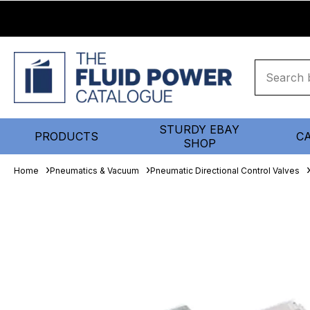
STURDY EBAY
PRODUCTS
C
SHOP
Home
Pneumatics & Vacuum
Pneumatic Directional Control Valves