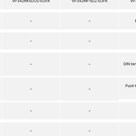
VP342RK5DOD102FA
VP342RK-5DZ102FA
VP
–
–
–
–
–
–
DIN te
Push 
–
–
–
–
–
–