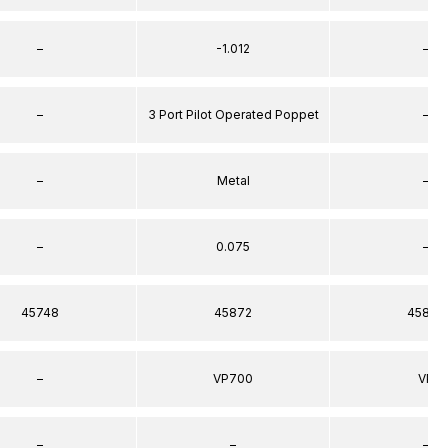
–
-1.012
–
–
3 Port Pilot Operated Poppet
–
–
Metal
–
–
0.075
–
45748
45872
45872
–
VP700
VP
–
–
–