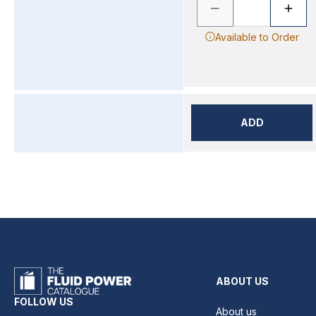
Available to Order
ADD
ABOUT US
FOLLOW US
About us