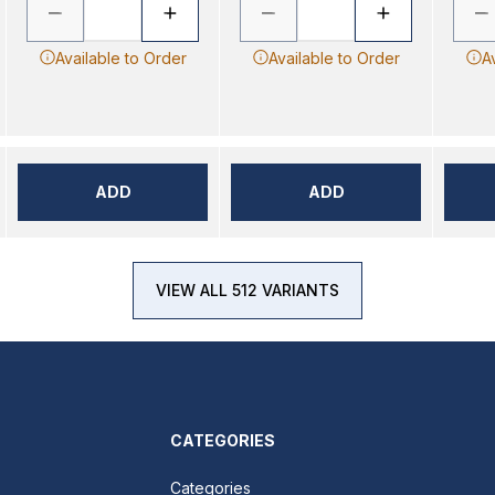
Available to Order
Available to Order
A
ADD
ADD
VIEW ALL 512 VARIANTS
CATEGORIES
Categories