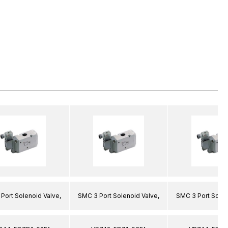
Port Solenoid Valve,
SMC 3 Port Solenoid Valve,
SMC 3 Port Solen