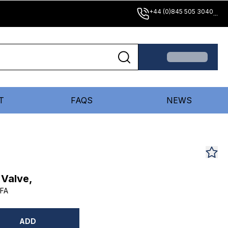
+44 (0)845 505 3040
...
T
FAQS
NEWS
 Valve,
FA
ADD